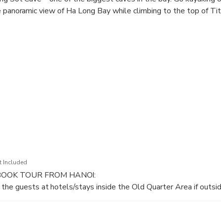
e panoramic view of Ha Long Bay while climbing to the top of Tit
resting activities on board like Outdoor Jacuzzi, sunset party, rel
t Included
BOOK TOUR FROM HANOI:
the guests at hotels/stays inside the Old Quarter Area if outsid
hours drive by expressway to Halong Bay.