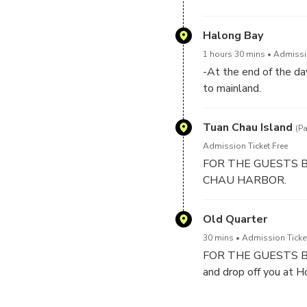
Luon cave is known as
which flows through t
Halong Bay
visiting.
1 hours 30 mins
Admissio
-At the end of the da
to mainland.
-Between 17h30 PM 
say goodbye to crews
Tuan Chau Island
(P
Admission Ticket Free
FOR THE GUESTS BOO
CHAU HARBOR.
Old Quarter
30 mins
Admission Ticke
FOR THE GUESTS BOOK
and drop off you at