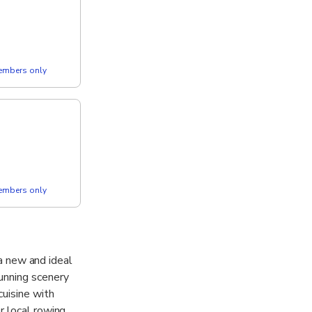
members only
members only
 a new and ideal
unning scenery
uisine with
r local rowing