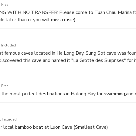
 Free
 WITH NO TRANSFER: Please come to Tuan Chau Marina fo
 later than or you will miss crusie).
n Chau Harbor, boarding day Cruise and start cruising on the bay
eritage Site
 Included
th welcome drink & Safety briefing.
ost famous caves located in Ha Long Bay. Sung Sot cave was fou
eal with delicious vietnamese food.
discovered this cave and named it "La Grotte des Surprises" for 
This is the widest and most beautiful cave of Ha Long Bay and thi
que shape rocks are found
 Free
f the most perfect destinations in Halong Bay for swimming,and 
t Included
 or local bamboo boat at Luon Cave (Smallest Cave)