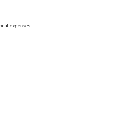
sonal expenses