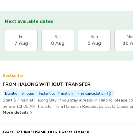
Next available dates
Fri
Sat
Sun
Mo
7 Aug
8 Aug
9 Aug
10 
Bestseller
FROM HALONG WITHOUT TRANSFER
Duration: 9 hours
Instant confirmation
Free cancellation
Start & Finish at Halong Bay: If you stay already in Halong, please 
before 10h00 AM Transfer from Hanoi on Request La Casta Cruise or 
More details
on Boat Explore Halong Bay Route : Sung Sot Cave - Titop Island - Luon Cave Starting point: Her
Apartment, 677 Đ. Lạc Long Quân, Tây Hồ, Hà Nội 100000, Vietnam
GROUP LIMOUSINE BUS FROM HANOI