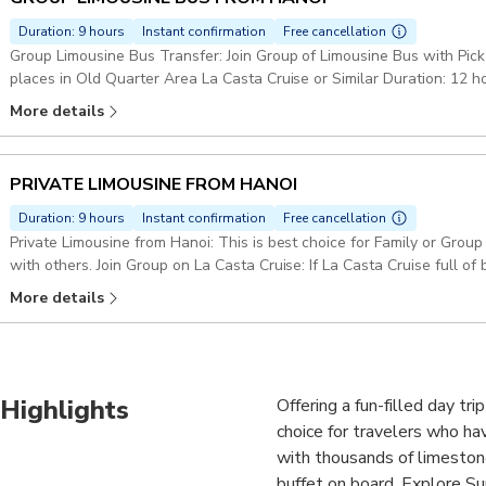
Duration: 9 hours
Instant confirmation
Free cancellation
Group Limousine Bus Transfer: Join Group of Limousine Bus with Pick
places in Old Quarter Area La Casta Cruise or Similar Duration: 12 h
More details
PRIVATE LIMOUSINE FROM HANOI
Duration: 9 hours
Instant confirmation
Free cancellation
Private Limousine from Hanoi: This is best choice for Family or Grou
with others. Join Group on La Casta Cruise: If La Casta Cruise full o
quality & itinenary Duration: 12 hours Pickup included
More details
Highlights
Offering a fun-filled day tri
choice for travelers who ha
with thousands of limeston
buffet on board. Explore Su