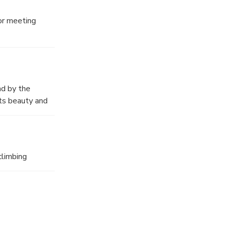
r meeting
 for exploring
nd by the
its beauty and
s is also the
climbing