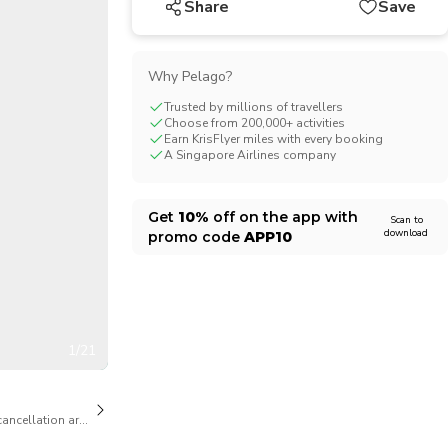
Share
Save
CHF
Swiss Franc
Why Pelago?
Trusted by millions of travellers
Choose from 200,000+ activities
Earn KrisFlyer miles with every booking
A Singapore Airlines company
Get
10%
off on the app with
Scan to
download
promo code
APP10
1/21
cancellation are available