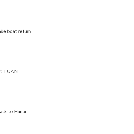
eam of water
ave worth
ile boat return
 And you will
 at TUAN
ck to Hanoi