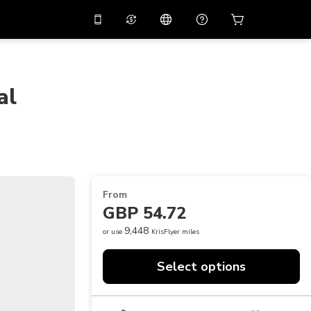
10%
off on the app
Virtual assistant
 promo code
APP10
Scan to download
al
THB
Thai Baht
简体中文
Help center
PHP
Philippine Peso
Share your feedback
USD
U.S Dollar
NZD
New Zealand Dollar
From
VND
Vietnamese Dong
GBP 54.72
KRW
Korean Won
9,448
or use
KrisFlyer miles
AED
Emirati Dirham
Select options
CNY
Chinese Yuan
CAD
Canadian Dollar