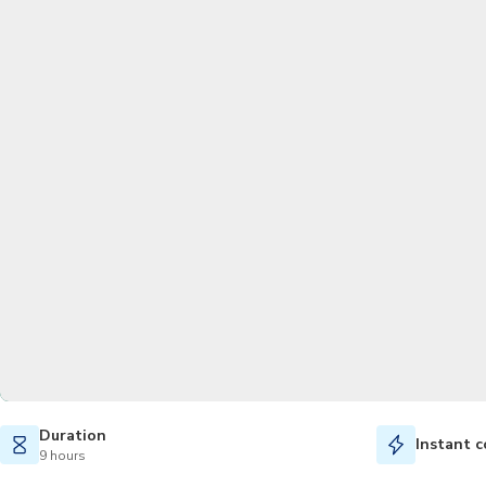
Duration
Instant c
9 hours