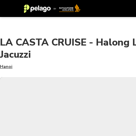
LA CASTA CRUISE - Halong Lu
Jacuzzi
Hanoi