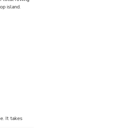
op island.
ax and admire
e. It takes