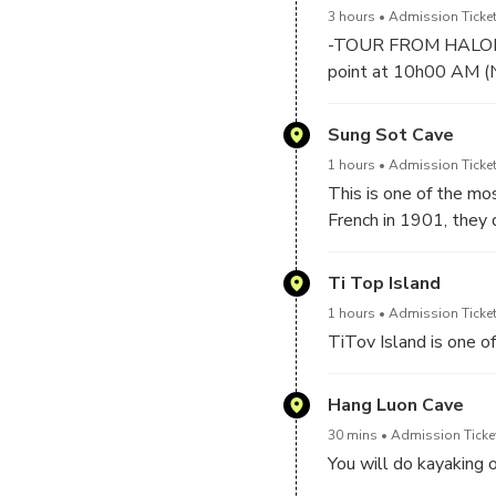
3 hours
Admission Ticket
-TOUR FROM HALONG
point at 10h00 AM (No
-At 10:00 AM : At Tua
Sung Sot Cave
Ha Long Bay World H
1 hours
Admission Ticket
✔️Welcome on boat wi
This is one of the m
✔️Have buffet lunch m
French in 1901, they 
majesty in the cave. 
place where many uni
Ti Top Island
1 hours
Admission Ticket
TiTov Island is one o
Hang Luon Cave
30 mins
Admission Ticke
You will do kayaking