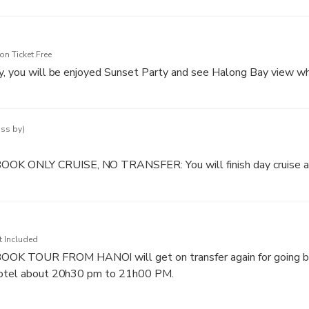
 one of the smallest caves of Halong Bay and is basically a str
he mountains. With it’s beautiful and mysterious arches it’s a c
n Ticket Free
y, you will be enjoyed Sunset Party and see Halong Bay view wh
to 17h45 PM: Boat return to TUAN CHAU MARINA (Mainland).
 and halong bay.
ass by)
K ONLY CRUISE, NO TRANSFER: You will finish day cruise
t Included
 TOUR FROM HANOI will get on transfer again for going ba
 Hotel about 20h30 pm to 21h00 PM.