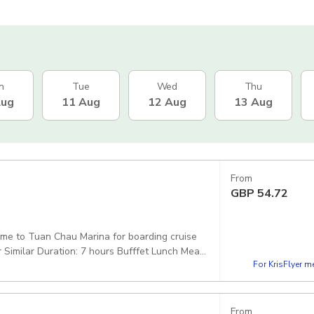
n
Tue
Wed
Thu
Aug
11 Aug
12 Aug
13 Aug
From
GBP
54.72
come to Tuan Chau Marina for boarding cruise
Similar Duration: 7 hours Bufffet Lunch Meal
For KrisFlyer 
itage Westlake
From