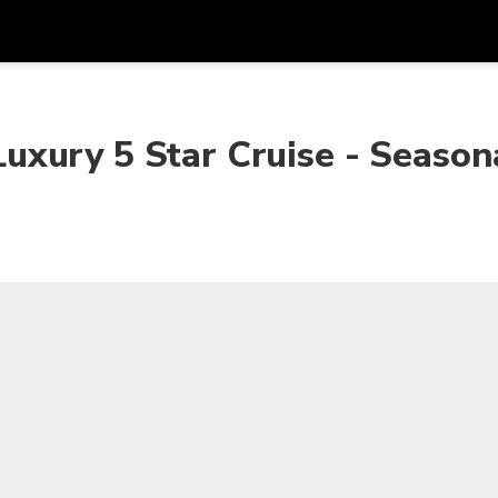
Get
Currency
Language
with
xury 5 Star Cruise - Season
SGD
Singapore Dollar
한국어
AUD
Australian Dollar
日本語
EUR
Euro
English
GBP
Pound Sterling
Bahasa Indonesia
INR
Indian Rupees
Tiếng Việt
IDR
Indonesian Rupiah
ไทย
JPY
Japanese Yen
HKD
Hong Kong Dollar
MYR
Malaysian Ringgit