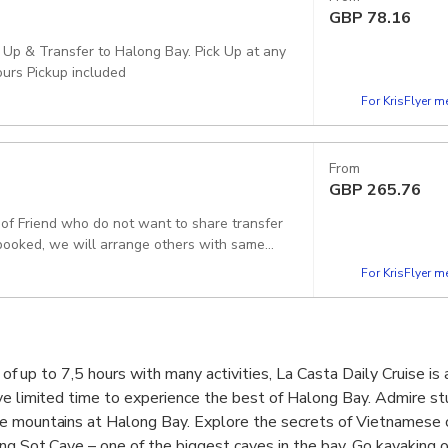
GBP
78.16
 Up & Transfer to Halong Bay. Pick Up at any
ours Pickup included
For KrisFlyer 
From
GBP
265.76
p of Friend who do not want to share transfer
f booked, we will arrange others with same
For KrisFlyer 
p of up to 7,5 hours with many activities, La Casta Daily Cruise is
ve limited time to experience the best of Halong Bay. Admire st
e mountains at Halong Bay. Explore the secrets of Vietnamese c
ng Sot Cave – one of the biggest caves in the bay. Go kayaking o