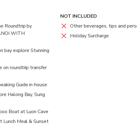
NOT INCLUDED
ne Roundtrip by
Other beverages, tips and per
ANOI WITH
Holiday Surcharge
 on bay explore Stunning
 on roundtrip transfer
peaking Guide in-house
lore Halong Bay, Sung
boo Boat at Luon Cave
et Lunch Meal & Sunset