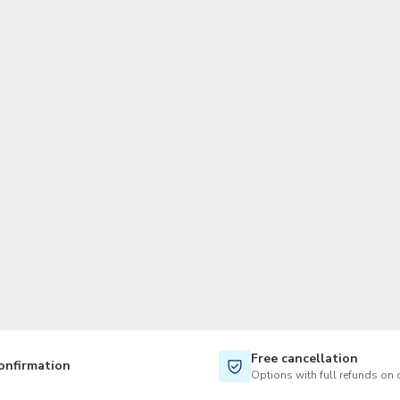
TWD
New Taiwan Dollar
Free cancellation
onfirmation
Options with full refunds on 