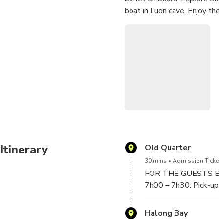
boat in Luon cave. Enjoy th
Great chance to join in inte
the sunset at Halong bay.
Itinerary
Old Quarter
30 mins
Admission Ticke
FOR THE GUESTS 
7h00 – 7h30: Pick-up 
about 2 hours to 2,5 
Halong Bay