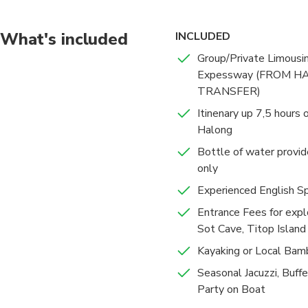
What's included
INCLUDED
Group/Private Limousi
Expessway (FROM H
TRANSFER)
Itinenary up 7,5 hours
Halong
Bottle of water provide
only
Experienced English S
Entrance Fees for exp
Sot Cave, Titop Island
Kayaking or Local Bam
Seasonal Jacuzzi, Buff
Party on Boat