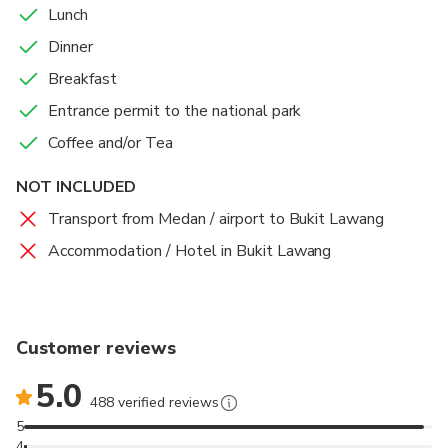
Lunch
Dinner
Breakfast
Entrance permit to the national park
Coffee and/or Tea
NOT INCLUDED
Transport from Medan / airport to Bukit Lawang
Accommodation / Hotel in Bukit Lawang
Customer reviews
5.0
488 verified reviews
5
4