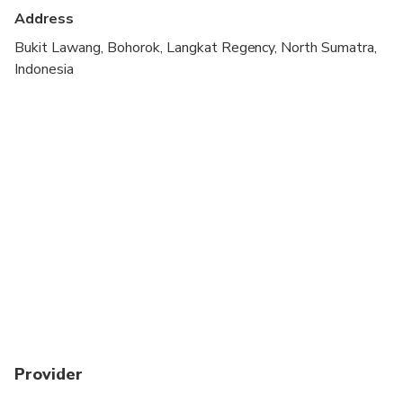
cardiovascular health
Address
Travelers should have a high level of physical
Bukit Lawang, Bohorok, Langkat Regency, North Sumatra,
fitness
Indonesia
Provider