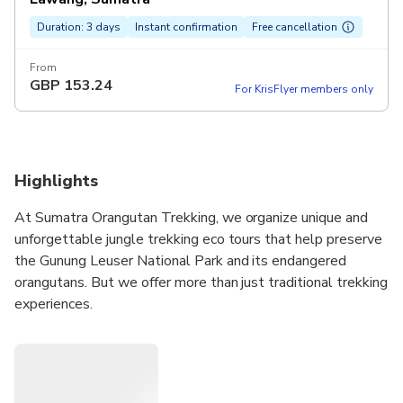
Duration: 3 days
Instant confirmation
Free cancellation
From
GBP
153.24
For KrisFlyer members only
Highlights
At Sumatra Orangutan Trekking, we organize unique and
unforgettable jungle trekking eco tours that help preserve
the Gunung Leuser National Park and its endangered
orangutans. But we offer more than just traditional trekking
experiences.
Our English-speaking guides are certified by the Indonesia
Tourist Guides Association (ITGA-HPI Himpunan
Pramuwisata Indonesia), and they enjoy sharing their