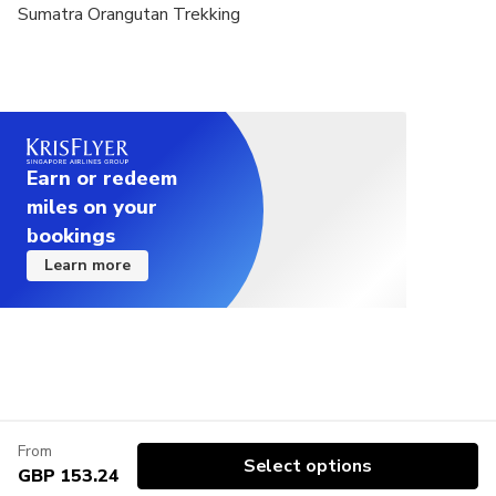
Sumatra Orangutan Trekking
Earn or redeem
miles on your
bookings
Learn more
From
Select options
GBP 153.24