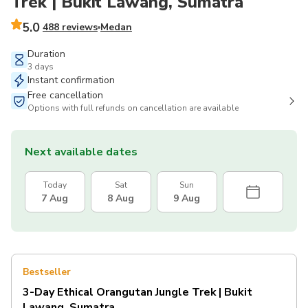
Trek | Bukit Lawang, Sumatra
5.0
488 reviews
Medan
Duration
3 days
Instant confirmation
Free cancellation
Options with full refunds on cancellation are available
Next available dates
Today
Sat
Sun
7 Aug
8 Aug
9 Aug
Bestseller
3-Day Ethical Orangutan Jungle Trek | Bukit
Lawang, Sumatra