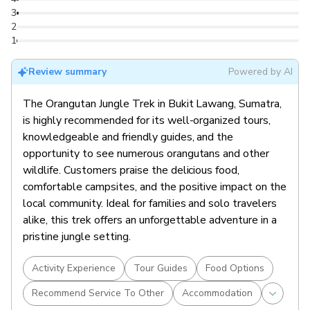
3
2
1
Review summary
Powered by AI
The Orangutan Jungle Trek in Bukit Lawang, Sumatra,
is highly recommended for its well-organized tours,
knowledgeable and friendly guides, and the
opportunity to see numerous orangutans and other
wildlife. Customers praise the delicious food,
comfortable campsites, and the positive impact on the
local community. Ideal for families and solo travelers
alike, this trek offers an unforgettable adventure in a
pristine jungle setting.
Activity Experience
Tour Guides
Food Options
Recommend Service To Other
Accommodation