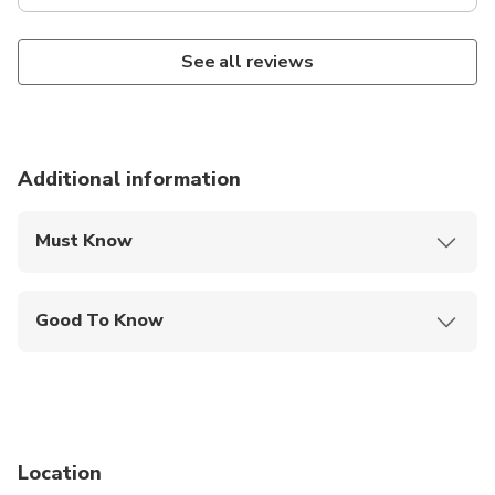
See all reviews
Additional information
Must Know
Mobile or paper ticket accepted
Good To Know
Infants are required to sit on an adult’s lap
Not recommended for travelers with spinal injuries
Not recommended for pregnant travelers
Location
Not recommended for travelers with poor