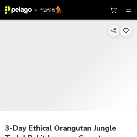
1/7
3-Day Ethical Orangutan Jungle