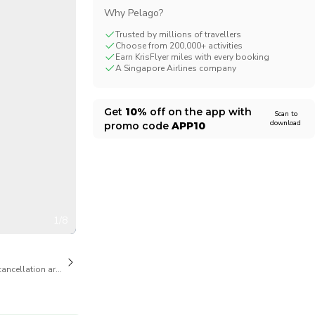
Why Pelago?
CHF
Swiss Franc
Trusted by millions of travellers
Choose from 200,000+ activities
Earn KrisFlyer miles with every booking
A Singapore Airlines company
Get
10%
off on the app with
Scan to
download
promo code
APP10
1/8
cancellation are available