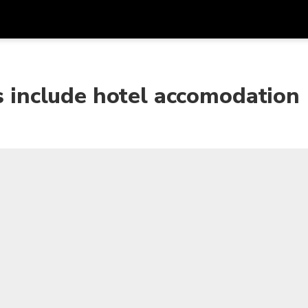
Get
Currency
Language
with
rs include hotel accomodation
SGD
Singapore Dollar
한국어
AUD
Australian Dollar
日本語
EUR
Euro
English
GBP
Pound Sterling
Bahasa Indonesia
INR
Indian Rupees
Tiếng Việt
IDR
Indonesian Rupiah
ไทย
JPY
Japanese Yen
HKD
Hong Kong Dollar
MYR
Malaysian Ringgit