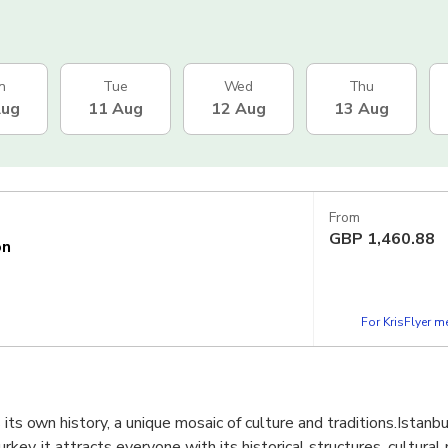
n
Tue
Wed
Thu
Aug
11 Aug
12 Aug
13 Aug
From
GBP
1,460.88
on
For KrisFlyer 
 its own history, a unique mosaic of culture and traditions.Istanbu
urkey, it attracts everyone with its historical structures, cultura