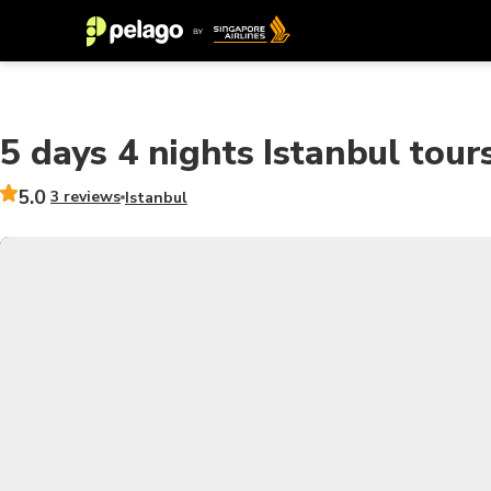
5 days 4 nights Istanbul tou
5.0
3 reviews
Istanbul