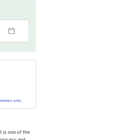
members only
l is one of the
l mosaics and