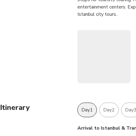
entertainment centers. Exper
Istanbul city tours..
Entrance Fees are INCLUDED
Parking Fees and all Taxes
Itinerary
Day1
Day2
Day
Arrival to Istanbul & Tra