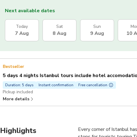
Next available dates
Today
Sat
Sun
Mo
7 Aug
8 Aug
9 Aug
10 
Bestseller
5 days 4 nights Istanbul tours include hotel accomodati
Duration: 5 days
Instant confirmation
Free cancellation
Pickup included
More details
Highlights
Every corner of Istanbul has
stops for tourists touring T