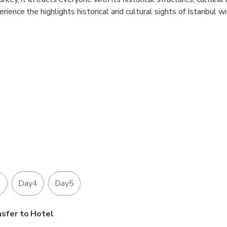
ience the highlights historical and cultural sights of Istanbul w
 in the price.
 are INCLUDED in the price .
3
Day4
Day5
nsfer to Hotel