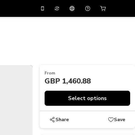
10%
off on the app
Virtual assistant
 promo code
APP10
Scan to download
THB
Thai Baht
简体中文
Help center
PHP
Philippine Peso
Share your feedback
USD
U.S Dollar
From
NZD
New Zealand Dollar
GBP 1,460.88
VND
Vietnamese Dong
KRW
Korean Won
Select options
AED
Emirati Dirham
Share
Save
CNY
Chinese Yuan
CAD
Canadian Dollar