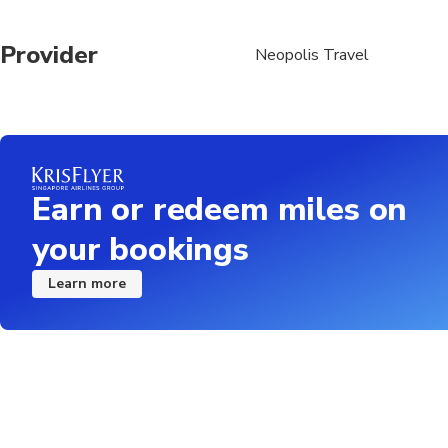
Provider
Neopolis Travel
Earn or redeem miles on
your bookings
Learn more