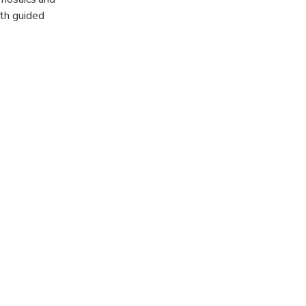
ith guided