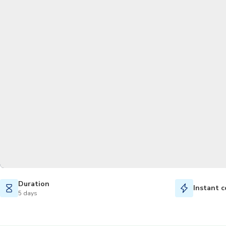
Duration
Instant c
5 days