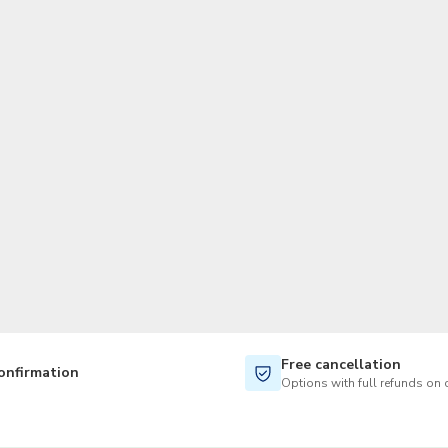
TWD
New Taiwan Dollar
Free cancellation
onfirmation
Options with full refunds on 