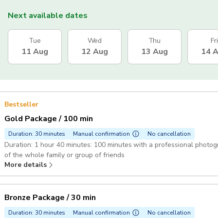
Next available dates
Tue
Wed
Thu
Fri
11 Aug
12 Aug
13 Aug
14 
Bestseller
Gold Package / 100 min
Duration: 30 minutes
Manual confirmation
No cancellation
Duration: 1 hour 40 minutes: 100 minutes with a professional photographer 60 edited hi-res photos cap
of the whole family or group of friends
More details
Bronze Package / 30 min
Duration: 30 minutes
Manual confirmation
No cancellation