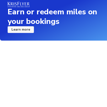
Earn or redeem miles on
your bookings
Learn more