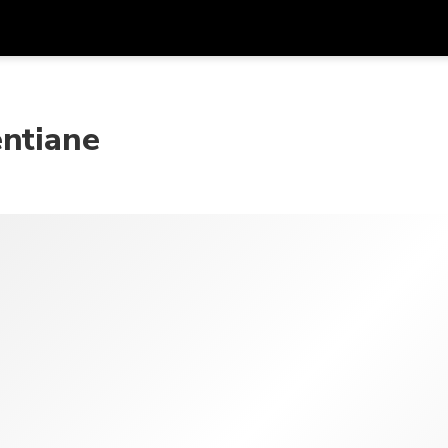
Get
Currency
Language
with
entiane
SGD
Singapore Dollar
한국어
AUD
Australian Dollar
日本語
EUR
Euro
English
GBP
Pound Sterling
Bahasa Indonesia
INR
Indian Rupees
Tiếng Việt
IDR
Indonesian Rupiah
ไทย
JPY
Japanese Yen
HKD
Hong Kong Dollar
MYR
Malaysian Ringgit