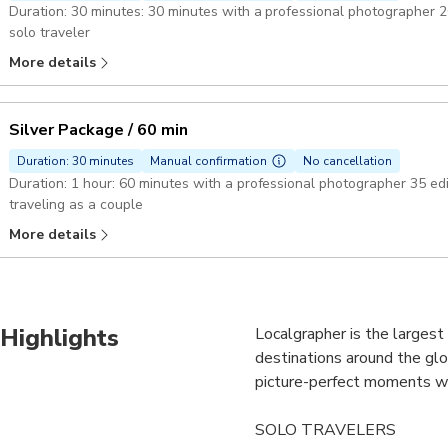
Duration: 30 minutes: 30 minutes with a professional photographer 20 edited hi-res photos perfect fit if you're a
solo traveler
More details
Silver Package / 60 min
Duration: 30 minutes
Manual confirmation
No cancellation
Duration: 1 hour: 60 minutes with a professional photographer 35 edited hi-res photos best choice if you're
traveling as a couple
More details
Highlights
Localgrapher is the larges
destinations around the glo
picture-perfect moments whi
SOLO TRAVELERS