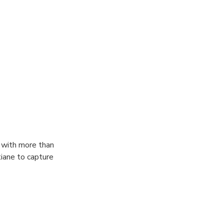
 experience with
social media or
e has to offer,
tos for you
 with more than
iane to capture
from pictures,