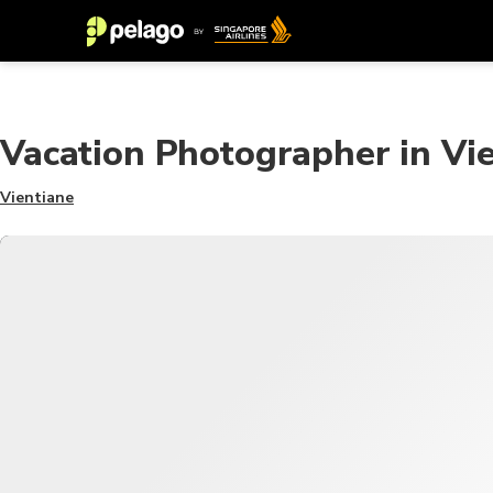
Vacation Photographer in Vi
Vientiane