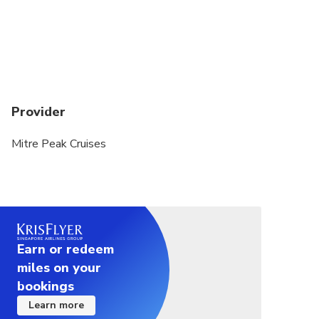
Please be advised that we finish boarding 5
minutes before departure
Provider
Mitre Peak Cruises
Earn or redeem
miles on your
bookings
Learn more