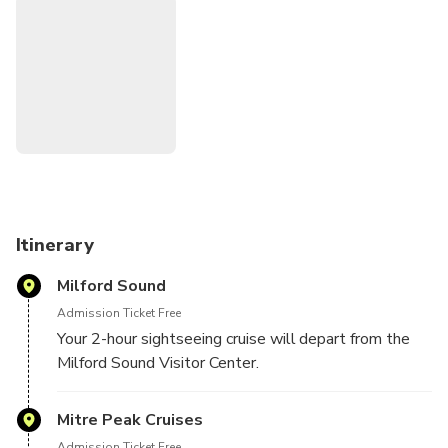
inspiring Mitre Peak itself, towering 1692 metres from the
ocean floor.
Itinerary
Milford Sound
Admission Ticket Free
Your 2-hour sightseeing cruise will depart from the
Milford Sound Visitor Center.
Mitre Peak Cruises
Admission Ticket Free