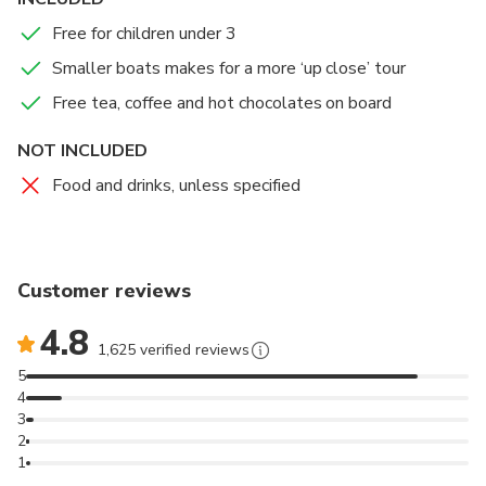
Free for children under 3
Smaller boats makes for a more ‘up close’ tour
Free tea, coffee and hot chocolates on board
NOT INCLUDED
Food and drinks, unless specified
Customer reviews
4.8
1,625 verified reviews
5
4
3
2
1