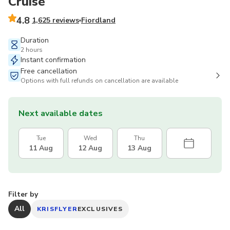
Cruise
4.8
1,625 reviews
Fiordland
Duration
2 hours
Instant confirmation
Free cancellation
Options with full refunds on cancellation are available
Next available dates
Tue
Wed
Thu
11 Aug
12 Aug
13 Aug
Filter by
All
KRISFLYER
EXCLUSIVES