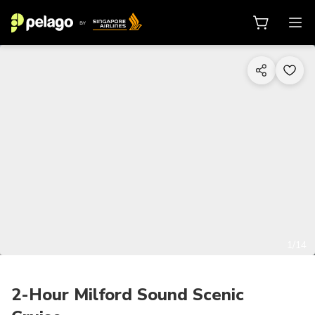
1/14
2-Hour Milford Sound Scenic