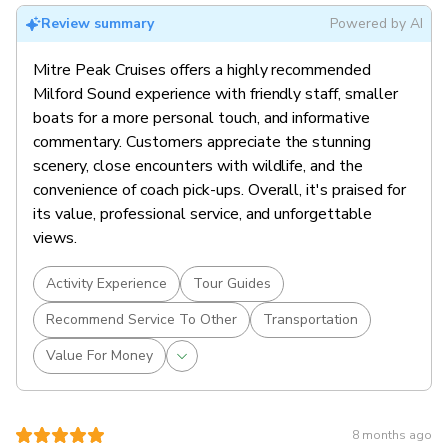
Review summary
Powered by AI
Mitre Peak Cruises offers a highly recommended
Milford Sound experience with friendly staff, smaller
boats for a more personal touch, and informative
commentary. Customers appreciate the stunning
scenery, close encounters with wildlife, and the
convenience of coach pick-ups. Overall, it's praised for
its value, professional service, and unforgettable
views.
Activity Experience
Tour Guides
Recommend Service To Other
Transportation
Value For Money
8 months ago