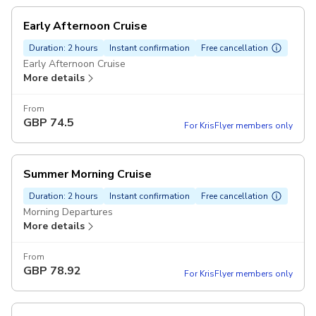
Early Afternoon Cruise
Duration: 2 hours
Instant confirmation
Free cancellation
Early Afternoon Cruise
More details
From
GBP
74.5
For KrisFlyer members only
Summer Morning Cruise
Duration: 2 hours
Instant confirmation
Free cancellation
Morning Departures
More details
From
GBP
78.92
For KrisFlyer members only