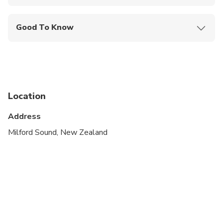
Mobile or paper ticket accepted
Good To Know
Wheelchair accessible
Infants and small children can ride in a pram or
stroller
Public transportation options are available nearby
Location
Suitable for all physical fitness levels
Address
Please arrive at the terminal building 30 minutes
Milford Sound, New Zealand
prior to your departure time for check in
Children must be accompanied by an adult
Subject to favourable weather conditions. If
cancelled due to poor weather, you will be given
the option of an alternative date or full refund