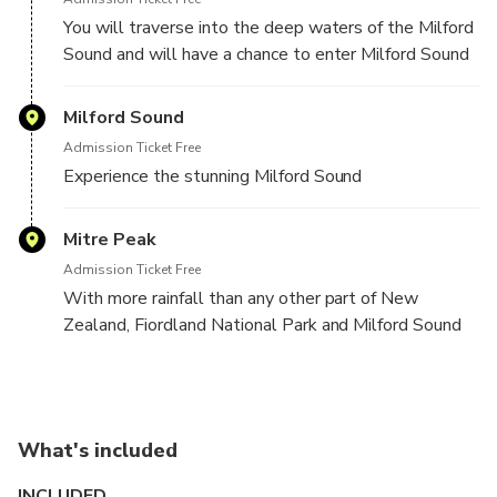
You will traverse into the deep waters of the Milford
Sound and will have a chance to enter Milford Sound
from the outside, approaching it just as the first
settlers did at the end of the 18th century.
Milford Sound
Admission Ticket Free
Experience the stunning Milford Sound
Mitre Peak
Admission Ticket Free
With more rainfall than any other part of New
Zealand, Fiordland National Park and Milford Sound
provide spectacular scenery whatever the weather
conditions.
Milford Sound is located at the northern most end of
Fiordland National Park on the South Island of New
What's included
Zealand.
INCLUDED