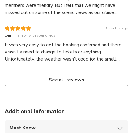
members were friendly. But I felt that we might have
missed out on some of the scenic views as our cruise
stayed to the side of the falls too often
8 months ago
.
Lynn
Family (with young kids)
It was very easy to get the booking confirmed and there
wasn’t a need to change to tickets or anything.
Unfortunately, the weather wasn’t good for the small
mitre peak boats to go out, so we were swapped to a
bigger southern discoveries boat at no cost. We could see
See all reviews
the waterfalls clearly but no animals due to the rain.
Additional information
Must Know