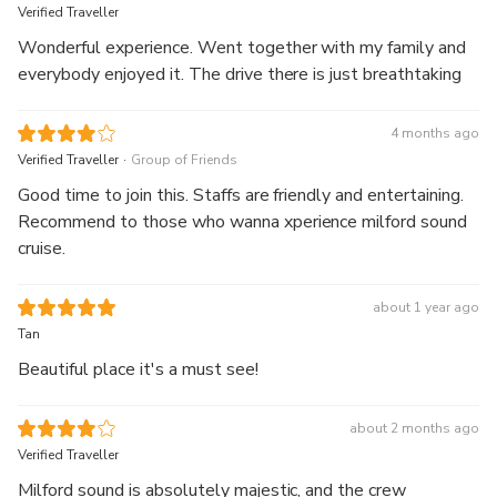
Verified Traveller
Wonderful experience. Went together with my family and
everybody enjoyed it. The drive there is just breathtaking
4 months ago
.
Verified Traveller
Group of Friends
Good time to join this. Staffs are friendly and entertaining.
Recommend to those who wanna xperience milford sound
cruise.
about 1 year ago
Tan
Beautiful place it's a must see!
about 2 months ago
Verified Traveller
Milford sound is absolutely majestic, and the crew