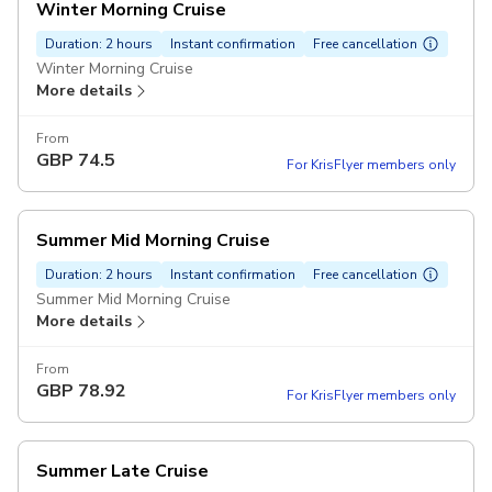
Winter Morning Cruise
Duration: 2 hours
Instant confirmation
Free cancellation
Winter Morning Cruise
More details
From
GBP
74.5
For KrisFlyer members only
Summer Mid Morning Cruise
Duration: 2 hours
Instant confirmation
Free cancellation
Summer Mid Morning Cruise
More details
From
GBP
78.92
For KrisFlyer members only
Summer Late Cruise