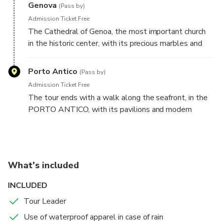
Genova
(Pass by)
Admission Ticket Free
The Cathedral of Genoa, the most important church
in the historic center, with its precious marbles and
its breathtaking architecture, will make us raise our
heads up to heaven to be able to see it all.
Porto Antico
(Pass by)
Admission Ticket Free
The tour ends with a walk along the seafront, in the
PORTO ANTICO, with its pavilions and modern
buildings, the fantastic and fascinating Galeone
Neptune, a pirate movie star, to finally arrive right on
the shore to the sea and admire the whole port from
a dedicated area.
What's included
INCLUDED
Tour Leader
Use of waterproof apparel in case of rain