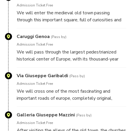
Admission Ticket Free
We will enter the medieval old town passing
through this important square, full of curiosities and
important buildings.
Caruggi Genoa
(Pass by)
Admission Ticket Free
We will pass through the largest pedestrianized
historical center of Europe, with its thousand-year
history and its intricate alleys, its secrets and its
most characteristic places. It's a World UNESCO
Via Giuseppe Garibaldi
(Pass by)
heritage.
Admission Ticket Free
We will cross one of the most fascinating and
important roads of europe, completely original,
symbol of the city. Its elegant sixteenth century
buildings and its suspended gardens will bring us a
Galleria Giuseppe Mazzini
(Pass by)
unique and unforgettable atmosphere.
Admission Ticket Free
After visiting the alleys of the old town, the churches