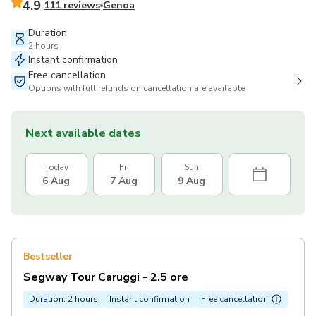
4.9
111 reviews
Genoa
Duration
2 hours
Instant confirmation
Free cancellation
Options with full refunds on cancellation are available
Next available dates
Today
Fri
Sun
6 Aug
7 Aug
9 Aug
Bestseller
Segway Tour Caruggi - 2.5 ore
Duration: 2 hours
Instant confirmation
Free cancellation