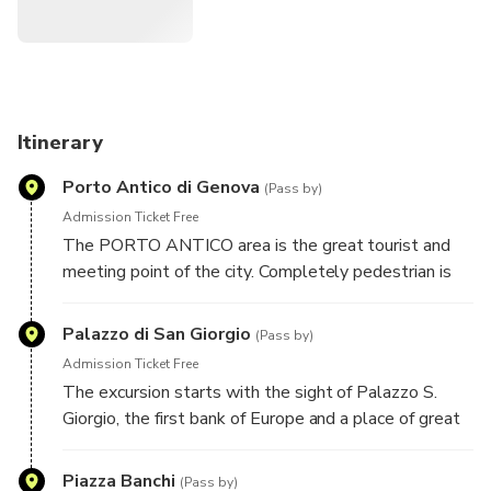
Itinerary
Porto Antico di Genova
(Pass by)
Admission Ticket Free
The PORTO ANTICO area is the great tourist and
meeting point of the city. Completely pedestrian is
perfect for learning quickly and safely how to drive
the Segway, just a stone's throw from the sea.
Palazzo di San Giorgio
(Pass by)
Admission Ticket Free
The excursion starts with the sight of Palazzo S.
Giorgio, the first bank of Europe and a place of great
historical importance.
Piazza Banchi
(Pass by)