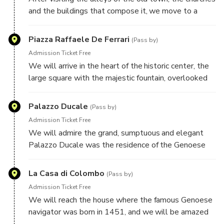
and the buildings that compose it, we move to a
more recent era through the spectacular and elegant
nineteenth-century iron gallery that will take us to
Piazza Raffaele De Ferrari
(Pass by)
new and important monuments.
Admission Ticket Free
We will arrive in the heart of the historic center, the
large square with the majestic fountain, overlooked
by the important Carlo Felice Theater, the Stock
Exchange building and other beautiful palaces, and by
Palazzo Ducale
(Pass by)
the magnificent Via XX Settembre, historic shopping
Admission Ticket Free
and business street of the city.
We will admire the grand, sumptuous and elegant
Palazzo Ducale was the residence of the Genoese
lords and the seat of the city's power, and it too is
located in the heart of the historic center, Piazza
La Casa di Colombo
(Pass by)
Matteotti.
Admission Ticket Free
We will reach the house where the famous Genoese
navigator was born in 1451, and we will be amazed