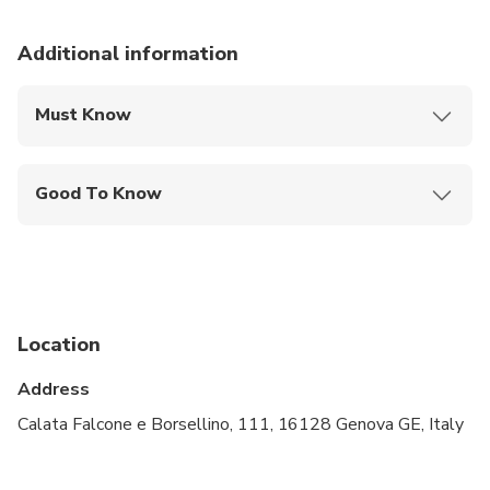
Additional information
Must Know
Mobile or paper ticket accepted
Good To Know
Public transportation options are available nearby
Not recommended for travelers with spinal injuries
Not recommended for pregnant travelers
Location
Not recommended for travelers with poor
cardiovascular health
Address
Travelers should have at least a moderate level of
Calata Falcone e Borsellino, 111, 16128 Genova GE, Italy
physical fitness