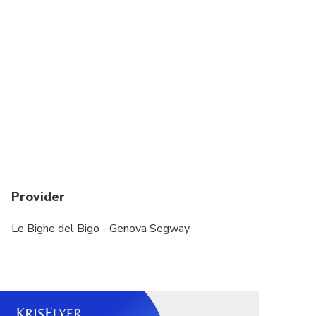
Bambini sotto i 16 anni non possono guidare il
Segway
Disponibiltà deposito bagagli
Children under 16 years old can not drive the
Segway.
Provider
Le Bighe del Bigo - Genova Segway