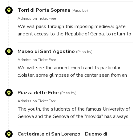
by the charm that it preserves.
Torri di Porta Soprana
(Pass by)
Admission Ticket Free
We will pass through this imposing medieval gate,
ancient access to the Republic of Genoa, to return to
slip through the alleys of one of the oldest
neighborhoods of the city: Via di Ravecca.
Museo di Sant'Agostino
(Pass by)
Admission Ticket Free
We will see the ancient church and its particular
cloister, some glimpses of the center seen from an
elevated and fascinating position, then descend again
towards the sea.
Piazza delle Erbe
(Pass by)
Admission Ticket Free
The youth, the students of the famous University of
Genova and the Genova of the "movida" has always
met in this characteristic square, full of restaurants,
pubs and beer gardens, a real "navel of the world".
Cattedrale di San Lorenzo - Duomo di