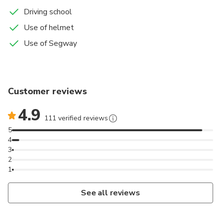
Driving school
Use of helmet
Use of Segway
Customer reviews
4.9
111 verified reviews
5
4
3
2
1
See all reviews