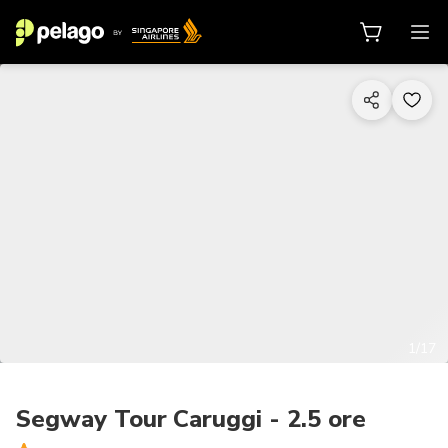
1/17
Segway Tour Caruggi - 2.5 ore