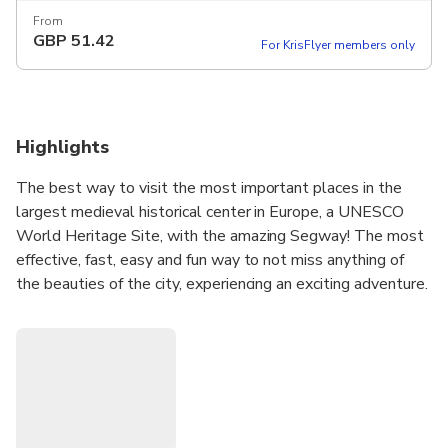
From
GBP
51.42
For KrisFlyer members only
Highlights
The best way to visit the most important places in the
largest medieval historical center in Europe, a UNESCO
World Heritage Site, with the amazing Segway! The most
effective, fast, easy and fun way to not miss anything of
the beauties of the city, experiencing an exciting adventure.
From the hidden alleys of the old town, to the beautiful
noble streets, our staff will guide you through magnificent
palaces and fascinating views, breathing ancient
atmospheres, scents and flavors of the whole world, in
complete safety. A mix of culture, art, tradition,
gastronomy and lots of fun ... a stone's throw from the sea!