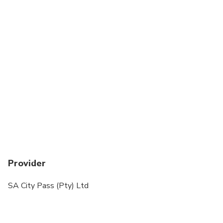
Provider
SA City Pass (Pty) Ltd