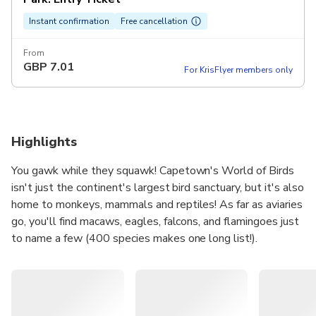
Instant confirmation
Free cancellation
From
GBP
7.01
For KrisFlyer members only
Highlights
You gawk while they squawk! Capetown's World of Birds
isn't just the continent's largest bird sanctuary, but it's also
home to monkeys, mammals and reptiles! As far as aviaries
go, you'll find macaws, eagles, falcons, and flamingoes just
to name a few (400 species makes one long list!).
Inside the monkey jungle, you can walk amongst squirrel
monkeys. Watch as babies ride on their mother's back and
if you stay still you might even have some climbing over