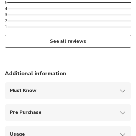
5
4
3
2
1
See all reviews
Additional information
Must Know
You are welcome to bring your own picnic basket and
enjoy a picnic at the Flamingo Terrace.
Pre Purchase
Kids under 3 and wheelchair users get in free, no
ticket required
Usage