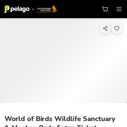
1/7
World of Birds Wildlife Sanctuary