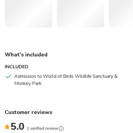
you. Moving onto other mammals, keep an eye out for
different enclosures with baboons, marmosets,
mongooses, and even raccoons.
What's included
INCLUDED
Admission to World of Birds Wildlife Sanctuary &
Monkey Park
Customer reviews
5.0
1 verified review