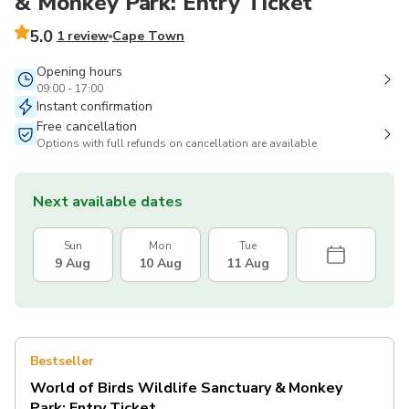
& Monkey Park: Entry Ticket
5.0
1 review
Cape Town
Opening hours
09:00 - 17:00
Instant confirmation
Free cancellation
Options with full refunds on cancellation are available
Next available dates
Sun
Mon
Tue
9 Aug
10 Aug
11 Aug
Bestseller
World of Birds Wildlife Sanctuary & Monkey
Park: Entry Ticket