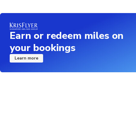
Earn or redeem miles on
your bookings
Learn more