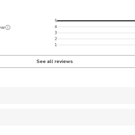
5
4
iew
3
2
1
See all reviews
 accepted
ravelers with spinal injuries