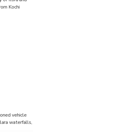
from Kochi
ioned vehicle
ara waterfalls,