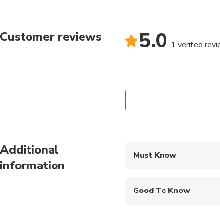
5.0
Customer reviews
1 verified rev
Additional
Must Know
information
Mobile or paper ticket
Good To Know
Not recommended for t