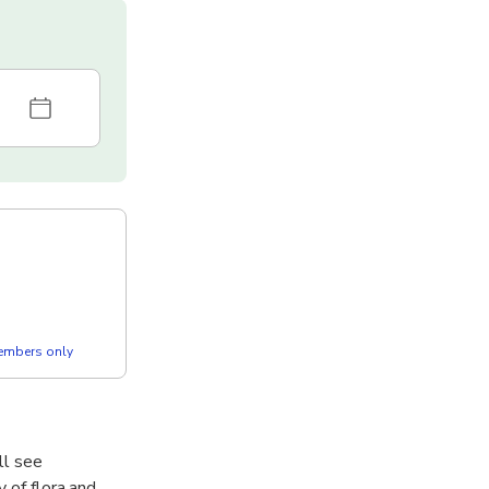
members only
ll see
 of flora and