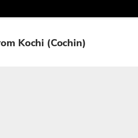
Get
Currency
Language
with
rom Kochi (Cochin)
SGD
Singapore Dollar
한국어
AUD
Australian Dollar
日本語
EUR
Euro
English
GBP
Pound Sterling
Bahasa Indonesia
INR
Indian Rupees
Tiếng Việt
IDR
Indonesian Rupiah
ไทย
JPY
Japanese Yen
HKD
Hong Kong Dollar
MYR
Malaysian Ringgit