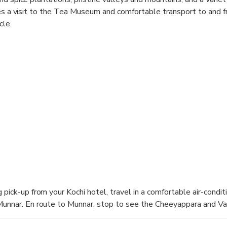
des a visit to the Tea Museum and comfortable transport to and 
cle.
 pick-up from your Kochi hotel, travel in a comfortable air-condit
Munnar. En route to Munnar, stop to see the Cheeyappara and Val
reakfast.