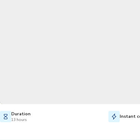
Duration
Instant c
13 hours