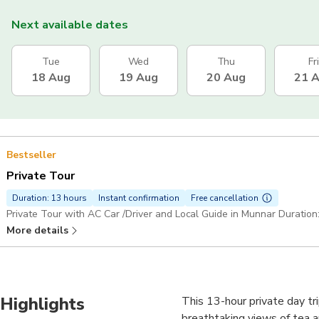
Next available dates
Tue
Wed
Thu
Fri
18 Aug
19 Aug
20 Aug
21 
Bestseller
Private Tour
Duration: 13 hours
Instant confirmation
Free cancellation
Private Tour with AC Car /Driver and Local Guide in Munnar Duration
More details
Highlights
This 13-hour private day tri
breathtaking views of tea an