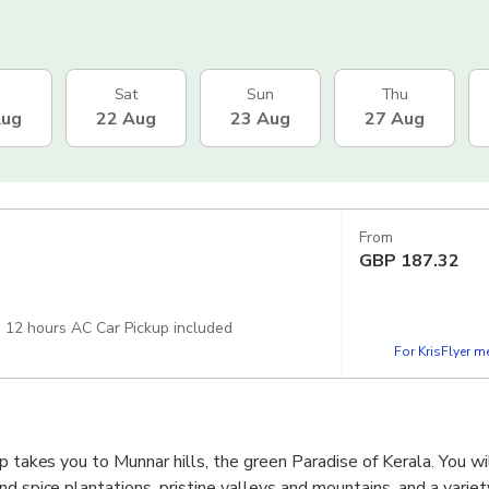
Sat
Sun
Thu
Aug
22 Aug
23 Aug
27 Aug
From
GBP
187.32
: 12 hours AC Car Pickup included
For KrisFlyer 
p takes you to Munnar hills, the green Paradise of Kerala. You wi
d spice plantations, pristine valleys and mountains, and a variety