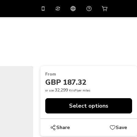
10%
off on the app
Virtual assistant
 promo code
APP10
Scan to download
THB
Thai Baht
简体中文
Help center
PHP
Philippine Peso
Share your feedback
USD
U.S Dollar
From
NZD
New Zealand Dollar
GBP 187.32
VND
Vietnamese Dong
32,299
or use
KrisFlyer miles
KRW
Korean Won
Select options
AED
Emirati Dirham
CNY
Chinese Yuan
Share
Save
CAD
Canadian Dollar