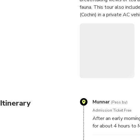
fauna. This tour also inclu
(Cochin) in a private AC vehi
Itinerary
Munnar
(Pass by)
Admission Ticket Free
After an early morning
for about 4 hours to 
and take a break for b