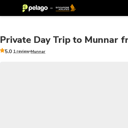
Private Day Trip to Munnar f
5.0
1 review
Munnar