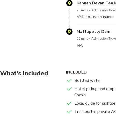
Kannan Devan Tea
Your local guide will 
20 mins
Admission Ticke
vast tea plantations a
Visit to tea musuem
Start your tour by vi
Mattupetty Dam
tea plantations. There
stop at a spice plant
20 mins
Admission Ticke
NA
What's included
INCLUDED
Bottled water
Hotel pickup and drop-o
Cochin
Local guide for sightse
Transport in private AC