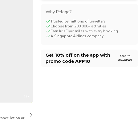
CHF
Swiss Franc
Why Pelago?
Trusted by millions of travellers
Choose from 200,000+ activities
Earn KrisFlyer miles with every booking
A Singapore Airlines company
Get
10%
off on the app with
Scan to
download
promo code
APP10
1/7
cancellation are available