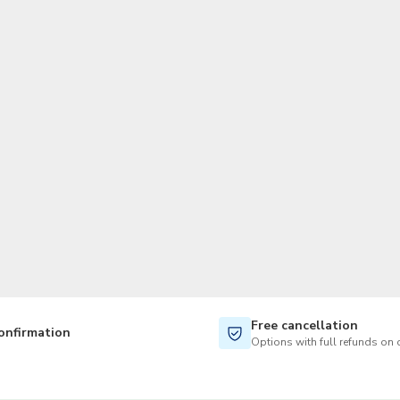
TWD
New Taiwan Dollar
Free cancellation
onfirmation
Options with full refunds on 