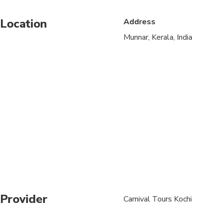
Suitable for all physic
Location
Address
A maximum of 12 peo
Munnar, Kerala, India
Children must be acc
Provider
Carnival Tours Kochi