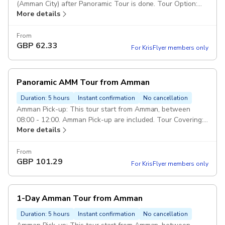
(Amman City) after Panoramic Tour is done. Tour Option:
More details
This panoramic tour will include visiting the mentioned
sites from abroad to take photos only (non-stop). Duration
& Class of Service: (Duration 60 Minutes including
From
GBP
62.33
transportation). 5 Star Service. Duration: 1 hour Drop Off:
For KrisFlyer members only
Drop off in Amman City/Hotel, end of (Panoramic Tour) is
done. Route of Tour: Amman Citadel, Roman Theater,
Down-town, Rainbow St, King Abdullah Mosque. Vehicle:
Panoramic AMM Tour from Amman
Private transportation in a modern air-conditioned full size
car. Escorted Driver: Services of an english speaking driver
Duration: 5 hours
Instant confirmation
No cancellation
over the trip. Pickup included
Amman Pick-up: This tour start from Amman, between
08:00 - 12:00. Amman Pick-up are included. Tour Covering:
More details
Amman Citadel, Roman Theater, Down-town, Grand Al-
Hussein Mosque, Tourist stairs, Rainbow St, King Abdullah
Mosque. Drop Off: Drop off in Amman end of the tour.
From
GBP
101.29
Duration: 4 hours Class of service: 5 Star Service. Vehicl:
For KrisFlyer members only
Private transportation in a modern air-conditioned full size
car. Escorted Driver: Services of an english speaking driver
over the trip. Pickup included
1-Day Amman Tour from Amman
Duration: 5 hours
Instant confirmation
No cancellation