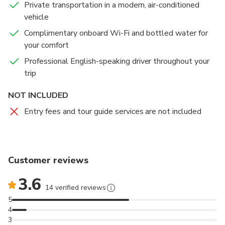
Private transportation in a modern, air-conditioned
perfect opportunity to gain insight into Islamic culture
Kingdom’s archaeological treasures, historical
vehicle
and architecture in a welcoming and respectful
artifacts, and cultural legacy in an engaging and
setting.
educational way. Visitors can explore Jordan’s
Complimentary onboard Wi-Fi and bottled water for
fascinating journey — from ancient civilizations to the
your comfort
modern nation it is today.
Professional English-speaking driver throughout your
trip
Please note that this visit is included only in the 1-
Day Amman City Tour from Amman or the Airport,
NOT INCLUDED
depending on the option you select.
Entry fees and tour guide services are not included
Customer reviews
3.6
14 verified reviews
5
4
3