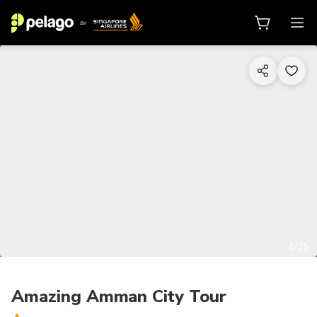
1/25
Amazing Amman City Tour