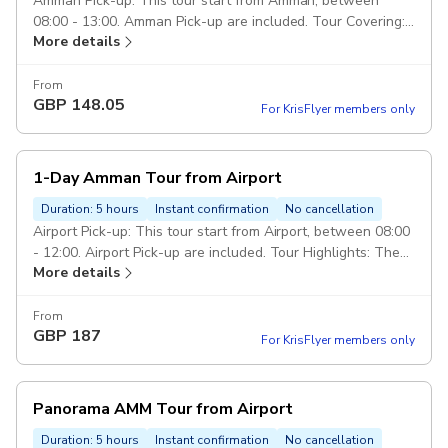
Amman Pick-up: This tour start from Amman, between
08:00 - 13:00. Amman Pick-up are included. Tour Covering:
More details
Royal Automobile Museum, Jordan Museum, Amman Citadel,
Roman Theater, Down-town, Rainbow St, King Abdullah
Mosque. Class of service: 5 Star Service. Duration: 6 hours
From
GBP
148.05
Vehicle: Private transportation in a modern air-conditioned
For KrisFlyer members only
full size car. Escorted Driver: Services of an english
speaking driver over the trip. Pickup included
1-Day Amman Tour from Airport
Duration: 5 hours
Instant confirmation
No cancellation
Airport Pick-up: This tour start from Airport, between 08:00
- 12:00. Airport Pick-up are included. Tour Highlights: The
More details
Royal Automobile Museum, The Jordan Museum, Amman
Citadel, Roman Theater, Down-town, Rainbow St, and King
Abdullah Mosque Drop Off: Drop off in Amman or Airport
From
GBP
187
end of the tour. Duration: 7 hours Class of service: 5 Star
For KrisFlyer members only
Service. Vehicle: Private transportation in a modern air-
conditioned full size car. Escorted Driver: Services of an
english speaking driver over the trip. Pickup included
Panorama AMM Tour from Airport
Duration: 5 hours
Instant confirmation
No cancellation