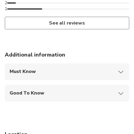
2
1
See all reviews
Additional information
Must Know
Mobile or paper ticket accepted
Good To Know
Specialized infant seats are available
Service animals allowed
Infants and small children can ride in a pram or
stroller