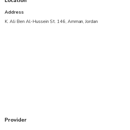
Location
Wheelchair accessible
Address
Suitable for all physical fitness levels
K. Ali Ben Al-Hussein St. 146, Amman, Jordan
A Jordan Pass optional, you can obtained before
your travel date. For more details are available at
jordanpass.jo
Kindly provide your WhatsApp number to ensure
smooth communication during pickup.
Provider