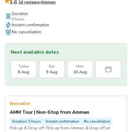
3.6
14 reviews
Amman
Duration
5 hours
Instant confirmation
No cancellation
Next available dates
Today
Sun
Mon
8 Aug
9 Aug
10 Aug
Bestseller
AMM Tour | Non-Stop from Amman
Duration: 5 hours
Instant confirmation
No cancellation
Pick up & Drop off: Pick up from Amman & Drop off at