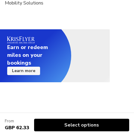
Mobility Solutions
Earn or redeem
miles on your
bookings
Learn more
From
Select options
GBP 62.33