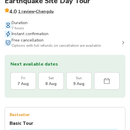
Earthquake Site Day Tour
4.0
1 review
Chengdu
Duration
7 hours
Instant confirmation
Free cancellation
Options with full refunds on cancellation are available
Next available dates
Fri
Sat
Sun
7 Aug
8 Aug
9 Aug
Bestseller
Basic Tour