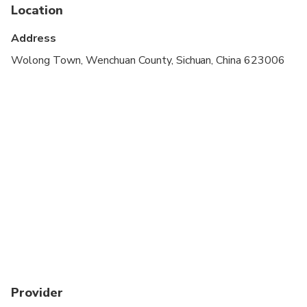
Suitable for all physical fitness levels
Location
Comfortable walking shoes are recommended
Address
Wolong Town, Wenchuan County, Sichuan, China 623006
Provider