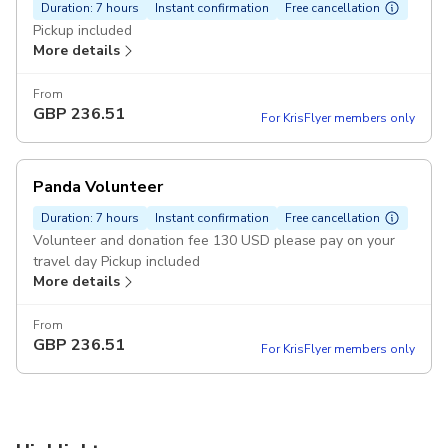
Duration: 7 hours
Instant confirmation
Free cancellation
Pickup included
More details
From
GBP
236.51
For KrisFlyer members only
Panda Volunteer
Duration: 7 hours
Instant confirmation
Free cancellation
Volunteer and donation fee 130 USD please pay on your
travel day Pickup included
More details
From
GBP
236.51
For KrisFlyer members only