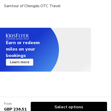
Samtour of Chengdu OTC Travel
Earn or redeem
miles on your
bookings
Learn more
From
Select options
GBP 236.51