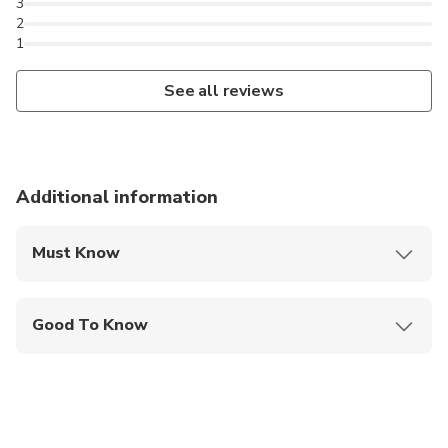
3
2
1
See all reviews
Additional information
Must Know
Mobile or paper ticket accepted
Good To Know
Infants and small children can ride in a pram or
stroller
Infants are required to sit on an adult’s lap