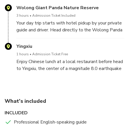
Wolong Giant Panda Nature Reserve
3 hours
Admission Ticket Included
Your day trip starts with hotel pickup by your private
guide and driver. Head directly to the Wolong Panda
Base located in Panda Nature Reserve, the best
place for you to aviod all the crowd and get to see
Yingxiu
the living environment of wild pandas.Spend few
1 hours
Admission Ticket Free
hours with the cutest, yet impressive, creatures in
Enjoy Chinese lunch at a local restaurant before head
China! See adult pandas enjoying their fresh breakfast
to Yingxiu, the center of a magnitude 8.0 earthquake
and babies rolling around and playing with each other.
back to 2008.
Optional upgrade to volunteer, work with the
Visit earthquake site you still can feel the
keepers to clean the enclosures and prepare
destructive of earthquake from the badly damaged
nutritious food and get close to these lovely and
building but also impressived by how fast the city
special national treasure. Please contact us in
What's included
develop after that big disaster by seeing the
advance and provide your full name in order to make a
reconstruction of New Yingxiu Town for more than a
INCLUDED
reservation and prepare application document.
decade.
Professional English-speaking guide