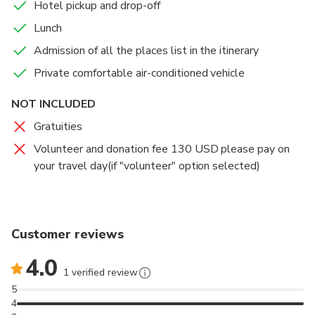
Hotel pickup and drop-off
Lunch
Admission of all the places list in the itinerary
Private comfortable air-conditioned vehicle
NOT INCLUDED
Gratuities
Volunteer and donation fee 130 USD please pay on
your travel day(if "volunteer" option selected)
Customer reviews
4.0
1 verified review
5
4