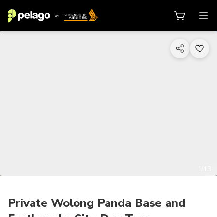
1/13
Private Wolong Panda Base and