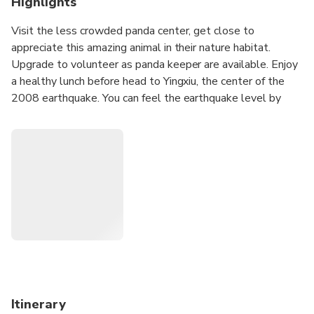
Highlights
Visit the less crowded panda center, get close to
appreciate this amazing animal in their nature habitat.
Upgrade to volunteer as panda keeper are available. Enjoy
a healthy lunch before head to Yingxiu, the center of the
2008 earthquake. You can feel the earthquake level by
seeing the twisted building and impressed by the big
change after 12 years.
Itinerary