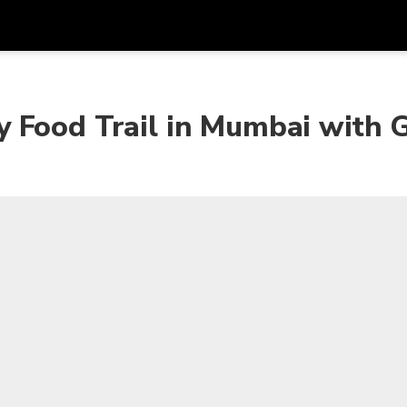
Get
Currency
Language
with
 Food Trail in Mumbai with 
SGD
Singapore Dollar
한국어
AUD
Australian Dollar
日本語
EUR
Euro
English
GBP
Pound Sterling
Bahasa Indonesia
INR
Indian Rupees
Tiếng Việt
IDR
Indonesian Rupiah
ไทย
JPY
Japanese Yen
HKD
Hong Kong Dollar
MYR
Malaysian Ringgit