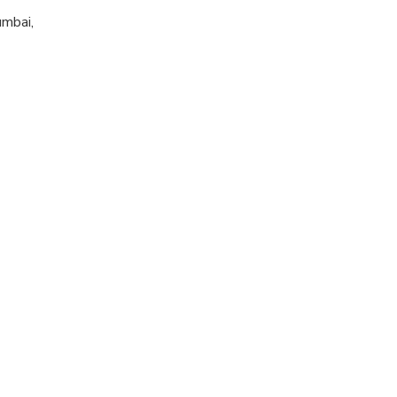
mbai,
d, however No
e informed in