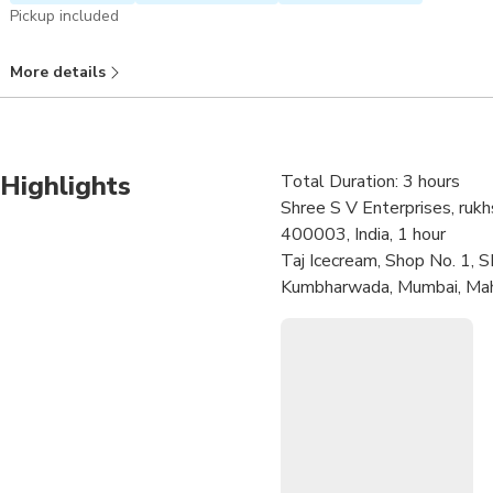
Pickup included
More details
Highlights
Total Duration: 3 hours
Shree S V Enterprises, ruk
400003, India, 1 hour
Taj Icecream, Shop No. 1, S
Kumbharwada, Mumbai, Maha
Jamali Masjid, Mustafa Baz
Byculla, Mumbai, Maharasht
Tawakkal Sweets, Shop no. 
Maharashtra 400003, India