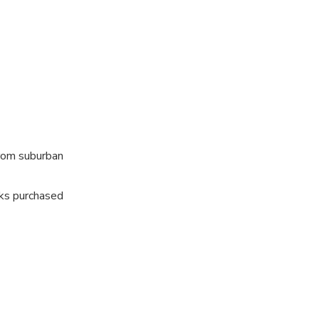
from suburban
nks purchased