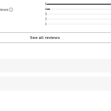
5
4
views
3
2
1
See all reviews
 accepted
 options are available nearby
 sit on an adult’s lap
 at least a moderate level of physical fitness