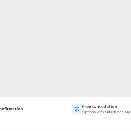
TWD
New Taiwan Dollar
Free cancellation
onfirmation
Options with full refunds on 