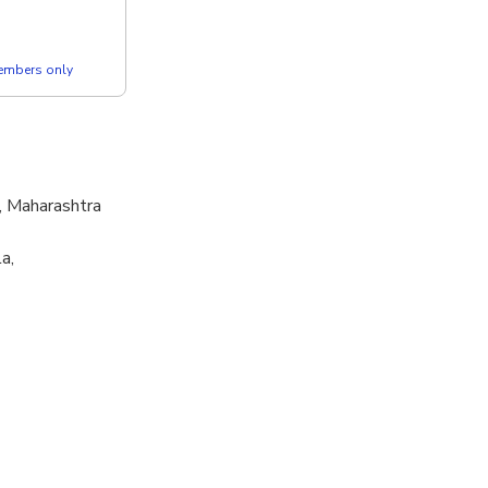
members only
, Maharashtra
a,
ry, Naralwadi,
 Mumbai,