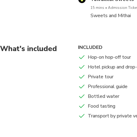
15 mins
Admission Ticket
Sweets and Mithai
What's included
INCLUDED
Hop-on hop-off tour
Hotel pickup and drop-
Private tour
Professional guide
Bottled water
Food tasting
Transport by private v