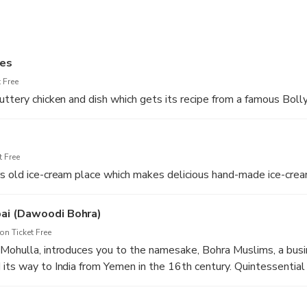
ses
 Free
uttery chicken and dish which gets its recipe from a famous Boll
 Free
s old ice-cream place which makes delicious hand-made ice-crea
bai (Dawoodi Bohra)
n Ticket Free
 Mohulla, introduces you to the namesake, Bohra Muslims, a bus
its way to India from Yemen in the 16th century. Quintessential
 12 pot curry, sherbets, Chana Batata, Boti Kebab, Seekh Kebab, 
llers.