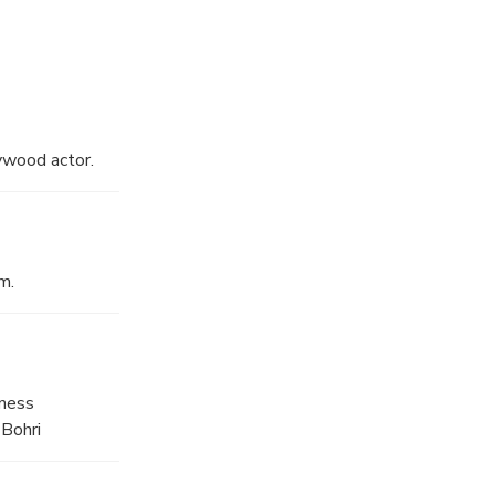
ywood actor.
m.
iness
 Bohri
stalls line up,