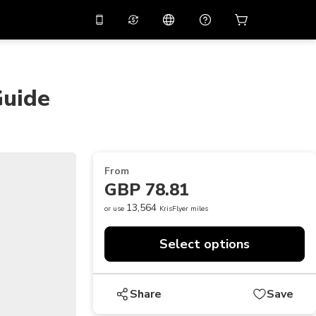
10%
off on the app
Virtual assistant
 promo code
APP10
Scan to download
Guide
THB
Thai Baht
简体中文
Help center
PHP
Philippine Peso
Share your feedback
USD
U.S Dollar
From
NZD
New Zealand Dollar
GBP 78.81
VND
Vietnamese Dong
13,564
or use
KrisFlyer miles
KRW
Korean Won
Select options
AED
Emirati Dirham
CNY
Chinese Yuan
Share
Save
CAD
Canadian Dollar