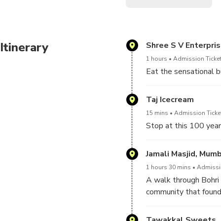
Itinerary
Shree S V Enterpri
1 hours
Admission Ticket
Eat the sensational b
Taj Icecream
15 mins
Admission Ticket
Stop at this 100 year
Jamali Masjid, Mum
1 hours 30 mins
Admissio
A walk through Bohri
community that found 
delicacies such as the
attracting hungry reve
Tawakkal Sweets