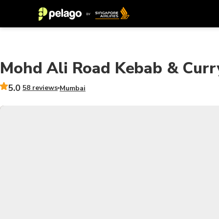
Mohd Ali Road Kebab & Curry
5.0
58 reviews
Mumbai