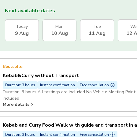
Next available dates
Today
Mon
Tue
We
9 Aug
10 Aug
11 Aug
12 
Bestseller
Kebab&Curry without Transport
Duration: 3 hours
Instant confirmation
Free cancellation
Duration: 3 hours All tastings are included No Vehicle Meeting Point: Meet
included
More details
Kebab and Curry Food Walk with guide and transport in 
Duration: 3 hours
Instant confirmation
Free cancellation