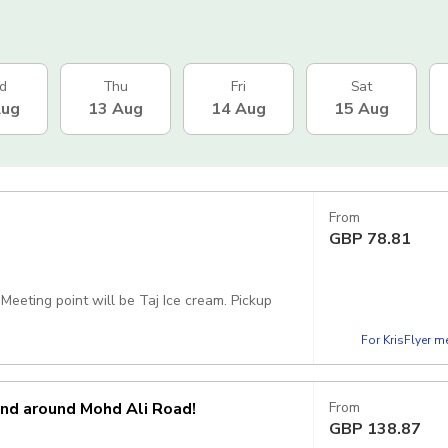
d
Thu
Fri
Sat
Aug
13 Aug
14 Aug
15 Aug
From
GBP
78.81
ing point will be Taj Ice cream. Pickup
For KrisFlyer 
and around Mohd Ali Road!
From
GBP
138.87