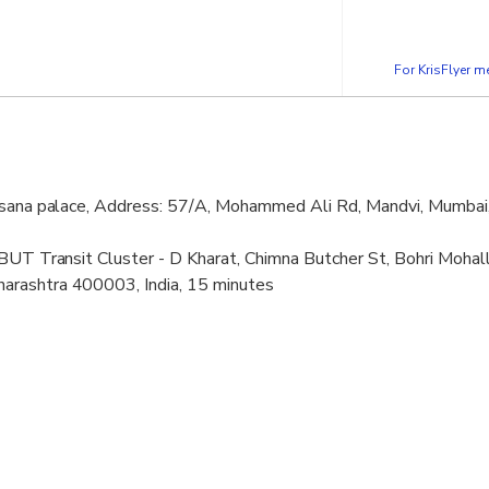
For KrisFlyer 
hsana palace, Address: 57/A, Mohammed Ali Rd, Mandvi, Mumbai
BUT Transit Cluster - D Kharat, Chimna Butcher St, Bohri Mohall
rashtra 400003, India, 15 minutes
aar (Dawoodi Bohra), XRGR+C9C, Sant Savata Mali Marg, Cemete
ra 400010, India, 1 hour 30 minutes
B2, 45, Husainya Marg, Ajmer, Bhendi Bazaar, Bori, Mohallaha,
, 15 minutes