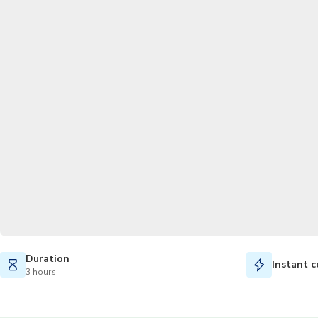
Duration
Instant c
3 hours