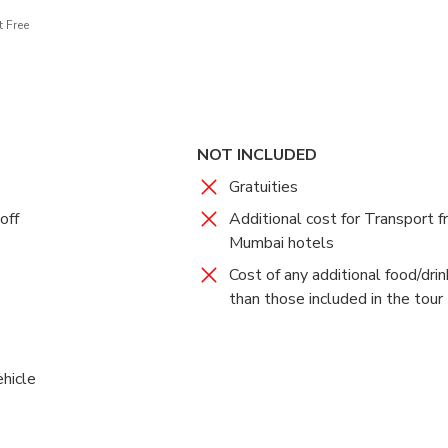
 Free
NOT INCLUDED
Gratuities
off
Additional cost for Transport 
Mumbai hotels
Cost of any additional food/dri
than those included in the tour
ehicle