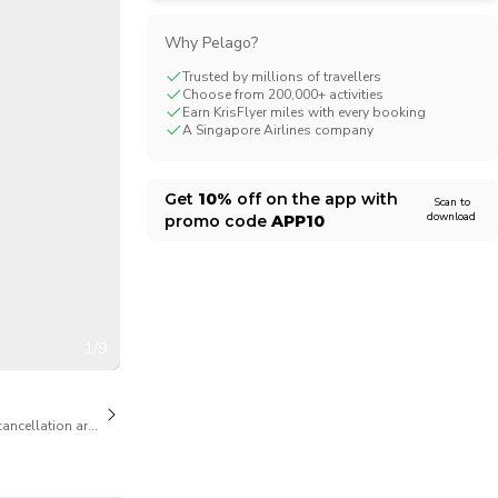
CHF
Swiss Franc
Why Pelago?
Trusted by millions of travellers
Choose from 200,000+ activities
Earn KrisFlyer miles with every booking
A Singapore Airlines company
Get
10%
off on the app with
Scan to
download
promo code
APP10
1/9
cancellation are available