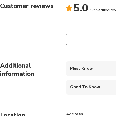
5.0
Customer reviews
58 verified re
Additional
Must Know
information
Mobile or paper ticket
Good To Know
Public transportation
Infants are required to
Location
Address
Travelers should have