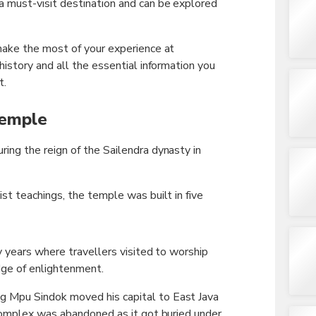
 must-visit destination and can be explored
ake the most of your experience at
istory and all the essential information you
t.
Temple
ng the reign of the Sailendra dynasty in
t teachings, the temple was built in five
y years where travellers visited to worship
ge of enlightenment.
Mpu Sindok moved his capital to East Java
complex was abandoned as it got buried under