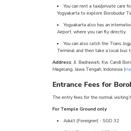
You can rent a taxi/private care f
Yogyakarta to explore Borobudur T
Yogyakarta also has an internatio
Airport, where you can fly directly.
You can also catch the Trans Jo
Terminal and then take a local bus 
Address
: Jl. Badrawati, Kw. Candi B
Magelang, Jawa Tengah, Indonesia (
ma
Entrance Fees for Bor
The entry fees for the normal visiting 
For Temple Ground only
Adult (Foreigner) - SGD 32