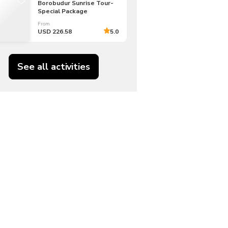
Borobudur Sunrise Tour-
Special Package
From
USD 226.58
5.0
See all activities