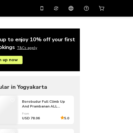
10%
off on the app
Virtual assistant
 promo code
APP10
Scan to download
up to enjoy 10% off your first
THB
Thai Baht
简体中文
Help center
okings
T&Cs apply
PHP
Philippine Peso
n up now
Share your feedback
USD
U.S Dollar
NZD
New Zealand Dollar
VND
Vietnamese Dong
lar in Yogyakarta
KRW
Korean Won
Borobudur Full Climb Up
And Prambanan ALL
AED
Emirati Dirham
INCLUSIVE PRIVATE Tour
From
CNY
Chinese Yuan
USD 78.06
5.0
CAD
Canadian Dollar