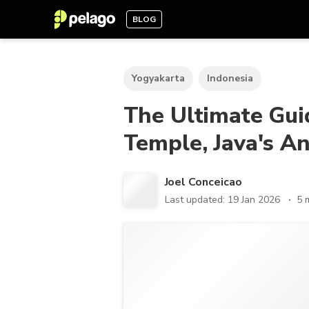
BLOG
Yogyakarta
Indonesia
The Ultimate Gui
Temple, Java's A
Joel Conceicao
Last updated: 19 Jan 2026
5 