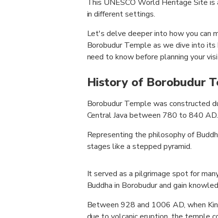
This UNESCO World Heritage Site is a
in different settings.
Let's delve deeper into how you can m
Borobudur Temple as we dive into its h
need to know before planning your visi
History of Borobudur 
Borobudur Temple was constructed duri
Central Java between 780 to 840 AD.
Representing the philosophy of Buddhis
stages like a stepped pyramid.
It served as a pilgrimage spot for man
Buddha in Borobudur and gain knowled
Between 928 and 1006 AD, when King 
due to volcanic eruption, the temple 