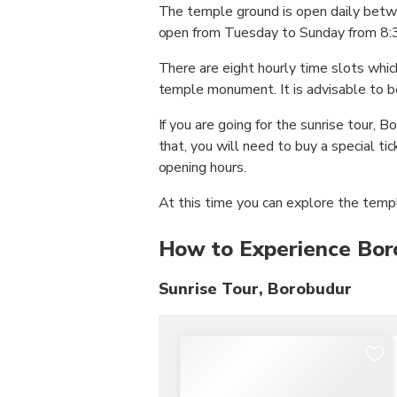
The temple ground is open daily be
open from Tuesday to Sunday from 8:3
There are eight hourly time slots which
temple monument. It is advisable to bo
If you are going for the sunrise tour,
that, you will need to buy a special t
opening hours.
At this time you can explore the temp
How to Experience Bo
Sunrise Tour, Borobudur