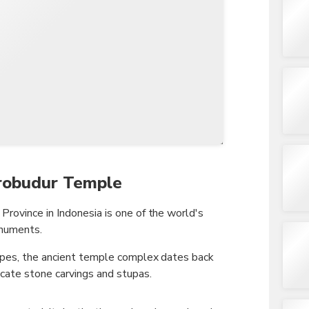
TWD
New Taiwan Dollar
orobudur Temple
rovince in Indonesia is one of the world's
onuments.
apes, the ancient temple complex dates back
cate stone carvings and stupas.