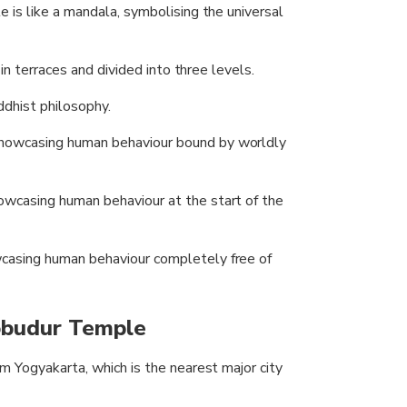
 is like a mandala, symbolising the universal
in terraces and divided into three levels.
dhist philosophy.
showcasing human behaviour bound by worldly
owcasing human behaviour at the start of the
wcasing human behaviour completely free of
obudur Temple
 Yogyakarta, which is the nearest major city