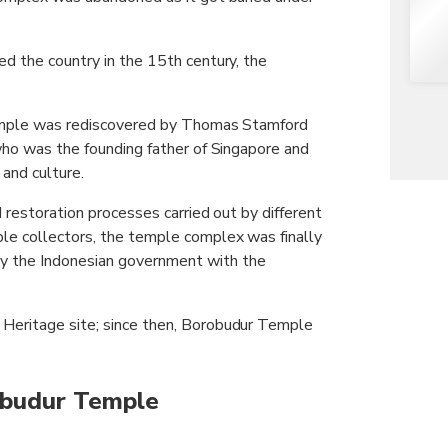
d the country in the 15th century, the
 temple was rediscovered by Thomas Stamford
who was the founding father of Singapore and
 and culture.
 restoration processes carried out by different
le collectors, the temple complex was finally
 the Indonesian government with the
Heritage site; since then, Borobudur Temple
obudur Temple