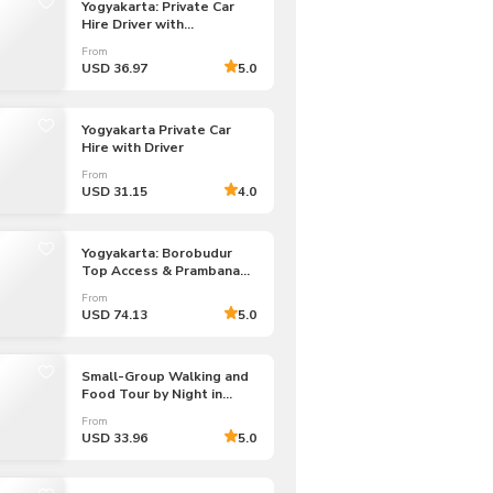
Yogyakarta: Private Car
Hire Driver with
Costumized Tours
From
USD 36.97
5.0
Yogyakarta Private Car
Hire with Driver
From
USD 31.15
4.0
Yogyakarta: Borobudur
Top Access & Prambanan
Temple Private Tour
From
USD 74.13
5.0
Small-Group Walking and
Food Tour by Night in
Yogyakarta
From
USD 33.96
5.0