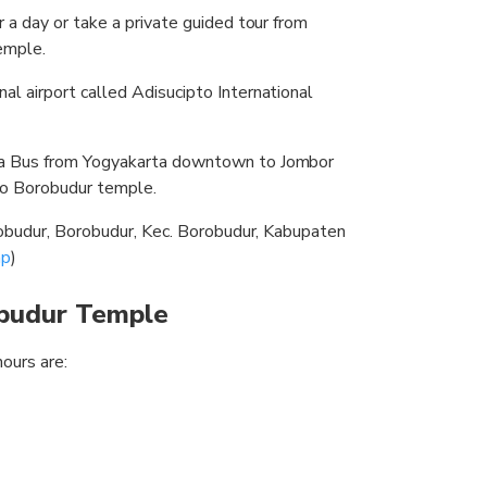
or a day or take a private guided tour from
emple.
nal airport called Adisucipto International
gja Bus from Yogyakarta downtown to Jombor
to Borobudur temple.
orobudur, Borobudur, Kec. Borobudur, Kabupaten
p
)
obudur Temple
hours are: