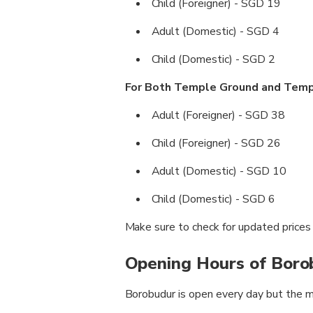
Child (Foreigner) - SGD 19
Adult (Domestic) - SGD 4
Child (Domestic) - SGD 2
For Both Temple Ground and Tem
Adult (Foreigner) - SGD 38
Child (Foreigner) - SGD 26
Adult (Domestic) - SGD 10
Child (Domestic) - SGD 6
Make sure to check for updated prices b
Opening Hours of Boro
Borobudur is open every day but the