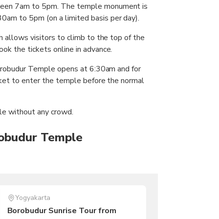
tween 7am to 5pm. The temple monument is
0am to 5pm (on a limited basis per day).
 allows visitors to climb to the top of the
ok the tickets online in advance.
 Borobudur Temple opens at 6:30am and for
icket to enter the temple before the normal
le without any crowd.
robudur Temple
Yogyakarta
Borobudur Sunrise Tour from