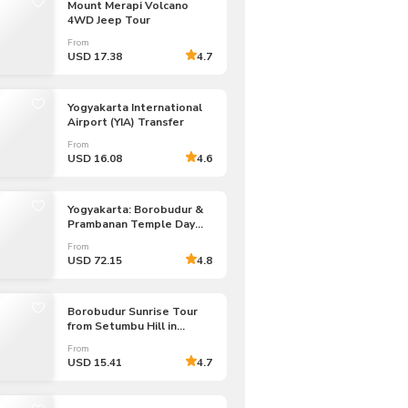
Mount Merapi Volcano
CHF
Swiss Franc
4WD Jeep Tour
From
USD 17.38
4.7
Yogyakarta International
Airport (YIA) Transfer
From
USD 16.08
4.6
Yogyakarta: Borobudur &
Prambanan Temple Day
Tour
From
USD 72.15
4.8
Borobudur Sunrise Tour
from Setumbu Hill in
Yogyakarta
From
USD 15.41
4.7