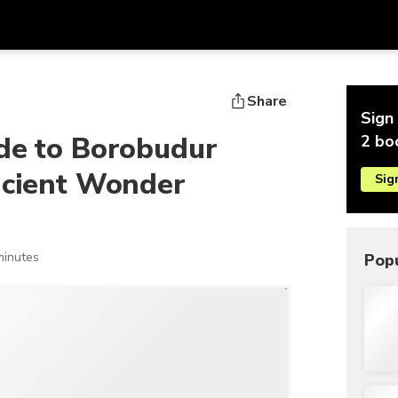
Get
Currency
Language
with
Share
Sign 
SGD
Singapore Dollar
한국어
de to Borobudur
2 bo
AUD
Australian Dollar
日本語
ncient Wonder
Sig
EUR
Euro
English
GBP
Pound Sterling
Bahasa Indonesia
INR
Indian Rupees
Tiếng Việt
minutes
Popu
IDR
Indonesian Rupiah
ไทย
JPY
Japanese Yen
HKD
Hong Kong Dollar
MYR
Malaysian Ringgit