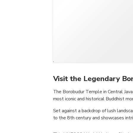
Visit the Legendary B
The Borobudur Temple in Central Java P
most iconic and historical Buddhist m
Set against a backdrop of lush landsc
to the 8th century and showcases intri