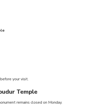
ple
efore your visit.
budur Temple
 monument remains closed on Monday.