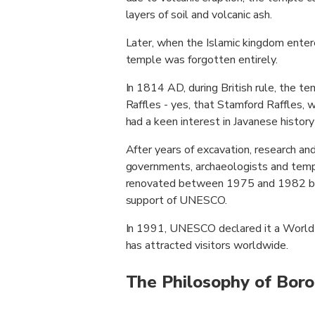
layers of soil and volcanic ash.
Later, when the Islamic kingdom entere
temple was forgotten entirely.
In 1814 AD, during British rule, the
Raffles - yes, that Stamford Raffles, 
had a keen interest in Javanese history
After years of excavation, research and
governments, archaeologists and temp
renovated between 1975 and 1982 by
support of UNESCO.
In 1991, UNESCO declared it a World 
has attracted visitors worldwide.
The Philosophy of Bor