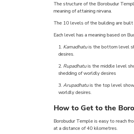
The structure of the Borobudur Temple
meaning of attaining nirvana.
The 10 levels of the building are built 
Each level has a meaning based on Bud
Kamadhatu
is the bottom level 
desires.
Rupadhatu
is the middle level sh
shedding of worldly desires
Arupadhatu
is the top level sho
worldly desires.
How to Get to the Bor
Borobudur Temple is easy to reach from
at a distance of 40 kilometres.