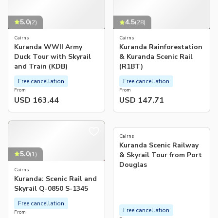
5.0
4.5
(
2
)
(
28
)
Cairns
Cairns
Kuranda WWII Army
Kuranda Rainforestation
Duck Tour with Skyrail
& Kuranda Scenic Rail
and Train (KDB)
(R1BT)
Free cancellation
Free cancellation
From
From
USD 163.44
USD 147.71
4.8
(
271
)
Cairns
Kuranda Scenic Railway
5.0
(
1
)
& Skyrail Tour from Port
Douglas
Cairns
Kuranda: Scenic Rail and
Skyrail Q-0850 S-1345
Free cancellation
Free cancellation
From