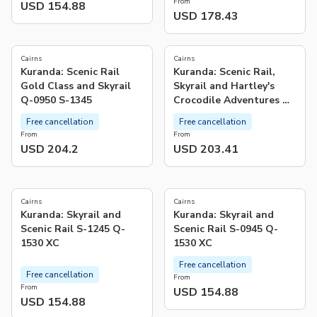
From
USD 154.88
USD 178.43
Cairns
Cairns
Kuranda: Scenic Rail
Kuranda: Scenic Rail,
Gold Class and Skyrail
Skyrail and Hartley's
Q-0950 S-1345
Crocodile Adventures Q-
0850 S-1130 XC
Free cancellation
Free cancellation
From
From
USD 204.2
USD 203.41
5.0
(
1
)
Cairns
Cairns
Kuranda: Skyrail and
Kuranda: Skyrail and
Scenic Rail S-1245 Q-
Scenic Rail S-0945 Q-
1530 XC
1530 XC
Free cancellation
Free cancellation
From
From
USD 154.88
USD 154.88