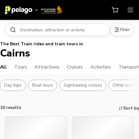
Filter
The Best Train rides and train tours in
Cairns
All
Tours
Attractions
Cruises
Activities
Transpor
Day trips
Boat tours
Sightseeing cruises
Other outdoor
10 results
Sort by
Things to do, attractions and mor