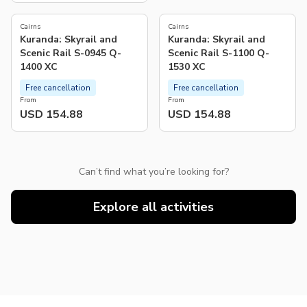
Cairns
Cairns
Kuranda: Skyrail and
Kuranda: Skyrail and
Scenic Rail S-0945 Q-
Scenic Rail S-1100 Q-
1400 XC
1530 XC
Free cancellation
Free cancellation
From
From
USD 154.88
USD 154.88
Can’t find what you’re looking for?
Explore all activities