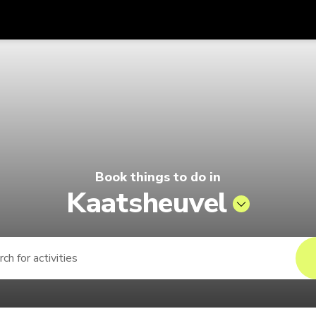
Get
Currency
Language
with
| Pelago by Singapore Airlines
SGD
Singapore Dollar
한국어
AUD
Australian Dollar
日本語
EUR
Euro
English
Book things to do in
GBP
Pound Sterling
Bahasa Indonesia
Kaatsheuvel
INR
Indian Rupees
Tiếng Việt
IDR
Indonesian Rupiah
ไทย
JPY
Japanese Yen
HKD
Hong Kong Dollar
MYR
Malaysian Ringgit