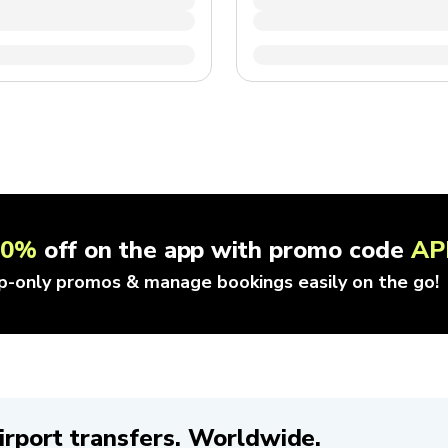
10%
off on the app with promo code
AP
p-only promos & manage bookings easily on the go!
irport transfers. Worldwide.