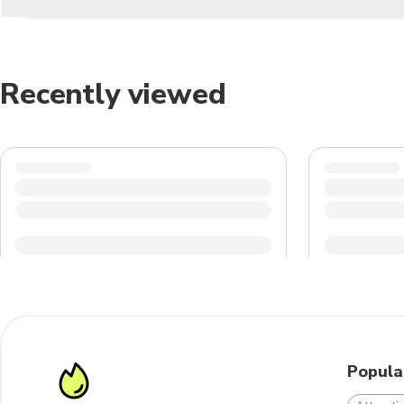
Recently viewed
Popula