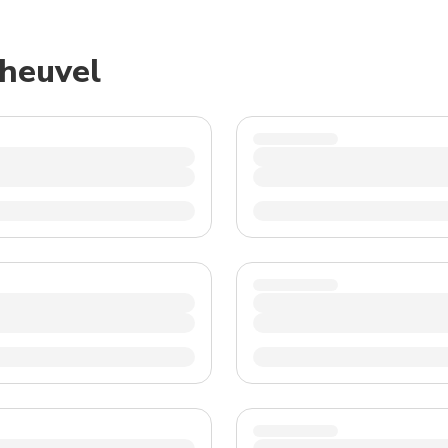
TWD
New Taiwan Dollar
sheuvel