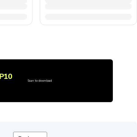
P10
Scan to download