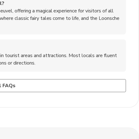
l?
uvel, offering a magical experience for visitors of all
 where classic fairy tales come to life, and the Loonsche
in tourist areas and attractions. Most locals are fluent
ns or directions.
am to Kaatsheuvel?
ation to 's-Hertogenbosch, and then transfer to a bus or
it cards such as Visa and Mastercard. However, it is
l FAQs
available for those who prefer to drive from Amsterdam to
s or in case of any technical issues with card payments.