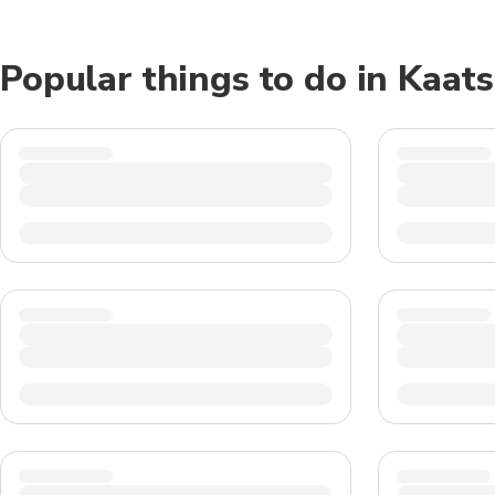
Popular things to do in Kaat