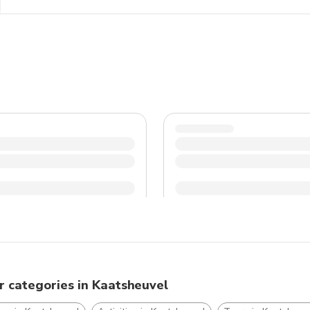
and dress accordingly, especially during the colder month
traditions to have a pleasant and memorable experience 
r categories in Kaatsheuvel