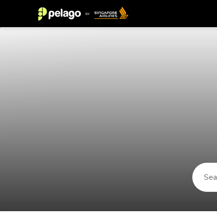
Things to do in Kaatsheuvel 2026 