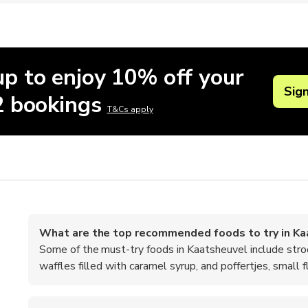
up to enjoy 10% off your
Sig
 2 bookings
T&Cs apply
What are the top recommended foods to try in Ka
Some of the must-try foods in Kaatsheuvel include stro
waffles filled with caramel syrup, and poffertjes, small