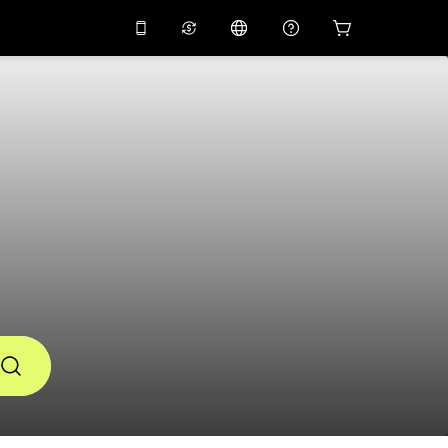
10%
off on the app
Virtual assistant
 promo code
APP10
Scan to download
THB
Thai Baht
简体中文
Help center
PHP
Philippine Peso
Share your feedback
USD
U.S Dollar
NZD
New Zealand Dollar
VND
Vietnamese Dong
KRW
Korean Won
AED
Emirati Dirham
CNY
Chinese Yuan
CAD
Canadian Dollar