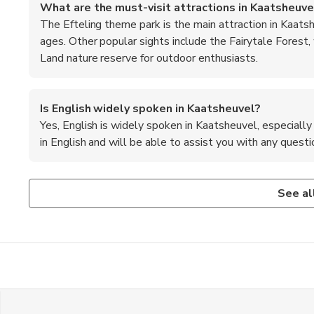
What are the must-visit attractions in Kaatsheuve
The Efteling theme park is the main attraction in Kaatshe
ages. Other popular sights include the Fairytale Forest,
Land nature reserve for outdoor enthusiasts.
Is English widely spoken in Kaatsheuvel?
Yes, English is widely spoken in Kaatsheuvel, especially 
in English and will be able to assist you with any questio
What are the transportation options from Amsterd
Are credit cards accepted in Kaatsheuvel?
Visitors can take a direct train from Amsterdam Central St
Yes, most establishments in Kaatsheuvel accept major cred
See al
taxi to reach Kaatsheuvel. Alternatively, rental cars are 
always a good idea to carry some cash for smaller purchase
the village.