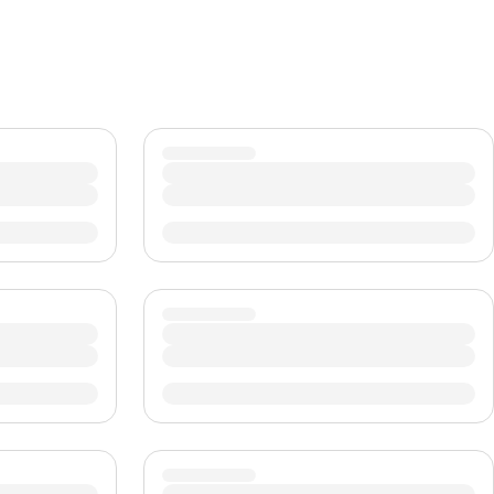
CHF
Swiss Franc