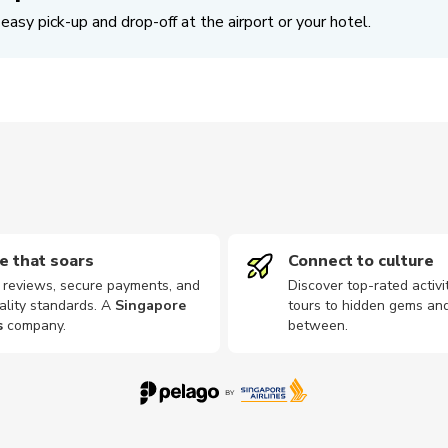
easy pick-up and drop-off at the airport or your hotel.
e that soars
Connect to culture
d reviews, secure payments, and
Discover top-rated activi
ality standards. A
Singapore
tours to hidden gems and
s
company
.
between.