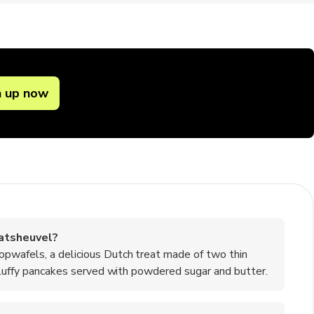
n up now
atsheuvel?
opwafels, a delicious Dutch treat made of two thin
 fluffy pancakes served with powdered sugar and butter.