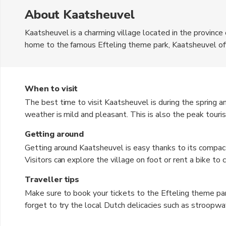
About Kaatsheuvel
Kaatsheuvel is a charming village located in the province
home to the famous Efteling theme park, Kaatsheuvel offe
attractions. The currency used in the Netherlands is the 
picturesque landscapes, making it a perfect destination fo
lined with traditional Dutch houses and enjoy the local ho
When to visit
The best time to visit Kaatsheuvel is during the spring
weather is mild and pleasant. This is also the peak touri
Fall, from September to November, is also a good time to 
Getting around
backdrop for sightseeing. Winter, from December to Februar
Getting around Kaatsheuvel is easy thanks to its compac
experience the festive holiday atmosphere in the village.
Visitors can explore the village on foot or rent a bike to
park offers a free shuttle service from the nearby train st
Traveller tips
available for those who prefer private transportation. Addi
Make sure to book your tickets to the Efteling theme par
who want to explore the surrounding areas.
forget to try the local Dutch delicacies such as stroopwa
comfortable walking shoes as you will be doing a lot of 