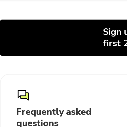
Sign 
first
Frequently asked
questions