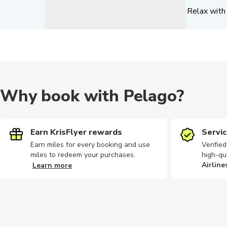
Relax with 
Why book with Pelago?
Earn KrisFlyer rewards
Servic
Earn miles for every booking and use
Verifie
miles to redeem your purchases.
high-qu
Airline
Learn more