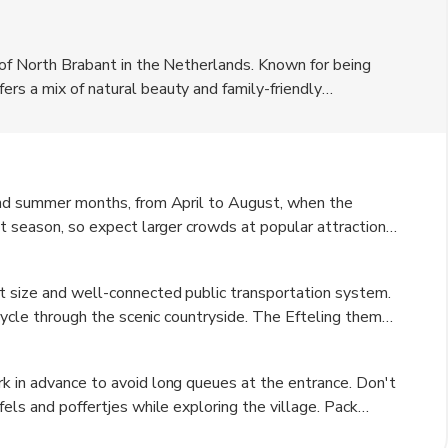
 of North Brabant in the Netherlands. Known for being
rs a mix of natural beauty and family-friendly
Euro. The village is surrounded by lush greenery and
r nature lovers. Visitors can explore the quaint streets
spitality.
 and summer months, from April to August, when the
st season, so expect larger crowds at popular attractions.
visit as the foliage changes color, creating a beautiful
y, can be cold and rainy, but it is a great time to
t size and well-connected public transportation system.
 cycle through the scenic countryside. The Efteling theme
ation for easy access. Taxis and rental cars are also
tionally, there are guided tours available for visitors
k in advance to avoid long queues at the entrance. Don't
fels and poffertjes while exploring the village. Pack
sightseeing on foot. Keep an eye on the weather forecast