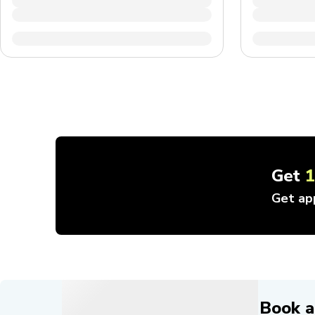
Get
Get ap
Book a