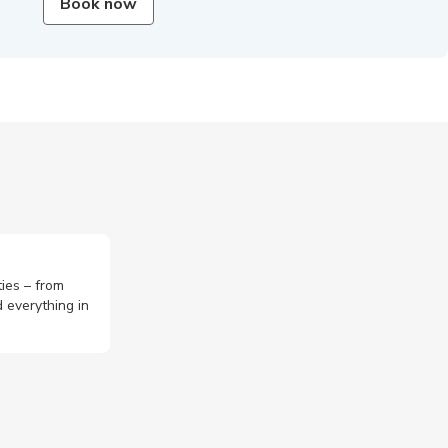
Book now
ties – from
 everything in