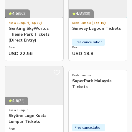
4.5
4.8
(
962
)
(
309
)
Kuala Lumpur
Top 10
Kuala Lumpur
Top 10
Genting SkyWorlds
Sunway Lagoon Tickets
Theme Park Tickets
(Direct Entry)
Free cancellation
From
From
USD 22.56
USD 18.8
4.8
(
12
)
Kuala Lumpur
SuperPark Malaysia
Tickets
4.5
(
24
)
Kuala Lumpur
Skyline Luge Kuala
Lumpur Tickets
Free cancellation
From