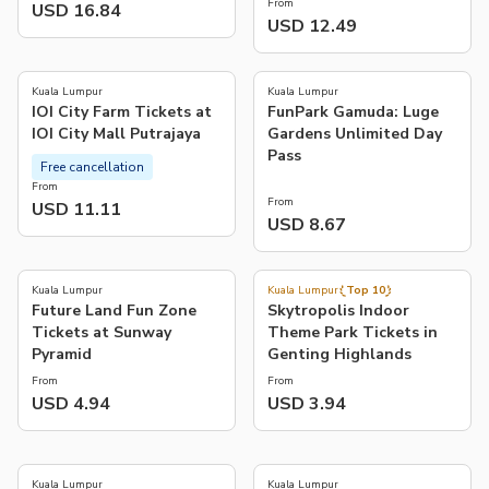
From
USD 16.84
USD 12.49
4.1
(
11
)
Kuala Lumpur
Kuala Lumpur
IOI City Farm Tickets at
FunPark Gamuda: Luge
IOI City Mall Putrajaya
Gardens Unlimited Day
Pass
Free cancellation
From
From
USD 11.11
USD 8.67
3.7
4.5
(
3
)
(
139
)
Kuala Lumpur
Kuala Lumpur
Top 10
Future Land Fun Zone
Skytropolis Indoor
Tickets at Sunway
Theme Park Tickets in
Pyramid
Genting Highlands
From
From
USD 4.94
USD 3.94
4.7
4.6
(
238
)
(
65
)
Kuala Lumpur
Kuala Lumpur