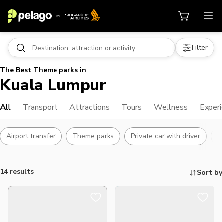
Filter
The Best Theme parks in
Kuala Lumpur
All
Transport
Attractions
Tours
Wellness
Exper
Airport transfer
Theme parks
Private car with driver
L
14 results
Sort by
Things to do, attractions and mor