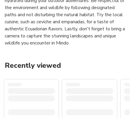
hydrated during your outdoor adventures. Be respectful of
the environment and wildlife by following designated
paths and not disturbing the natural habitat. Try the local
cuisine, such as ceviche and empanadas, for a taste of
authentic Ecuadorian flavors. Lastly, don't forget to bring a
camera to capture the stunning landscapes and unique
wildlife you encounter in Mindo.
Recently viewed