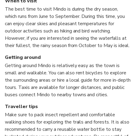
When to visit
The best time to visit Mindo is during the dry season,
which runs from June to September. During this time, you
can enjoy clear skies and pleasant temperatures for
outdoor activities such as hiking and bird watching.
However, if you are interested in seeing the waterfalls at
their fullest, the rainy season from October to May is ideal.
Getting around
Getting around Mindo is relatively easy as the town is
small and walkable. You can also rent bicycles to explore
the surrounding areas or hire a local guide for more in-depth
tours. Taxis are available for longer distances, and public
buses connect Mindo to nearby towns and cities.
Traveller tips
Make sure to pack insect repellent and comfortable
walking shoes for exploring the trails and forests. It is also
recommended to carry a reusable water bottle to stay