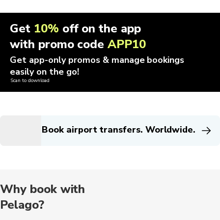
Get
10%
off on the app
with promo code
APP10
Get app-only promos & manage bookings
easily on the go!
Scan to download
Book airport transfers. Worldwide.
Why book with
Pelago?