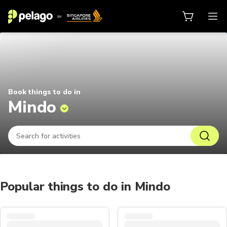
Things to do in Mindo 2026 | Pela
Book things to do in
Mindo
Popular things to do in Mindo