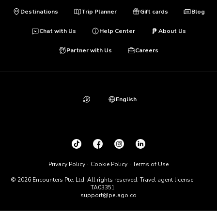
Destinations
Trip Planner
Gift cards
Blog
Chat with Us
Help Center
About Us
Partner with Us
Careers
English
Privacy Policy
Cookie Policy
Terms of Use
© 2026 Encounters Pte. Ltd. All rights reserved. Travel agent license:
TA03351
support@pelago.co