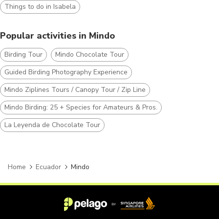
Things to do in Isabela
Popular activities in Mindo
Birding Tour
Mindo Chocolate Tour
Guided Birding Photography Experience
Mindo Ziplines Tours / Canopy Tour / Zip Line
Mindo Birding: 25 + Species for Amateurs & Pros.
La Leyenda de Chocolate Tour
Home
Ecuador
Mindo