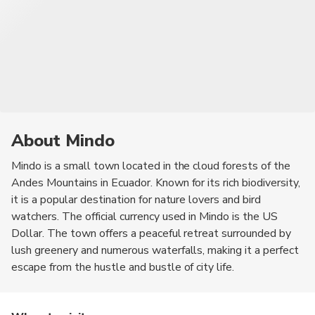
About Mindo
Mindo is a small town located in the cloud forests of the
Andes Mountains in Ecuador. Known for its rich biodiversity,
it is a popular destination for nature lovers and bird
watchers. The official currency used in Mindo is the US
Dollar. The town offers a peaceful retreat surrounded by
lush greenery and numerous waterfalls, making it a perfect
escape from the hustle and bustle of city life.