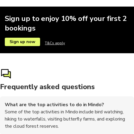
Sign up to enjoy 10% off your first 2
bookings
Sign up now
T&Cs apply
Frequently asked questions
What are the top activities to do in Mindo?
Some of the top activities in Mindo include bird watching,
hiking to waterfalls, visiting butterfly farms, and exploring
the cloud forest reserves.