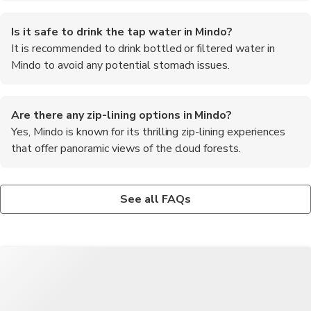
Is it safe to drink the tap water in Mindo?
It is recommended to drink bottled or filtered water in
Mindo to avoid any potential stomach issues.
Are there any zip-lining options in Mindo?
Yes, Mindo is known for its thrilling zip-lining experiences
that offer panoramic views of the cloud forests.
What is the altitude of Mindo?
Can I see hummingbirds in Mindo?
What are the must-try foods in Mindo?
Mindo is situated at an altitude of approximately 1,200 meters
Yes, Mindo is home to numerous species of hummingbirds, and
Some of the must-try foods in Mindo include fresh trout from
See all FAQs
(3,937 feet) above sea level.
you can visit hummingbird feeders to observe them up close.
the local rivers, chocolate made from cacao grown in the region,
and traditional Ecuadorian dishes like llapingachos and locro de
papa.