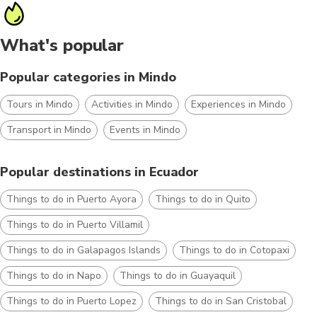
What's popular
Popular categories in Mindo
Tours in Mindo
Activities in Mindo
Experiences in Mindo
Transport in Mindo
Events in Mindo
Popular destinations in Ecuador
Things to do in Puerto Ayora
Things to do in Quito
Things to do in Puerto Villamil
Things to do in Galapagos Islands
Things to do in Cotopaxi
Things to do in Napo
Things to do in Guayaquil
Things to do in Puerto Lopez
Things to do in San Cristobal