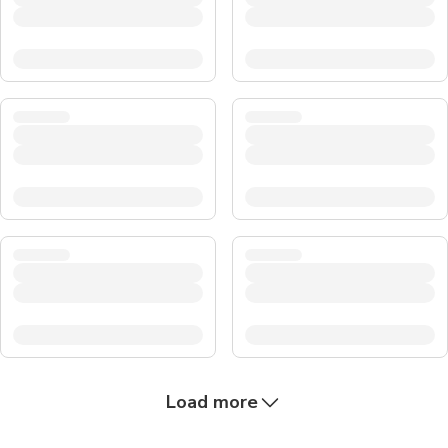
Load more