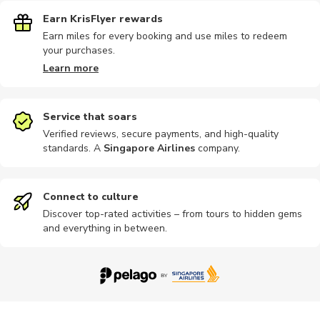
Earn KrisFlyer rewards
Earn miles for every booking and use miles to redeem
your purchases.
Learn more
Service that soars
Verified reviews, secure payments, and high-quality
standards. A
Singapore Airlines
company
.
Connect to culture
Discover top-rated activities – from tours to hidden gems
and everything in between.