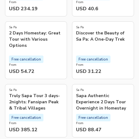
From
From
USD 234.19
USD 40.6
4.8
4.9
(
5
)
(
93
)
Sa Pa
Sa Pa
2 Days Homestay: Great
Discover the Beauty of
Tour with Various
Sa Pa: A One-Day Trek
Options
Free cancellation
Free cancellation
From
From
USD 54.72
USD 31.22
Sa Pa
Sa Pa
Truly Sapa Tour 3 days-
Sapa Authentic
2nights: Fansipan Peak
Experience 2 Days Tour
& Tribal Villages
Overnight in Homestay
Free cancellation
Free cancellation
From
From
USD 385.12
USD 88.47