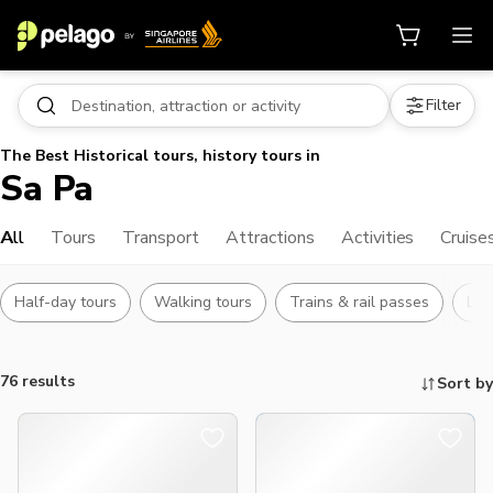
Filter
The Best Historical tours, history tours in
Sa Pa
All
Tours
Transport
Attractions
Activities
Cruise
Half-day tours
Walking tours
Trains & rail passes
Lan
76 results
Sort by
Things to do, attractions and mor