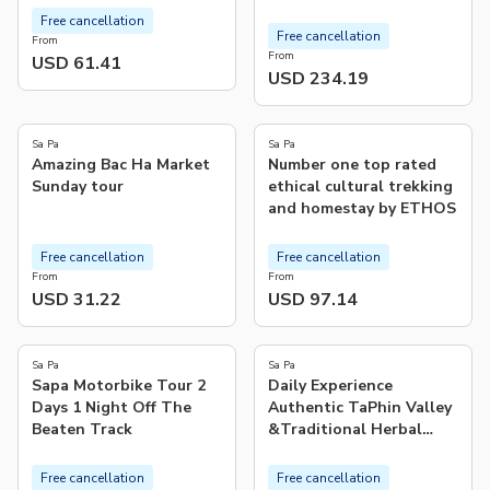
Free cancellation
Free cancellation
From
From
USD 61.41
USD 234.19
5.0
(
479
)
Sa Pa
Sa Pa
Amazing Bac Ha Market
Number one top rated
Sunday tour
ethical cultural trekking
and homestay by ETHOS
Free cancellation
Free cancellation
From
From
USD 31.22
USD 97.14
5.0
4.8
(
31
)
(
12
)
Sa Pa
Sa Pa
Sapa Motorbike Tour 2
Daily Experience
Days 1 Night Off The
Authentic TaPhin Valley
Beaten Track
&Traditional Herbal
bath
Free cancellation
Free cancellation