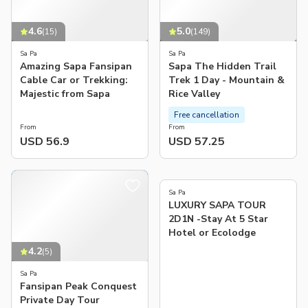
4.6
5.0
(
15
)
(
149
)
Sa Pa
Sa Pa
Amazing Sapa Fansipan
Sapa The Hidden Trail
Cable Car or Trekking:
Trek 1 Day - Mountain &
Majestic from Sapa
Rice Valley
Free cancellation
From
From
USD 56.9
USD 57.25
Sa Pa
LUXURY SAPA TOUR
2D1N -Stay At 5 Star
Hotel or Ecolodge
4.2
(
5
)
Sa Pa
Fansipan Peak Conquest
Private Day Tour