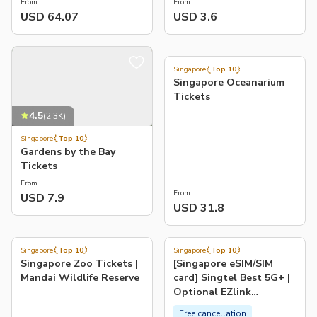
From
From
USD 64.07
USD 3.6
4.5
(
1.5K
)
Singapore
Top 10
Singapore Oceanarium
Tickets
4.5
(
2.3K
)
Singapore
Top 10
Gardens by the Bay
Tickets
From
From
USD 7.9
USD 31.8
4.5
4.0
(
696
)
(
3.7K
)
Singapore
Top 10
Singapore
Top 10
-54%
Singapore Zoo Tickets |
[Singapore eSIM/SIM
Mandai Wildlife Reserve
card] Singtel Best 5G+ |
Optional EZlink
transport card
Free cancellation