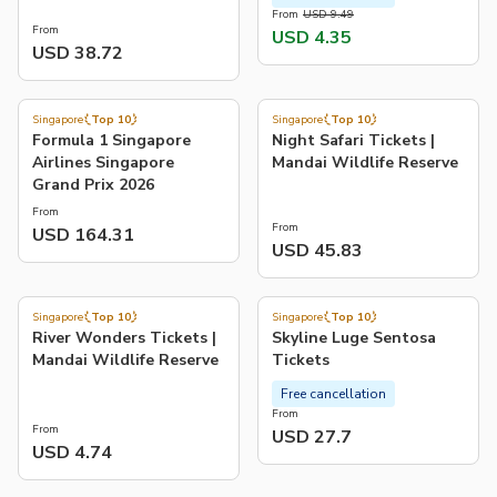
From
USD 9.49
From
USD 4.35
USD 38.72
4.8
4.1
(
415
)
(
677
)
Singapore
Top 10
Singapore
Top 10
Formula 1 Singapore
Night Safari Tickets |
Airlines Singapore
Mandai Wildlife Reserve
Grand Prix 2026
From
From
USD 164.31
USD 45.83
4.3
4.6
(
284
)
(
333
)
Singapore
Top 10
Singapore
Top 10
River Wonders Tickets |
Skyline Luge Sentosa
Mandai Wildlife Reserve
Tickets
Free cancellation
From
From
USD 27.7
USD 4.74
4.0
4.4
(
548
)
(
148
)