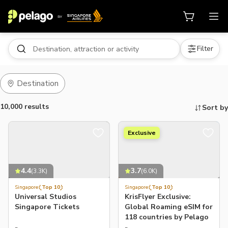
Filter
Destination
10,000 results
Sort by
Exclusive
Things to do, attractions and mor
4.4
3.7
(
3.3K
)
(
6.0K
)
Singapore
Top 10
Singapore
Top 10
Universal Studios
KrisFlyer Exclusive:
Singapore Tickets
Global Roaming eSIM for
118 countries by Pelago