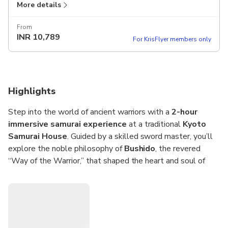
More details
and the chance to try on traditional armor in a historic
Kyoto setting.
From
Duration:
1 hour 45 minutes
INR
10,789
For KrisFlyer members only
Highlights
Step into the world of ancient warriors with a
2-hour
immersive samurai experience
at a traditional
Kyoto
Samurai House
. Guided by a skilled sword master, you’ll
explore the noble philosophy of
Bushido
, the revered
“Way of the Warrior,” that shaped the heart and soul of
Japan’s legendary samurai.
Learn the fundamentals of samurai etiquette,
handle a
real katana sword
, and practice basic sword techniques
under expert supervision. Feel the discipline and focus that