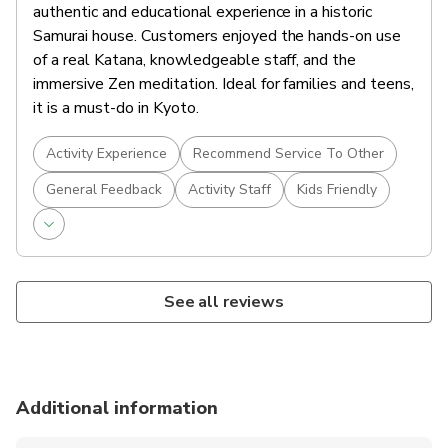
authentic and educational experience in a historic
Samurai house. Customers enjoyed the hands-on use
of a real Katana, knowledgeable staff, and the
immersive Zen meditation. Ideal for families and teens,
it is a must-do in Kyoto.
Activity Experience
Recommend Service To Other
General Feedback
Activity Staff
Kids Friendly
See all reviews
Additional information