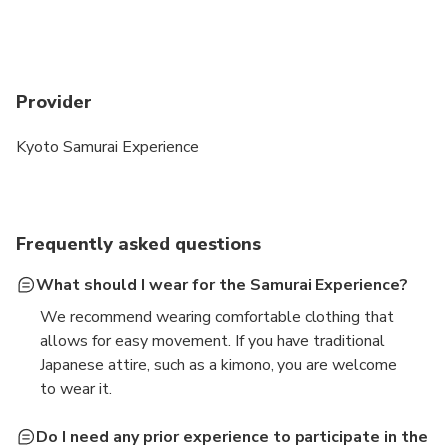
Provider
Kyoto Samurai Experience
Frequently asked questions
What should I wear for the Samurai Experience?
We recommend wearing comfortable clothing that
allows for easy movement. If you have traditional
Japanese attire, such as a kimono, you are welcome
to wear it.
Do I need any prior experience to participate in the