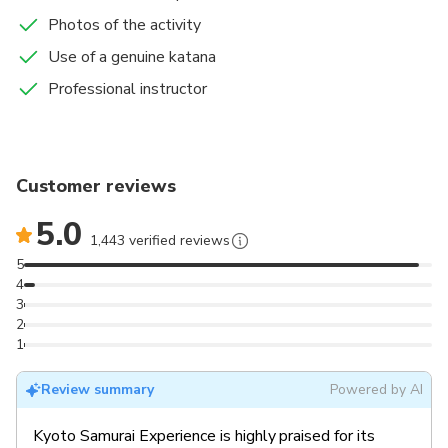
Photos of the activity
Use of a genuine katana
Professional instructor
Customer reviews
5.0
1,443 verified reviews
5
4
3
2
1
Review summary
Powered by AI
Kyoto Samurai Experience is highly praised for its