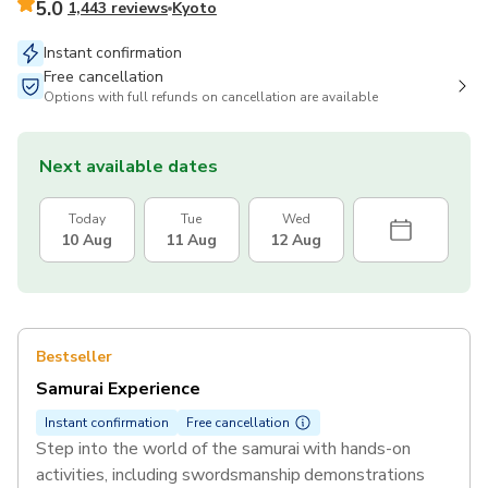
5.0
1,443 reviews
Kyoto
Instant confirmation
Free cancellation
Options with full refunds on cancellation are available
Next available dates
Today
Tue
Wed
10 Aug
11 Aug
12 Aug
Bestseller
Samurai Experience
Instant confirmation
Free cancellation
Step into the world of the samurai with hands-on
activities, including swordsmanship demonstrations