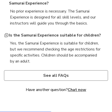
Samurai Experience?
No prior experience is necessary. The Samurai
Experience is designed for all skill levels, and our
instructors will guide you through the basics.
Is the Samurai Experience suitable for children?
Yes, the Samurai Experience is suitable for children,
but we recommend checking the age restrictions for
specific activities. Children should be accompanied
by an adult.
What is included in the Samurai Experience?
How long does the Samurai Experience last?
The Samurai Experience typically includes a lesson
The duration of the Samurai Experience varies
See all FAQs
on the history and techniques of samurai, hands-on
depending on the package you choose, but most
training with a katana, and the opportunity to wear
sessions last between 1 to 2 hours.
Have another question?
Chat now
traditional samurai armor.