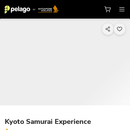
1/6
Kyoto Samurai Experience