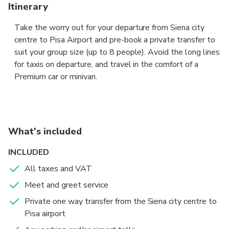
Itinerary
Take the worry out for your departure from Siena city
centre to Pisa Airport and pre-book a private transfer to
suit your group size (up to 8 people). Avoid the long lines
for taxis on departure, and travel in the comfort of a
Premium car or minivan.
The driver will be waiting for you at the hotel reception
or the provided private address, showing a board with
your name to take you to Pisa airport fast and and hassle
What's included
free.
INCLUDED
Sit back in the comfort of a Premium sedan, a 6-seat
All taxes and VAT
Premium minivan or a 8 seaters minibus, and let your
Meet and greet service
professional chauffeur navigate the unfamiliar roads while
you enjoy the views.
Private one way transfer from the Siena city centre to
Pisa airport