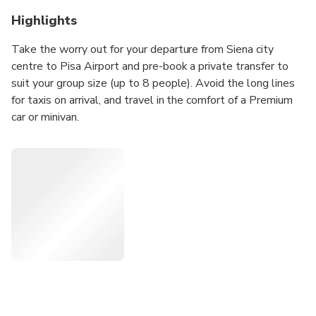
Highlights
Take the worry out for your departure from Siena city
centre to Pisa Airport and pre-book a private transfer to
suit your group size (up to 8 people). Avoid the long lines
for taxis on arrival, and travel in the comfort of a Premium
car or minivan.