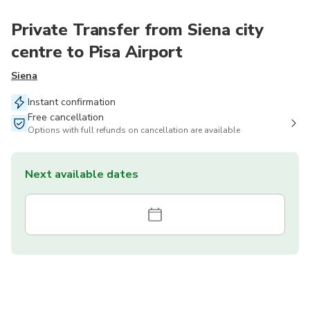
Private Transfer from Siena city
centre to Pisa Airport
Siena
Instant confirmation
Free cancellation
Options with full refunds on cancellation are available
Next available dates