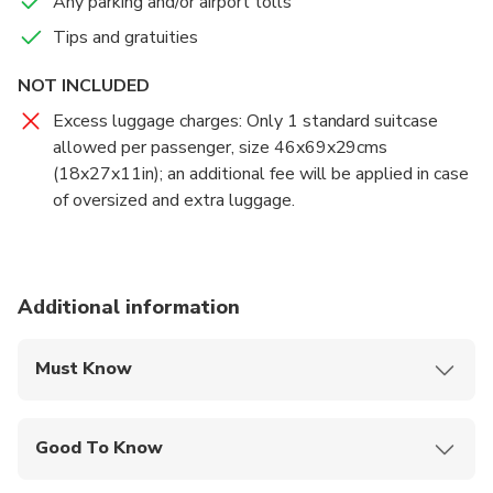
Any parking and/or airport tolls
Tips and gratuities
NOT INCLUDED
Excess luggage charges: Only 1 standard suitcase
allowed per passenger, size 46x69x29cms
(18x27x11in); an additional fee will be applied in case
of oversized and extra luggage.
Additional information
Must Know
Mobile or paper ticket accepted
Good To Know
Infants and small children can ride in a pram or