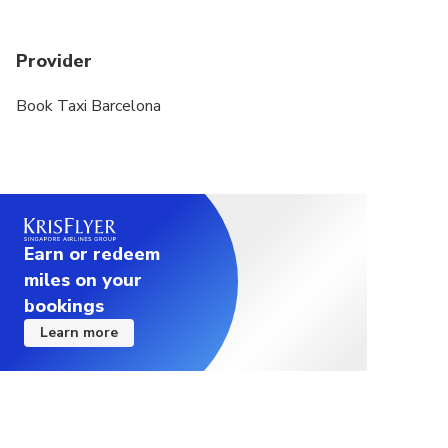
The included courtesy time is 15 minutes from
requested pickup time
Provider
Book Taxi Barcelona
Earn or redeem
miles on your
bookings
Learn more