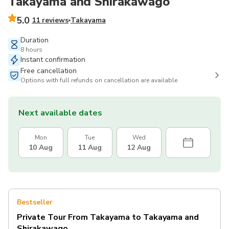
Takayama and Shirakawago
5.0
11 reviews
Takayama
Duration
8 hours
Instant confirmation
Free cancellation
Options with full refunds on cancellation are available
Next available dates
Mon
Tue
Wed
10 Aug
11 Aug
12 Aug
Bestseller
Private Tour From Takayama to Takayama and
Shirakawago