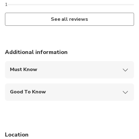
1
See all reviews
Additional information
Must Know
Mobile or paper ticket accepted
Good To Know
Public transportation options are available nearby
Specialized infant seats are available
Suitable for all physical fitness levels
Location
Tour Availability Disclaimer All listed events,