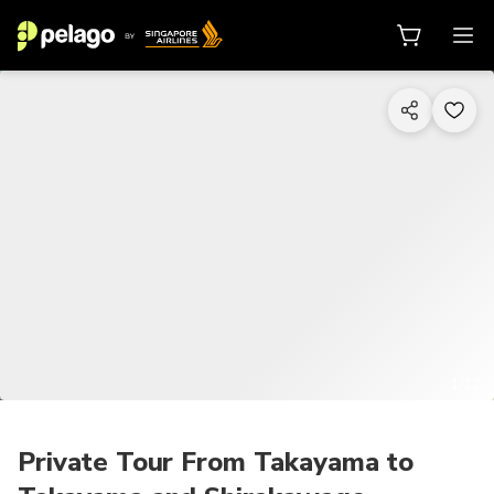
1/12
Private Tour From Takayama to