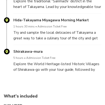
Explore the traditional “Sanmachi” district in the
heart of Takayama. Lead by your knowledgeable tour
guide, you will have a chance to see some of the
woodwork this region is famous for and take in its
Hida-Takayama Miyagawa Morning Market
scenic streets.
1 hours 30 mins
Admission Ticket Free
Try and sample the local delicacies of Takayama a
great way to take a culinary tour of the city and get
your day-off to a delicious start!
Shirakawa-mura
5 hours
Admission Ticket Free
Explore the World Heritage-listed ‘Historic Villages
of Shirakawa-go with your tour guide, followed by
free time for you to explore the area by yourselves
What's included