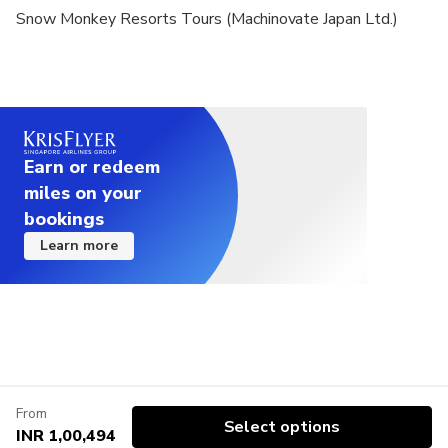
Snow Monkey Resorts Tours (Machinovate Japan Ltd.)
Earn or redeem
miles on your
bookings
Learn more
From
Select options
INR 1,00,494