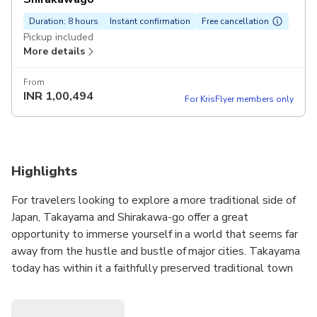
Duration: 8 hours
Instant confirmation
Free cancellation
Pickup included
More details
From
INR
1,00,494
For KrisFlyer members only
Highlights
For travelers looking to explore a more traditional side of
Japan, Takayama and Shirakawa-go offer a great
opportunity to immerse yourself in a world that seems far
away from the hustle and bustle of major cities. Takayama
today has within it a faithfully preserved traditional town
composed of three major avenues and a number of
alleyways. With crystal clear water flowing on both sides