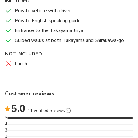
INCLUDED
Private vehicle with driver
Private English speaking guide
Entrance to the Takayama Jinya
Guided walks at both Takayama and Shirakawa-go
NOT INCLUDED
Lunch
Customer reviews
5.0
11 verified reviews
5
4
3
2