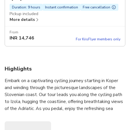
Duration: 9 hours
Instant confirmation
Free cancellation
Pickup included
More details
From
INR
14,746
For KrisFlyer members only
Highlights
Embark on a captivating cycling journey starting in Koper
and winding through the picturesque landscapes of the
Slovenian coast. Our tour leads you along the cycling path
to Izola, hugging the coastline, offering breathtaking views
of the Adriatic. As you pedal, enjoy the refreshing sea
breeze and soak in the coastal charm.
The route takes a scenic detour, ascending through
vineyards and olive groves, providing a delightful interlude