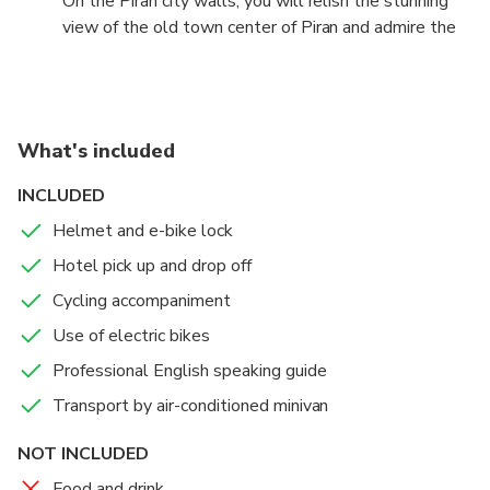
On the Piran city walls, you will relish the stunning
Tartini Square, ascend the ancient city walls, and
view of the old town center of Piran and admire the
indulge in the charm of Piran's authentic Adriatic
blue expanse of the Adriatic Sea. This unique
character.
experience provides insight into Piran's historical
richness, intertwined with the pristine beauty of the
coastline.
What's included
INCLUDED
Helmet and e-bike lock
Hotel pick up and drop off
Cycling accompaniment
Use of electric bikes
Professional English speaking guide
Transport by air-conditioned minivan
NOT INCLUDED
Food and drink