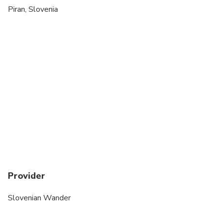
Piran, Slovenia
Provider
Slovenian Wander