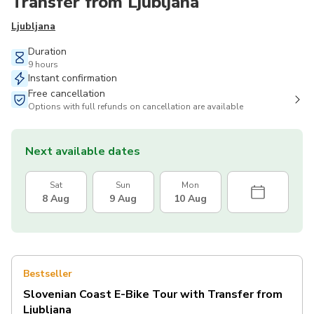
Transfer from Ljubljana
Ljubljana
Duration
9 hours
Instant confirmation
Free cancellation
Options with full refunds on cancellation are available
Next available dates
Sat
Sun
Mon
8 Aug
9 Aug
10 Aug
Bestseller
Slovenian Coast E-Bike Tour with Transfer from
Ljubljana