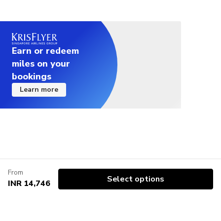
Earn or redeem
miles on your
bookings
Learn more
From
Select options
INR 14,746