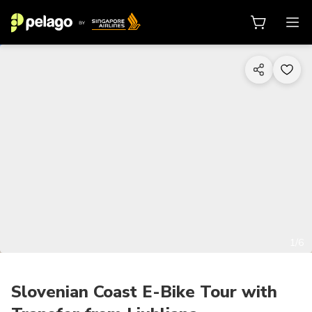
1/6
Slovenian Coast E-Bike Tour with