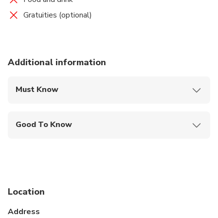
Gratuities (optional)
Additional information
Must Know
Mobile or paper ticket accepted
Good To Know
Specialized infant seats are available
Travelers should have at least a moderate level of
physical fitness
Location
Address