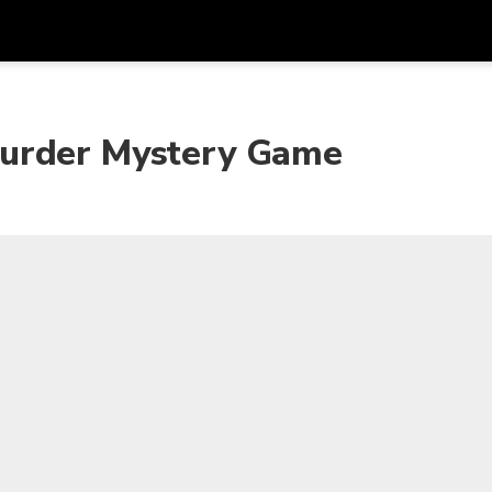
Get
Currency
Language
with
Murder Mystery Game
SGD
Singapore Dollar
한국어
AUD
Australian Dollar
日本語
EUR
Euro
English
GBP
Pound Sterling
Bahasa Indonesia
INR
Indian Rupees
Tiếng Việt
IDR
Indonesian Rupiah
ไทย
JPY
Japanese Yen
HKD
Hong Kong Dollar
MYR
Malaysian Ringgit