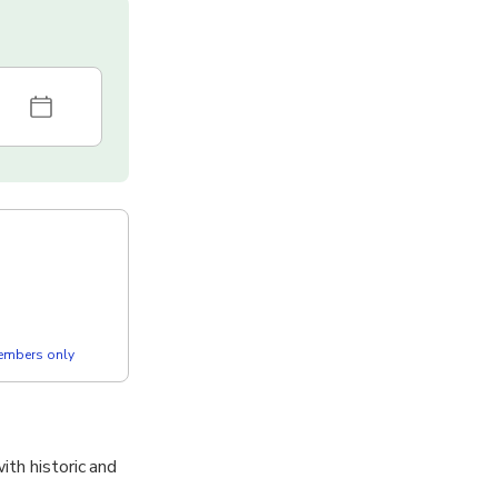
members only
ith historic and