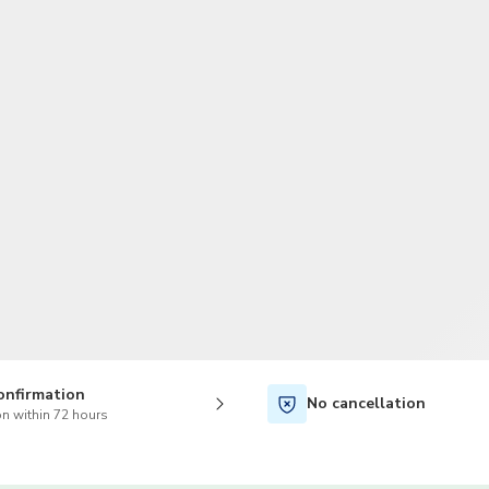
TWD
New Taiwan Dollar
onfirmation
No cancellation
n within 72 hours