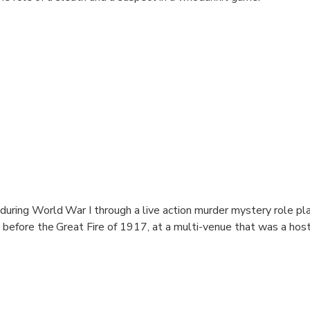
during World War I through a live action murder mystery role pl
t before the Great Fire of 1917, at a multi-venue that was a host
euth and a suspect in a whodunnit game.
t origins and walks of live spend the night before the Great Fire
r the port and become suspects for Yacko the hostel manager's 