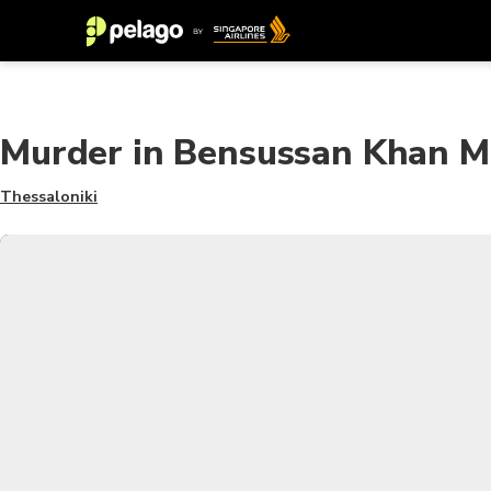
Murder in Bensussan Khan 
Thessaloniki