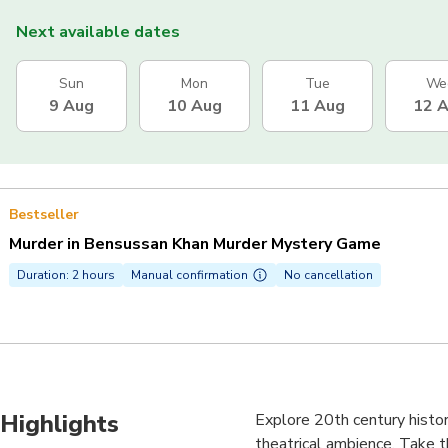
Next available dates
Sun
Mon
Tue
We
9 Aug
10 Aug
11 Aug
12 
Bestseller
Murder in Bensussan Khan Murder Mystery Game
Duration: 2 hours
Manual confirmation
No cancellation
Highlights
Explore 20th century histor
theatrical ambience. Take t