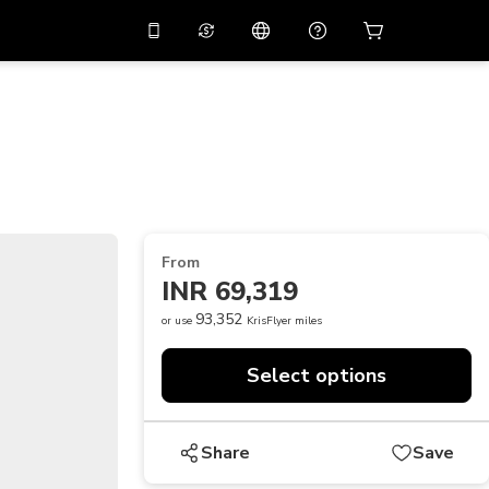
10%
off on the app
Virtual assistant
 promo code
APP10
Scan to download
THB
Thai Baht
简体中文
Help center
PHP
Philippine Peso
Share your feedback
USD
U.S Dollar
From
NZD
New Zealand Dollar
INR 69,319
VND
Vietnamese Dong
93,352
or use
KrisFlyer miles
KRW
Korean Won
Select options
AED
Emirati Dirham
CNY
Chinese Yuan
Share
Save
CAD
Canadian Dollar