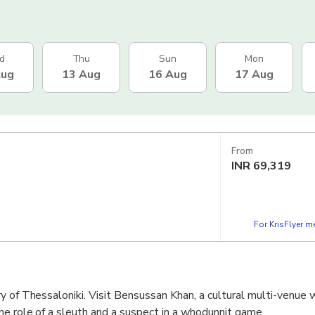
d
Thu
Sun
Mon
Aug
13 Aug
16 Aug
17 Aug
From
INR
69,319
For KrisFlyer 
y of Thessaloniki. Visit Bensussan Khan, a cultural multi-venue w
he role of a sleuth and a suspect in a whodunnit game.