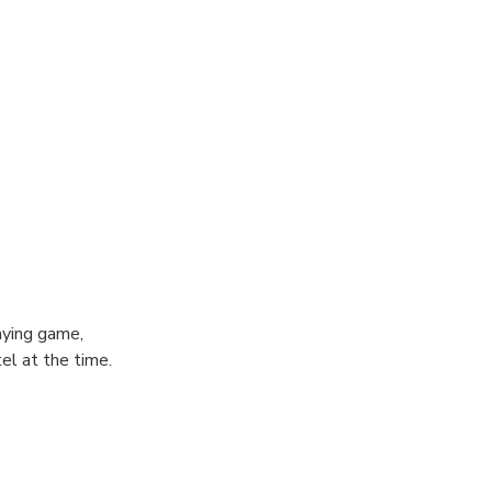
aying game,
el at the time.
 of August
death.