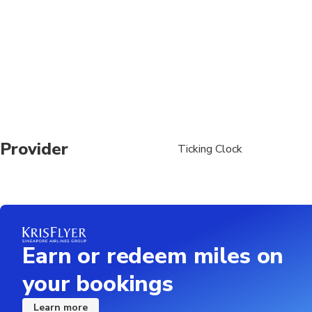
Provider
Ticking Clock
Earn or redeem miles on
your bookings
Learn more