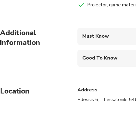
Projector, game mater
Bensussan Khan was a 
incarnated not by act
Additional
Must Know
Following an short int
information
Mobile or paper ticket
World War I, its archi
roles as suspects for
Good To Know
Public transportation
Suitable for all physic
Location
Address
Edessis 6, Thessaloniki 54