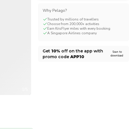
CHF
Swiss Franc
Why Pelago?
Trusted by millions of travellers
Choose from 200,000+ activities
Earn KrisFlyer miles with every booking
A Singapore Airlines company
Get
10%
off on the app with
Scan to
download
promo code
APP10
1/5