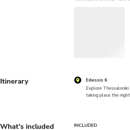
Itinerary
Edessis 6
Explore Thessaloniki 
taking place the nigh
Take the role of a sl
12 people of differen
What's included
INCLUDED
1917 at a hostel nea