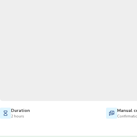
Duration
Manual c
2 hours
Confirmatio