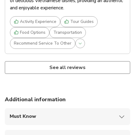
of delicious Vietnamese dishes, providing an authentic
and enjoyable experience.
Activity Experience
Tour Guides
Food Options
Transportation
Recommend Service To Other
See all reviews
Additional information
Must Know
Mobile or paper ticket accepted