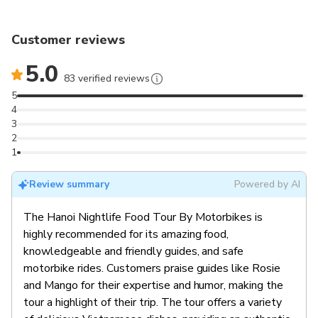
Customer reviews
5.0
83 verified reviews
5
4
3
2
1
Review summary
Powered by AI
The Hanoi Nightlife Food Tour By Motorbikes is
highly recommended for its amazing food,
knowledgeable and friendly guides, and safe
motorbike rides. Customers praise guides like Rosie
and Mango for their expertise and humor, making the
tour a highlight of their trip. The tour offers a variety