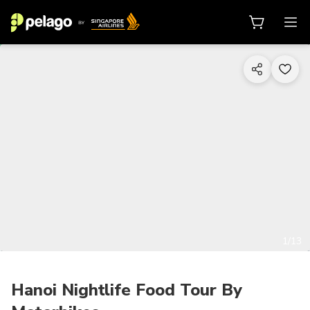
1/13
Hanoi Nightlife Food Tour By