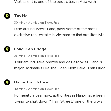
Vietnam. It is one of the best cities in Asia with
beautiful scenery and bustling city life. Hanoi exudes
an interesting mix of history and culture along with, a
Tay Ho
modern cosmopolitan vibe. Being a French colony in
30 mins
Admission Ticket Free
the past, it is easy to see the rich cultural heritage
Ride around West Lake, pass some of the most
with historic architecture combined with ancient Asian
exclusive real estate in Vietnam to find out lifestyle
tradition. In addition, you will find a variety of exotic
differences between center district and others.
dishes that lined the city streets. Surely, you would
– Stop for Tasting other street foods. You will
Long Bien Bridge
feel constantly tempted to partake in an early
experience different street foods at different street
breakfast with their world-renowned Vietnamese
35 mins
Admission Ticket Free
food vendors .
coffee or savor the goodness of their rice noodle
Tour around, take photos and get a look at Hanoi’s
soups. And the most fun thing is, you can travel in
major landmarks like the Hoan Kiem Lake, Tran Quoc
Vietnam is by scooter. By traveling on a scooter, you
Pagoda Hanoi tours and Long Bien bridge
will experience authentic Hanoi more than you ever
Hanoi Train Street
would with a hot crowded bus tour.
40 mins
Admission Ticket Free
For nearly a year now, authorities in Hanoi have been
trying to shut down “Train Street,” one of the city’s
most famous unofficial attractions, where trains buzz