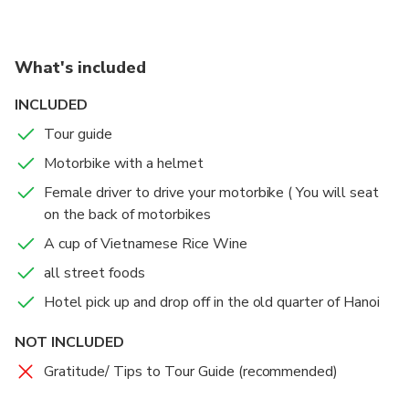
by mere feet away from where people regularly sip
coffee or beer in a row of open-air cafes.
But tourists just won’t stop coming, it seems,
What's included
despite mounting safety concerns over the crowds
gathering around the social-media-famous train
INCLUDED
tracks.
Tour guide
Motorbike with a helmet
Female driver to drive your motorbike ( You will seat
on the back of motorbikes
A cup of Vietnamese Rice Wine
all street foods
Hotel pick up and drop off in the old quarter of Hanoi
NOT INCLUDED
Gratitude/ Tips to Tour Guide (recommended)