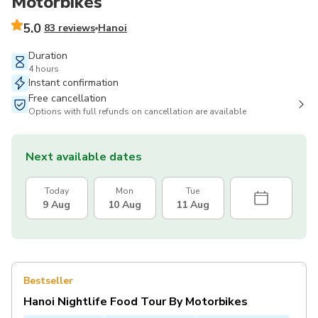
Motorbikes
5.0
83 reviews
Hanoi
Duration
4 hours
Instant confirmation
Free cancellation
Options with full refunds on cancellation are available
Next available dates
Today
Mon
Tue
9 Aug
10 Aug
11 Aug
Bestseller
Hanoi Nightlife Food Tour By Motorbikes