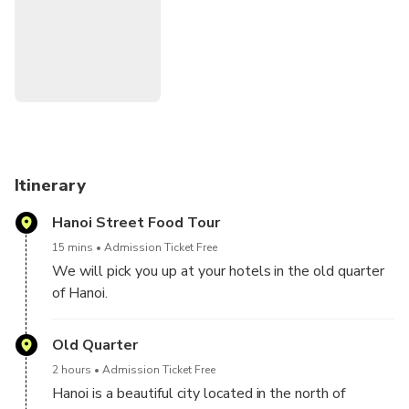
ancient Asian tradition. In addition, you will find a variety of
exotic dishes that lined the city streets. Surely, you would
feel constantly tempted to partake in an early breakfast
with their world-renowned Vietnamese coffee or savor the
goodness of their rice noodle soups. And the most fun
thing is, you can travel in Vietnam is by scooter. By
traveling on a scooter, you will experience authentic Hanoi
more than you ever would with a hot crowded bus tour.
Itinerary
Hanoi Street Food Tour
15 mins
Admission Ticket Free
We will pick you up at your hotels in the old quarter
of Hanoi.
If you do not stay in the old quarter areas , please
show up at 78A Đ. Tran Nhat Duat, Old Quarter,
Old Quarter
Hoan Kiem, Hanoi 15 minutes before your departure
2 hours
Admission Ticket Free
to meet our tour guide and other travelers
Hanoi is a beautiful city located in the north of