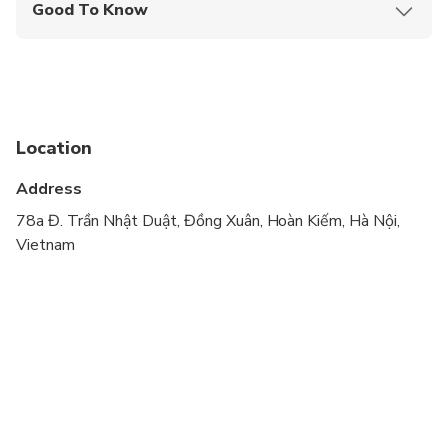
Good To Know
Infants and small children can ride in a pram or
stroller
Service animals allowed
Public transportation options are available nearby
Location
Specialized infant seats are available
Address
Travelers should have at least a moderate level of
78a Đ. Trần Nhật Duật, Đồng Xuân, Hoàn Kiếm, Hà Nội,
physical fitness
Vietnam
Tour style: Local Life & Culture, Local Food,
Adventure Motorbikes & Orientation, The old
quarter sightseeing
Schedule details:
Duration: 04 hours by Motorbikes ( You will seat on
the back of motorbikes driven by female