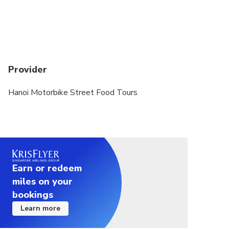
experience drivers )
Meeting Point : Pick up at your address in old
quarter of Hanoi and bring to 78a Tran Nhat Duat
street, Hanoi to pay and depart
Provider
Departure Time : 06h00 PM
Drop off location : at your address in the old
Hanoi Motorbike Street Food Tours
quarter of Hanoi or at 78a Tran Nhat Duat street
inside Kim Tours's building in the old quarter of
Hanoi
Earn or redeem
miles on your
bookings
Learn more