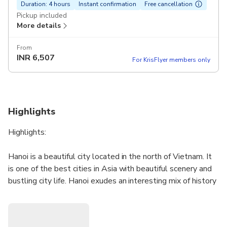
Duration: 4 hours
Instant confirmation
Free cancellation
Pickup included
More details
From
INR
6,507
For KrisFlyer members only
Highlights
Highlights:
Hanoi is a beautiful city located in the north of Vietnam. It
is one of the best cities in Asia with beautiful scenery and
bustling city life. Hanoi exudes an interesting mix of history
and culture along with, a modern cosmopolitan vibe. Being
a French colony in the past, it is easy to see the rich
cultural heritage with historic architecture combined with