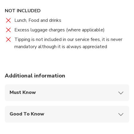
NOT INCLUDED
Lunch, Food and drinks
Excess luggage charges (where applicable)
Tipping is not included in our service fees, it is never
mandatory although it is always appreciated
Additional information
Must Know
Mobile or paper ticket accepted
Good To Know
Suitable for all physical fitness levels
Transfer duration time: about 4 hours in total