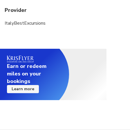
Provider
ItalyBestExcursions
Earn or redeem
miles on your
bookings
Learn more