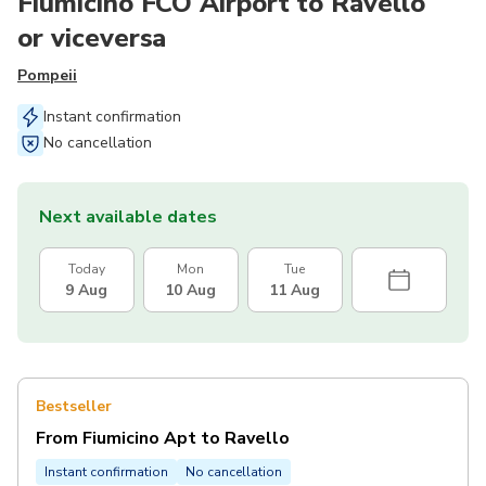
Fiumicino FCO Airport to Ravello
or viceversa
Pompeii
Instant confirmation
No cancellation
Next available dates
Today
Mon
Tue
9 Aug
10 Aug
11 Aug
Bestseller
From Fiumicino Apt to Ravello
Instant confirmation
No cancellation