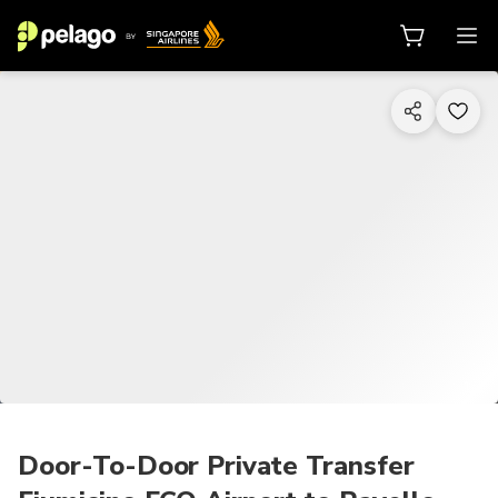
1/2
Door-To-Door Private Transfer