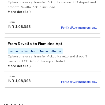
Option one-way Transfer Pickup Fiumicino FCO Airport and
dropoff Ravello Pickup included
More details
From
INR
1,08,393
For KrisFlyer members only
From Ravello to Fiumicino Apt
Instant confirmation
No cancellation
Option one-way Transfer Pickup Ravello and dropoff
Fiumicino FCO Airport. Pickup included
More details
From
INR
1,08,393
For KrisFlyer members only