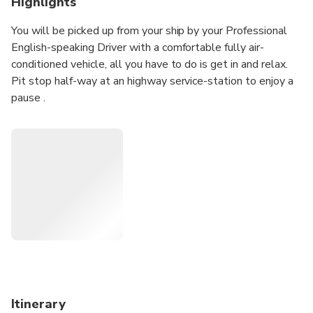
Highlights
You will be picked up from your ship by your Professional
English-speaking Driver with a comfortable fully air-
conditioned vehicle, all you have to do is get in and relax.
Pit stop half-way at an highway service-station to enjoy a
pause .
Door-To-Door Private one-way transfer.
Viceversa trip available according selected option.
Your Professional English-speaking Driver will pick you up
from Fiumicino Fco International Airport, right after you go
through customs with a sign with your name on.
Worry-Free and Safe Private Tour Experience, operated
only with:
• Expert Professional English-Speaking Drivers
• Welcoming by private licensed fully-insured air-
conditioned comfortable Vehicles
Itinerary