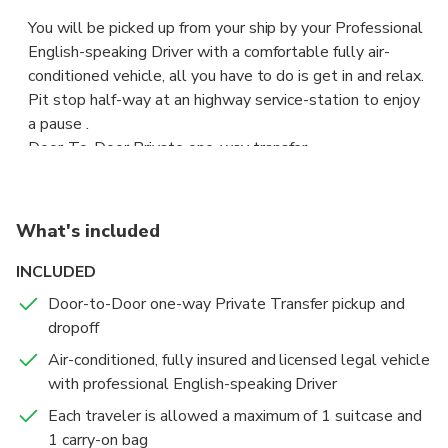
You will be picked up from your ship by your Professional
English-speaking Driver with a comfortable fully air-
conditioned vehicle, all you have to do is get in and relax.
Pit stop half-way at an highway service-station to enjoy
a pause .
Door-To-Door Private one-way transfer.
Viceversa trip available according selected option.
Your Professional English-speaking Driver will pick you up
What's included
from Fiumicino Fco International Airport, right after you go
through customs with a sign with your name on.
INCLUDED
Door-to-Door one-way Private Transfer pickup and
Worry-Free and Safe Private Tour Experience, operated
dropoff
only with:
Air-conditioned, fully insured and licensed legal vehicle
• Expert Professional English-Speaking Drivers
with professional English-speaking Driver
• Welcoming by private licensed fully-insured air-
conditioned comfortable Vehicles
Each traveler is allowed a maximum of 1 suitcase and
1 carry-on bag