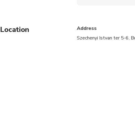
Wheelchair accessibl
Specialized infant sea
Location
Address
Transportation option
Szechenyi Istvan ter 5-6, 
Suitable for all physic