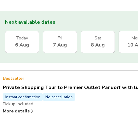
Next available dates
Today
Fri
Sat
Mo
6 Aug
7 Aug
8 Aug
10 
Bestseller
Private Shopping Tour to Premier Outlet Pandorf with l
Instant confirmation
No cancellation
Pickup included
More details