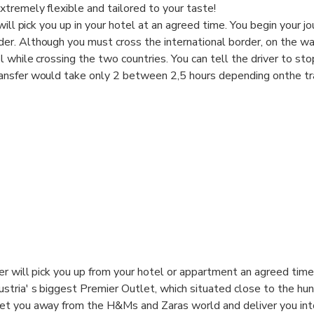
tremely flexible and tailored to your taste!
will pick you up in your hotel at an agreed time. You begin your j
r. Although you must cross the international border, on the wa
while crossing the two countries. You can tell the driver to stop
nsfer would take only 2 between 2,5 hours depending onthe traf
conditioned private car!
ver will pick you up from your hotel or appartment an agreed tim
stria' s biggest Premier Outlet, which situated close to the hun
get you away from the H&Ms and Zaras world and deliver you int