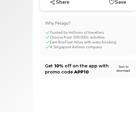
Share
Save
CHF
Swiss Franc
Why Pelago?
Trusted by millions of travellers
Choose from 200,000+ activities
Earn KrisFlyer miles with every booking
A Singapore Airlines company
Get
10%
off on the app with
Scan to
download
promo code
APP10
1/7