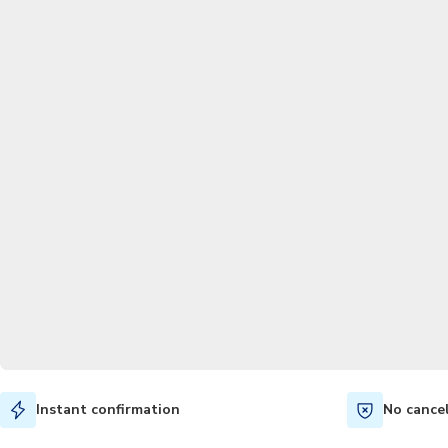
Instant confirmation
No cance