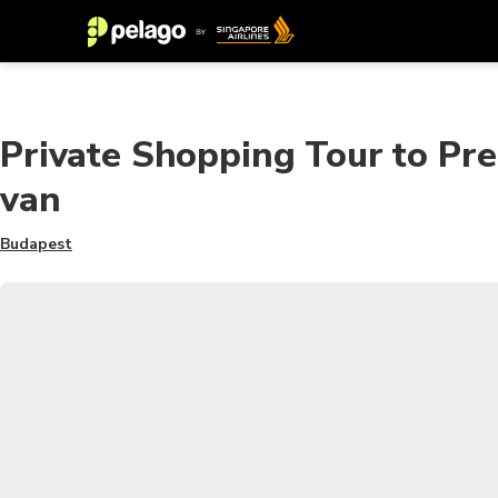
Private Shopping Tour to Pre
van
Budapest