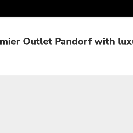
Get
Currency
Language
with
mier Outlet Pandorf with lux
SGD
Singapore Dollar
한국어
AUD
Australian Dollar
日本語
EUR
Euro
English
GBP
Pound Sterling
Bahasa Indonesia
INR
Indian Rupees
Tiếng Việt
IDR
Indonesian Rupiah
ไทย
JPY
Japanese Yen
HKD
Hong Kong Dollar
MYR
Malaysian Ringgit