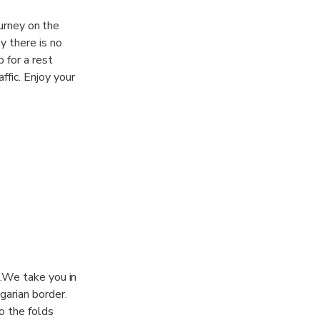
ourney on the
y there is no
 for a rest
fic. Enjoy your
e.We take you in
garian border.
o the folds