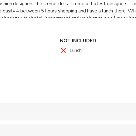
 fashion designers the creme-de-la-creme of hotest designers – an
nd easily 4 between 5 hours shopping and have a lunch there. Wh
ou back to your hotel /appartment and you just relax all away ba
NOT INCLUDED
Lunch
 accepted