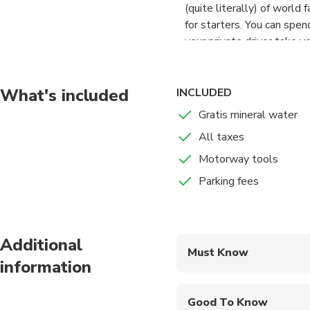
(quite literally) of world
for starters. You can spe
your private driver take y
What's included
INCLUDED
Gratis mineral water
All taxes
Motorway tools
Parking fees
Additional
Must Know
information
Mobile or paper ticket
Good To Know