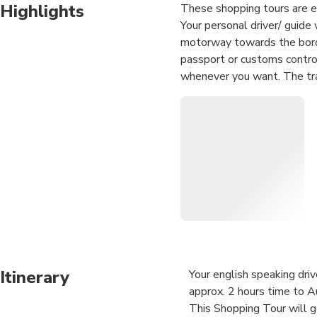
Highlights
These shopping tours are ex
Your personal driver/ guide 
motorway towards the borde
passport or customs control 
whenever you want. The tra
journey in a comfortable air 
Itinerary
Your english speaking dri
approx. 2 hours time to Au
This Shopping Tour will 