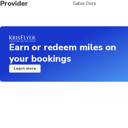
Provider
Gabor Dora
Earn or redeem miles on
your bookings
Learn more