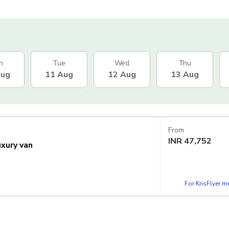
n
Tue
Wed
Thu
Aug
11 Aug
12 Aug
13 Aug
From
INR
47,752
uxury van
For KrisFlyer 