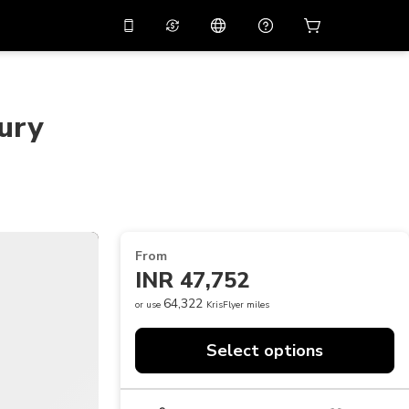
10%
off on the app
Virtual assistant
 promo code
APP10
Scan to download
ury
THB
Thai Baht
简体中文
Help center
PHP
Philippine Peso
Share your feedback
USD
U.S Dollar
NZD
New Zealand Dollar
From
VND
Vietnamese Dong
INR 47,752
KRW
Korean Won
64,322
or use
KrisFlyer miles
AED
Emirati Dirham
Select options
CNY
Chinese Yuan
CAD
Canadian Dollar