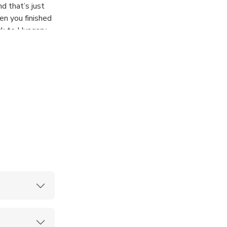
d that’s just
en you finished
ck to Hungary.