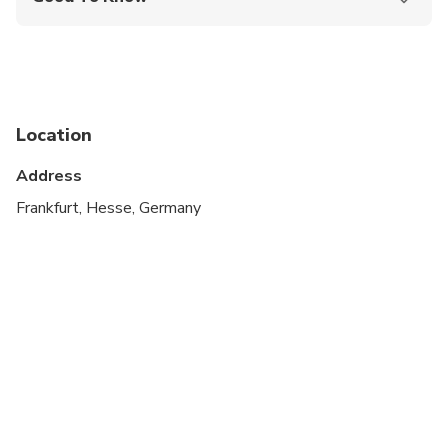
Public transportation options are available nearby
Suitable for all physical fitness levels
Location
Address
Frankfurt, Hesse, Germany