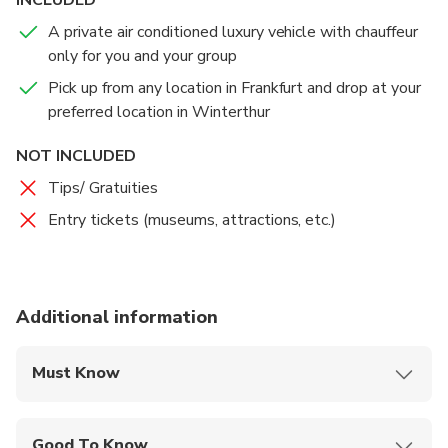
A private air conditioned luxury vehicle with chauffeur
only for you and your group
Pick up from any location in Frankfurt and drop at your
preferred location in Winterthur
NOT INCLUDED
Tips/ Gratuities
Entry tickets (museums, attractions, etc.)
Additional information
Must Know
Mobile or paper ticket accepted
Good To Know