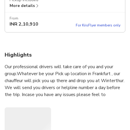
More details
From
INR
2,10,910
For KrisFlyer members only
Highlights
Our professional drivers will take care of you and your
group.Whatever be your Pick up location in Frankfurt , our
chauffeur will pick you up there and drop you at Winterthur.
We will send you drivers or helpline number a day before
the trip. Incase you have any issues please feel to
message or call the helpline number directly . Our driver
will meet you at airport and help you with your luggage to
the vehicle. Our drivers are vaccinated and Anti-COVID 19
health protection measures are applied: hydro-alcoholic
gel, disinfection of the passenger compartment.. Let us