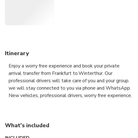
take you to your destination in all discretion and safety
aboard a premium vehicle.
Itinerary
Enjoy a worry free experience and book your private
arrival transfer from Frankfurt to Winterthur. Our
professional drivers will take care of you and your group.
we will stay connected to you via phone and WhatsApp.
New vehicles, professional drivers, worry free experience.
What's included
INCLUDED