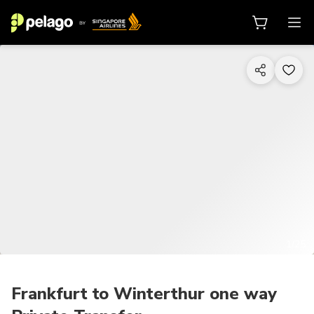
1/25
Frankfurt to Winterthur one way