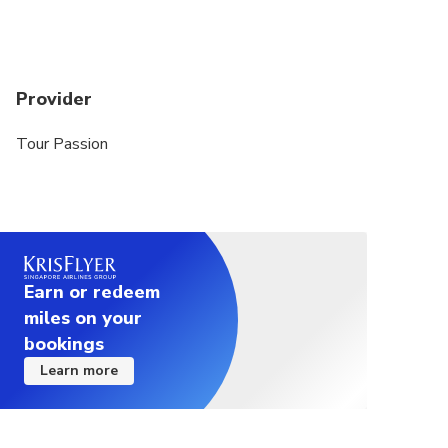
Provider
Tour Passion
Earn or redeem
miles on your
bookings
Learn more