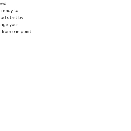
rved
s ready to
ood start by
ange your
ng from one point
 large group,
mply at your
ks provides you
vices. Just let