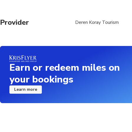
Provider
Deren Koray Tourism
Earn or redeem miles on
your bookings
Learn more