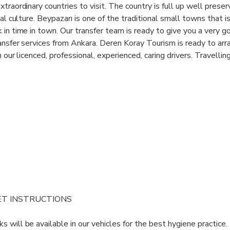
traordinary countries to visit. The country is full up well prese
cal culture. Beypazarı is one of the traditional small towns that i
 in time in town. Our transfer team is ready to give you a very g
ransfer services from Ankara. Deren Koray Tourism is ready to arr
h our licenced, professional, experienced, caring drivers. Travelli
asier or more comfortable. Whether you are a single person or a
cludes prestigious saloon cars, minibuses, MPVs and buses are si
your safety and comfort. Our wide range of transfer service networ
suitable transfer solutions with our extensive meet and greet ser
 be there for you!
ET INSTRUCTIONS
s will be available in our vehicles for the best hygiene practice.