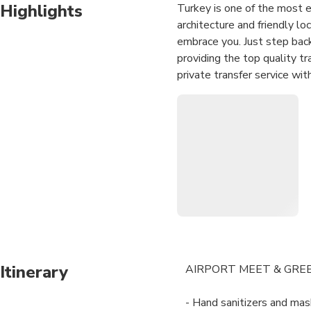
Highlights
Turkey is one of the most ex
architecture and friendly lo
embrace you. Just step back
providing the top quality t
private transfer service wit
to another has never been e
our imposing fleet which in
fingertips. Our priority is 
with the most reliable and 
us know your needs, we will
Itinerary
AIRPORT MEET & GRE
- Hand sanitizers and mask