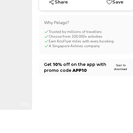
Share
Save
CHF
Swiss Franc
Why Pelago?
Trusted by millions of travellers
Choose from 200,000+ activities
Earn KrisFlyer miles with every booking
A Singapore Airlines company
Get
10%
off on the app with
Scan to
download
promo code
APP10
1/16