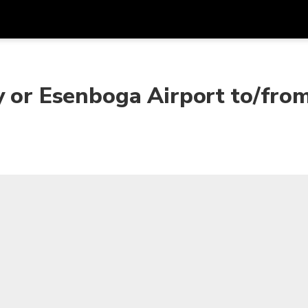
Get
Currency
Language
with
y or Esenboga Airport to/fro
SGD
Singapore Dollar
한국어
AUD
Australian Dollar
日本語
EUR
Euro
English
GBP
Pound Sterling
Bahasa Indonesia
INR
Indian Rupees
Tiếng Việt
IDR
Indonesian Rupiah
ไทย
JPY
Japanese Yen
HKD
Hong Kong Dollar
MYR
Malaysian Ringgit