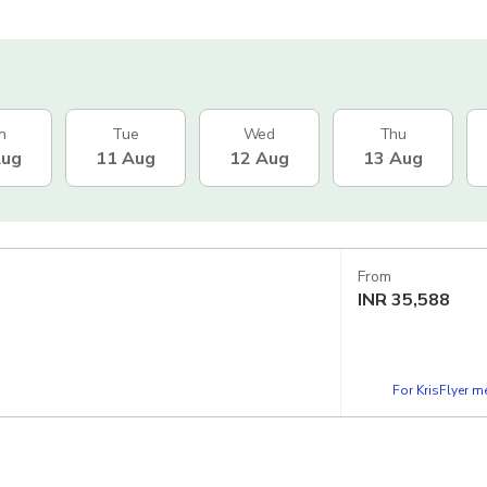
n
Tue
Wed
Thu
Aug
11 Aug
12 Aug
13 Aug
From
INR
35,588
For KrisFlyer 