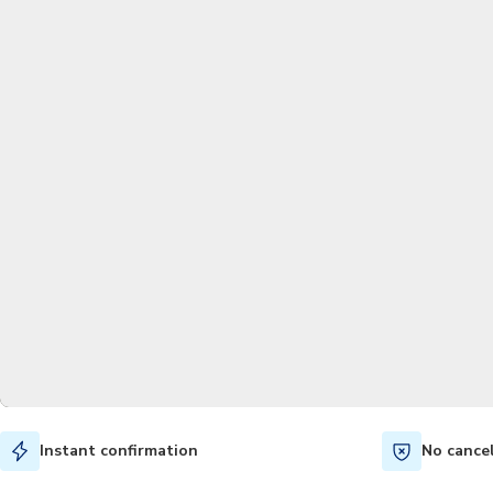
Instant confirmation
No cance