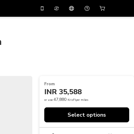
10%
off on the app
Virtual assistant
 promo code
APP10
Scan to download
m
THB
Thai Baht
简体中文
Help center
PHP
Philippine Peso
Share your feedback
USD
U.S Dollar
NZD
New Zealand Dollar
From
VND
Vietnamese Dong
INR 35,588
KRW
Korean Won
47,880
or use
KrisFlyer miles
AED
Emirati Dirham
Select options
CNY
Chinese Yuan
CAD
Canadian Dollar