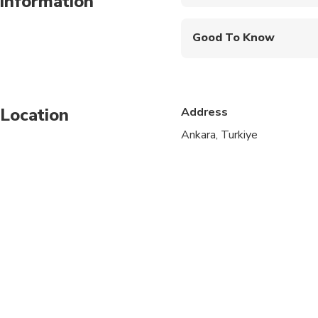
information
Mobile or paper ticket
- Please confirm the numbe
Good To Know
Infants are required to
Specialized infant sea
Location
Address
Service animals allo
Ankara, Turkiye
Public transportation
Infants and small child
All areas and surface
Transportation option
Suitable for all physic
Wheelchair accessibl