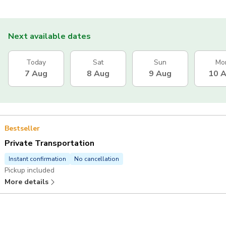
Next available dates
Today
Sat
Sun
Mo
7 Aug
8 Aug
9 Aug
10 
Bestseller
Private Transportation
Instant confirmation
No cancellation
Pickup included
More details