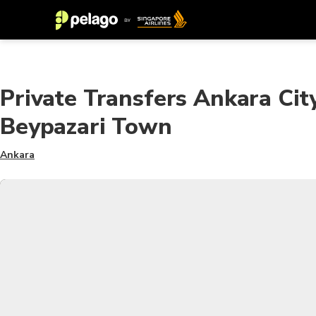
Private Transfers Ankara Cit
Beypazari Town
Ankara