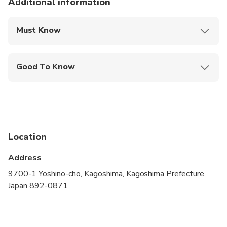
Additional information
Must Know
Mobile or paper ticket accepted
Good To Know
Specialized infant seats are available
Service animals allowed
Public transportation options are available nearby
Location
Infants and small children can ride in a pram or
stroller
Address
All areas and surfaces are wheelchair accessible
9700-1 Yoshino-cho, Kagoshima, Kagoshima Prefecture,
Japan 892-0871
Transportation options are wheelchair accessible
Wheelchair accessible