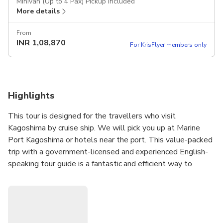
Minivan (Up to 4 Pax) Pickup included
More details
From
INR
1,08,870
For KrisFlyer members only
Highlights
This tour is designed for the travellers who visit
Kagoshima by cruise ship. We will pick you up at Marine
Port Kagoshima or hotels near the port. This value-packed
trip with a government-licensed and experienced English-
speaking tour guide is a fantastic and efficient way to
explore Kagoshima!
Note
1: Please select your must-see spots from a list in
the tour information to create your customized itinerary.