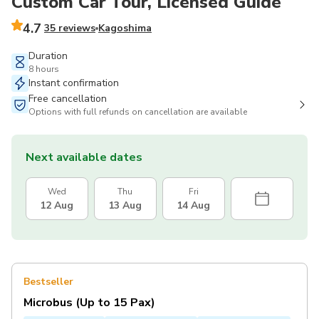
Custom Car Tour, Licensed Guide
4.7
35 reviews
Kagoshima
Duration
8 hours
Instant confirmation
Free cancellation
Options with full refunds on cancellation are available
Next available dates
Wed
Thu
Fri
12 Aug
13 Aug
14 Aug
Bestseller
Microbus (Up to 15 Pax)