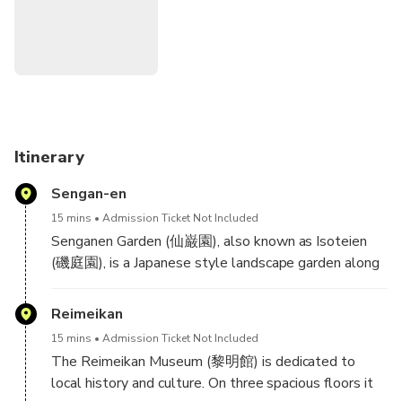
Note
2: The National Government Licensed Guide
Interpreter certification is issued by the Japanese
government requires a good knowledge and understanding
of Japanese culture and history.
Itinerary
Sengan-en
15 mins
Admission Ticket Not Included
Senganen Garden (仙巌園), also known as Isoteien
(磯庭園), is a Japanese style landscape garden along
the coast north of downtown Kagoshima. One of the
garden's most striking features is its use of
Reimeikan
Sakurajima and Kagoshima Bay as borrowed scenery.
15 mins
Admission Ticket Not Included
The garden also includes small ponds, streams,
The Reimeikan Museum (黎明館) is dedicated to
shrines and a bamboo grove.
local history and culture. On three spacious floors it