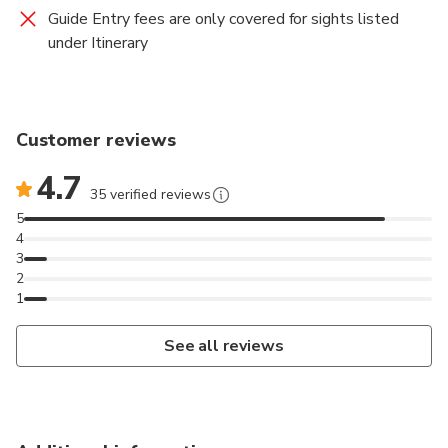
Guide Entry fees are only covered for sights listed
under Itinerary
Customer reviews
4.7
35 verified reviews
5
4
3
2
1
See all reviews