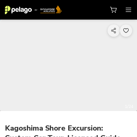
1/24
Kagoshima Shore Excursion: