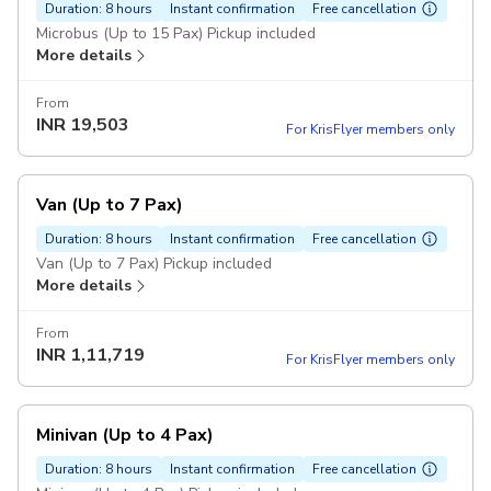
Duration: 8 hours
Instant confirmation
Free cancellation
Microbus (Up to 15 Pax) Pickup included
More details
From
INR
19,503
For KrisFlyer members only
Van (Up to 7 Pax)
Duration: 8 hours
Instant confirmation
Free cancellation
Van (Up to 7 Pax) Pickup included
More details
From
INR
1,11,719
For KrisFlyer members only
Minivan (Up to 4 Pax)
Duration: 8 hours
Instant confirmation
Free cancellation