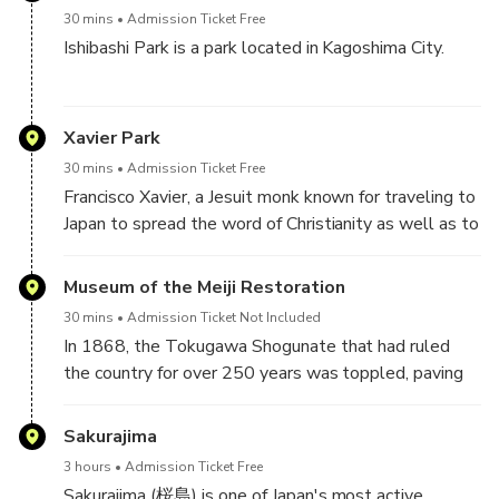
down in 1873, though its stone walls and moat still
on Shiroyama mountain.
man draped in military garb, is made even more
30 mins
Admission Ticket Free
remain as a reminder of the strength of the Shimazu
impressive by the towering mountains situated
Ishibashi Park is a park located in Kagoshima City.
clan.
behind him.
This park houses Ishibashi Memorial Hall, a museum
Also located within the castle grounds is a statue of
that displays the history and bridge building
Xavier Park
princess Tenshoin Atsuhime and the castle ruins
technology for the stone bridges, built during the
house historical documents and artefacts, making it a
30 mins
Admission Ticket Free
Edo period, that line the Kotsukigawa River which
must-visit for history buffs.
Francisco Xavier, a Jesuit monk known for traveling to
runs through the middle of the city.
Japan to spread the word of Christianity as well as to
introduce foreign culture, came to Japan in 1549 and
Of these bridges, the largest of the 3 remaining
is said to have spent nearly a year living in
Museum of the Meiji Restoration
structures is the Nishidakyo Bridge, the largest of all,
Kagoshima. Xavier Park was established on the
which was used by locals for 150 years before it was
30 mins
Admission Ticket Not Included
400th anniversary of the monk’s coming to Japan and
eventually moved. The area below the bridge is now
In 1868, the Tokugawa Shogunate that had ruled
houses a statue of the man himself and a memorial
available for children to play and is beloved by locals
the country for over 250 years was toppled, paving
plaque.
as a place to rest and relax.
the way for the Meiji Government to be formed. The
period between the fall of the Tokugawa and the
Sakurajima
Incidentally, there was also a Christian church built
rise of the Meiji Government is known as the Meiji
during the Meiji period in the Terukunicho district of
3 hours
Admission Ticket Free
Restoration. One particular region that played a key
the city named after and built in honor of the man.
Sakurajima (桜島) is one of Japan's most active