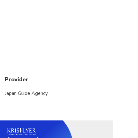
Suitable for all physical fitness levels
You cannot make multiple bookings for this tour.
There are only a limited number of car seats and
booster seats. Rear-facing car seats are not
available. You must contact us directly if you need
them.
Provider
Japan Guide Agency