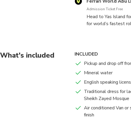
Ferrari World Abu 
Admission Ticket Free
Head to Yas Island for
for world’s fastest rol
What's included
INCLUDED
Pickup and drop off fr
Mineral water
English speaking licen
Traditional dress for la
Sheikh Zayed Mosque
Air conditioned Van or s
finish