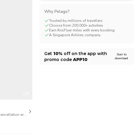
CHF
Swiss Franc
Why Pelago?
Trusted by millions of travellers
Choose from 200,000+ activities
Earn KrisFlyer miles with every booking
A Singapore Airlines company
Get
10%
off on the app with
Scan to
download
promo code
APP10
1/8
cancellation are available