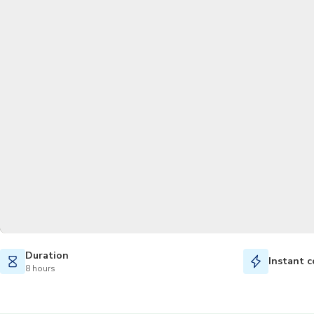
Duration
Instant c
8 hours