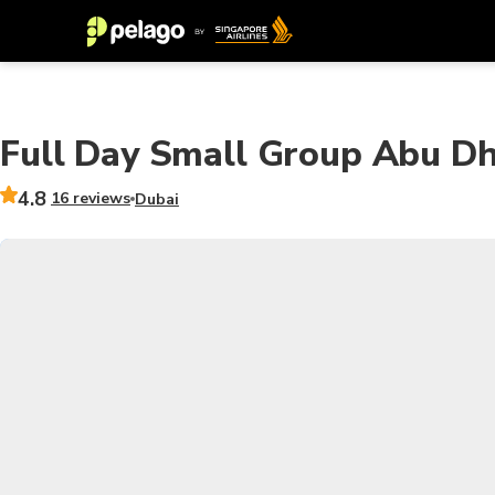
Full Day Small Group Abu Dh
4.8
16 reviews
Dubai