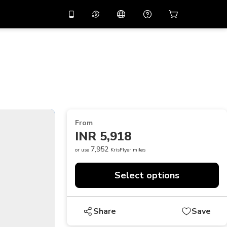
10%
off on the app
Virtual assistant
 promo code
APP10
Scan to download
THB
Thai Baht
简体中文
Help center
PHP
Philippine Peso
Share your feedback
USD
U.S Dollar
From
NZD
New Zealand Dollar
INR 5,918
VND
Vietnamese Dong
7,952
or use
KrisFlyer miles
KRW
Korean Won
Select options
AED
Emirati Dirham
CNY
Chinese Yuan
Share
Save
CAD
Canadian Dollar