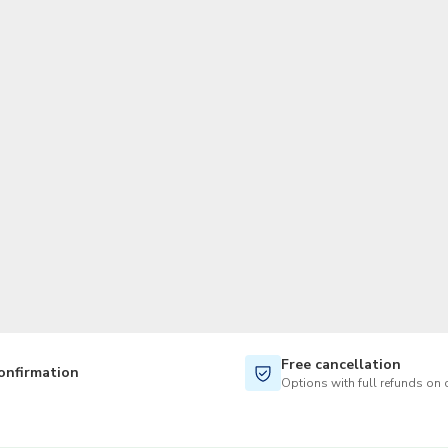
TWD
New Taiwan Dollar
Free cancellation
onfirmation
Options with full refunds on 