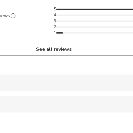
5
4
views
3
2
1
See all reviews
 accepted
 sit on an adult’s lap
al fitness levels