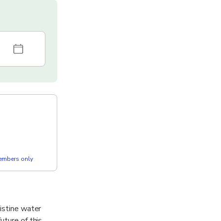
members only
ristine water
uture of this