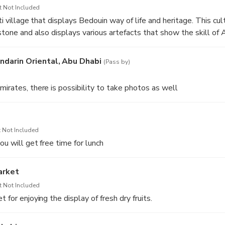
h accommodates 40000 worshipers at a time is a wonder in ev
t Not Included
rati village that displays Bedouin way of life and heritage. This cu
stone and also displays various artefacts that show the skill of A
ndarin Oriental, Abu Dhabi
(Pass by)
mirates, there is possibility to take photos as well
 Not Included
you will get free time for lunch
arket
t Not Included
 for enjoying the display of fresh dry fruits.