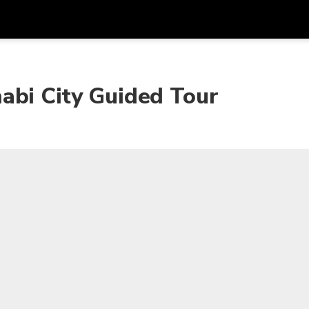
Get
Currency
Language
with
abi City Guided Tour
SGD
Singapore Dollar
한국어
AUD
Australian Dollar
日本語
EUR
Euro
English
GBP
Pound Sterling
Bahasa Indonesia
INR
Indian Rupees
Tiếng Việt
IDR
Indonesian Rupiah
ไทย
JPY
Japanese Yen
HKD
Hong Kong Dollar
MYR
Malaysian Ringgit