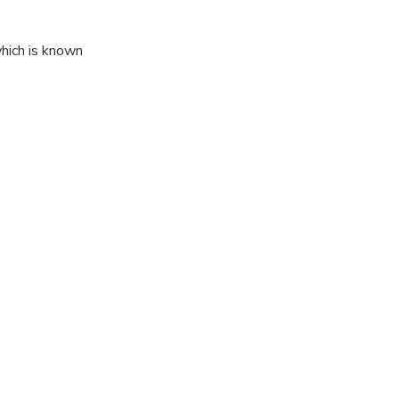
which is known