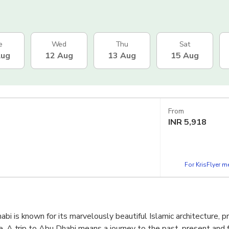
e
Wed
Thu
Sat
Aug
12 Aug
13 Aug
15 Aug
From
INR
5,918
For KrisFlyer 
bi is known for its marvelously beautiful Islamic architecture, p
e. A trip to Abu Dhabi means a journey to the past, present and f