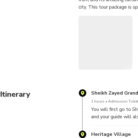
city. This tour package is s
Itinerary
Sheikh Zayed Gran
1 hours
Admission Ticket
You will first go to 
and your guide will al
architectural artwork
chandeliers, the most
Heritage Village