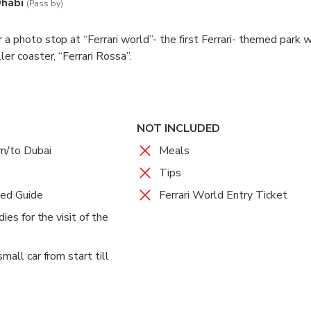
Dhabi
(Pass by)
 a photo stop at “Ferrari world”- the first Ferrari- themed park 
ler coaster, “Ferrari Rossa”.
NOT INCLUDED
om/to Dubai
Meals
Tips
sed Guide
Ferrari World Entry Ticket
dies for the visit of the
mall car from start till