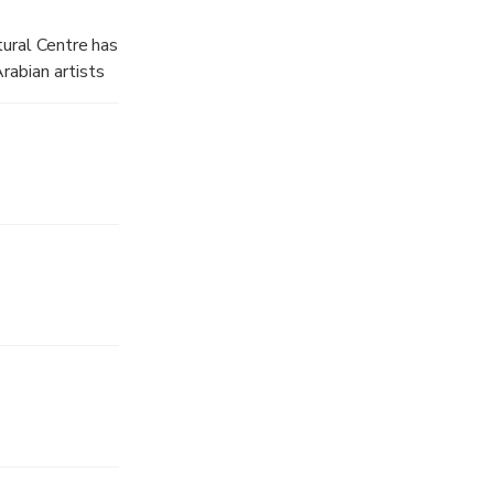
ery sense of
ltural Centre has
rabian artists