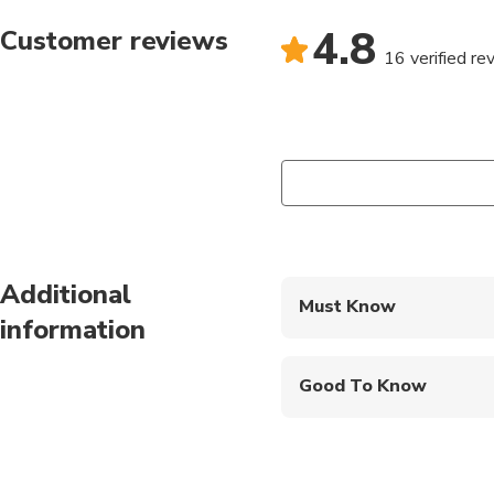
4.8
Customer reviews
16 verified re
Additional
Must Know
information
Mobile or paper ticket
Good To Know
Infants are required to
Suitable for all physic