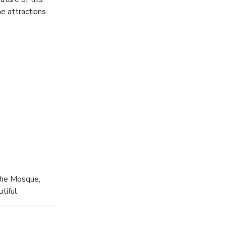
e attractions.
 the Mosque,
tiful
rat gold
tc. This