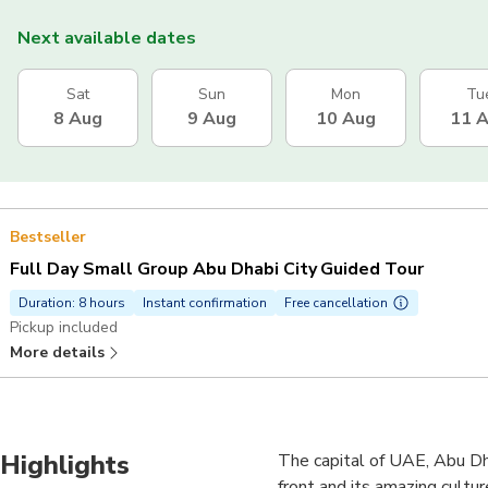
Next available dates
Sat
Sun
Mon
Tu
8 Aug
9 Aug
10 Aug
11 
Bestseller
Full Day Small Group Abu Dhabi City Guided Tour
Duration: 8 hours
Instant confirmation
Free cancellation
Pickup included
More details
Highlights
The capital of UAE, Abu Dha
front and its amazing cultur