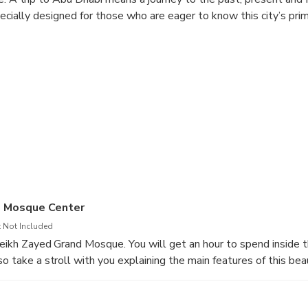
pecially designed for those who are eager to know this city’s prim
d Mosque Center
 Not Included
Sheikh Zayed Grand Mosque. You will get an hour to spend inside
so take a stroll with you explaining the main features of this beau
. You should not miss out the attractions of the mosque like 4-ca
 massive hand-woven carpet in the world, the reflective pools, e