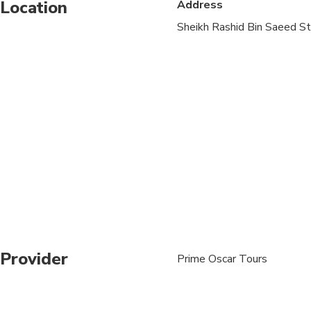
Location
Address
Sheikh Rashid Bin Saeed St
Provider
Prime Oscar Tours