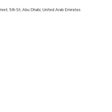
reet, 5th St, Abu Dhabi, United Arab Emirates