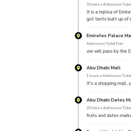
awesome mosque whic
30 mins
Admission Ticke
the word.
It is a replica of Emi
got tents built up of 
and crafts men.
Emirates Palace Ma
Admission Ticket Free
we will pass by the E
Abu Dhabi Mall
1 hours
Admission Ticket
It's a shopping mall, 
Abu Dhabi Dates M
30 mins
Admission Ticke
fruits and dates market