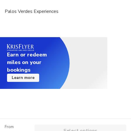
Palos Verdes Experiences
Earn or redeem
miles on your
bookings
Learn more
From
Select options