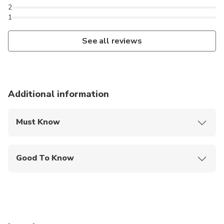
2
1
See all reviews
Additional information
Must Know
Mobile or paper ticket accepted
Good To Know
Wheelchair accessible
Infants and small children can ride in a pram or
stroller
Service animals allowed