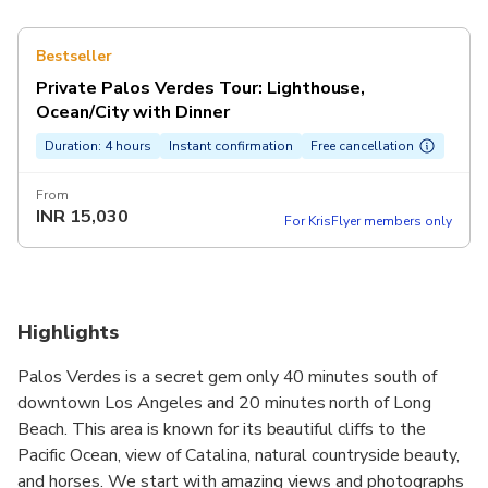
Bestseller
Private Palos Verdes Tour: Lighthouse,
Ocean/City with Dinner
Duration: 4 hours
Instant confirmation
Free cancellation
From
INR
15,030
For KrisFlyer members only
Highlights
Palos Verdes is a secret gem only 40 minutes south of
downtown Los Angeles and 20 minutes north of Long
Beach. This area is known for its beautiful cliffs to the
Pacific Ocean, view of Catalina, natural countryside beauty,
and horses. We start with amazing views and photographs