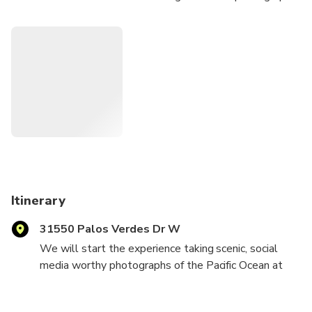
at the lighthouse, then retreat to a private estate with a
180 degree view of Los Angeles for sunset, garden tour,
and a gourmet dinner. Private transportation can be
arranged.
Itinerary
31550 Palos Verdes Dr W
We will start the experience taking scenic, social
media worthy photographs of the Pacific Ocean at
the stunning Pointe Vicente lighthouse. After a brief
history and overview of the area, we will drive to a