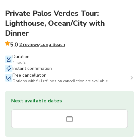
Private Palos Verdes Tour:
Lighthouse, Ocean/City with
Dinner
5.0
2 reviews
Long Beach
Duration
4 hours
Instant confirmation
Free cancellation
Options with full refunds on cancellation are available
Next available dates