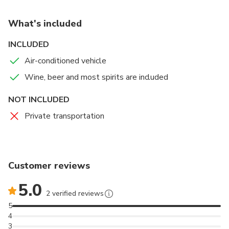
private estate where you will enjoy a sunset view
with appetizers and drinks, followed by a 3 course
What's included
dinner while admiring the lights of LA. Minimum of 2
people.
INCLUDED
Air-conditioned vehicle
Wine, beer and most spirits are included
NOT INCLUDED
Private transportation
Customer reviews
5.0
2 verified reviews
5
4
3