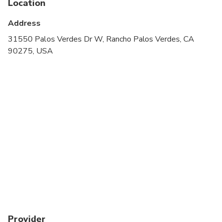
Location
Transportation options are wheelchair accessible
Address
All areas and surfaces are wheelchair accessible
31550 Palos Verdes Dr W, Rancho Palos Verdes, CA
90275, USA
Suitable for all physical fitness levels
Provider