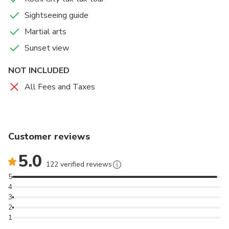
Sightseeing guide
Martial arts
Sunset view
NOT INCLUDED
All Fees and Taxes
Customer reviews
5.0
122 verified reviews
5
4
3
2
1