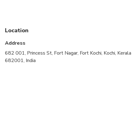
cardiovascular health
Public transportation options are available nearby
Suitable for all physical fitness levels
Location
Wheelchair accessible
Address
682 001, Princess St, Fort Nagar, Fort Kochi, Kochi, Kerala
682001, India