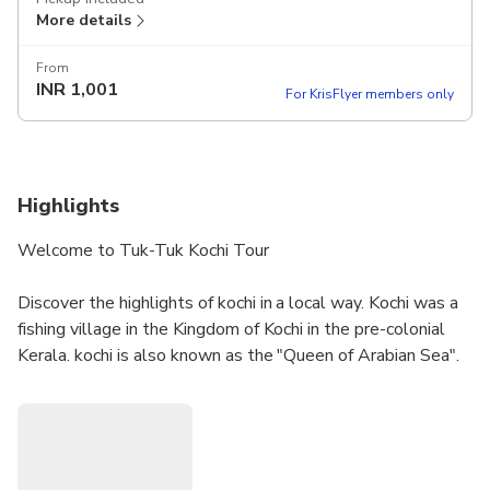
More details
From
INR
1,001
For KrisFlyer members only
Highlights
Welcome to Tuk-Tuk Kochi Tour
Discover the highlights of kochi in a local way. Kochi was a
fishing village in the Kingdom of Kochi in the pre-colonial
Kerala. kochi is also known as the "Queen of Arabian Sea".
Kochi was the centre of Indian spice trade for many
centuries, because of her rich spice history kochi was
attracted by most of the foreign traders.
Dial me:- 9656366857 or 9745366857