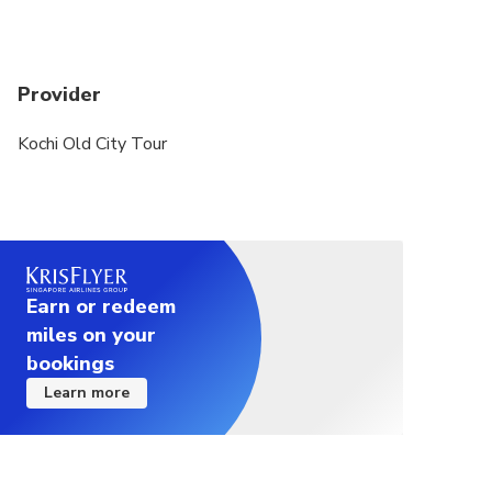
Provider
Kochi Old City Tour
Earn or redeem
miles on your
bookings
Learn more