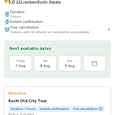
5.0
122 reviews
Kochi, Kerala
Duration
3 hours
Instant confirmation
Free cancellation
Options with full refunds on cancellation are available
Next available dates
Today
Sat
Sun
7 Aug
8 Aug
9 Aug
Bestseller
Kochi Old City Tour
Duration: 3 hours
Instant confirmation
Free cancellation
Pickup included