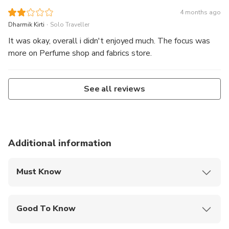
4 months ago
.
Dharmik Kirti
Solo Traveller
It was okay, overall i didn't enjoyed much. The focus was
more on Perfume shop and fabrics store.
See all reviews
Additional information
Must Know
Mobile or paper ticket accepted
Good To Know
Not recommended for travelers with poor