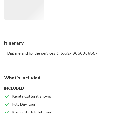
Itinerary
Dial me and fix the services & tours:- 9656366857
What's included
INCLUDED
Kerala Cultural shows
Full Day tour
Kochi City tuk tuk tour