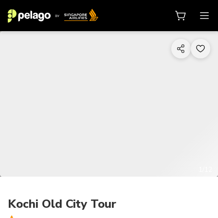
1/12
Kochi Old City Tour