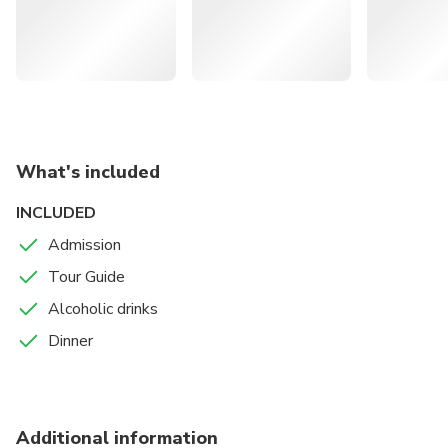
Explore St. Ermin's, an Art Nouveau building known as
the House of Spies frequented by Ian Fleming
Visit Queen Anne's Gate, the former residence of the
first MI6 head codenamed as "M" in the Bond movies
Take a trip to other secret places in London related to
international spying and espionage history
What's included
INCLUDED
Admission
Tour Guide
Alcoholic drinks
Dinner
Additional information