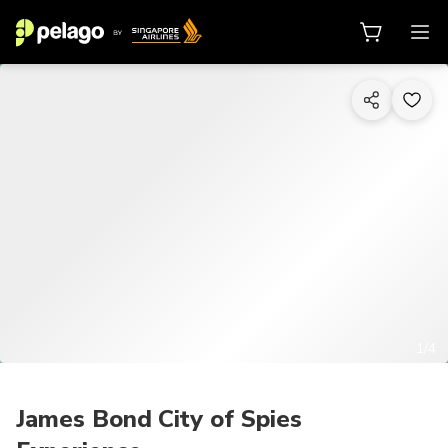
1/4
James Bond City of Spies