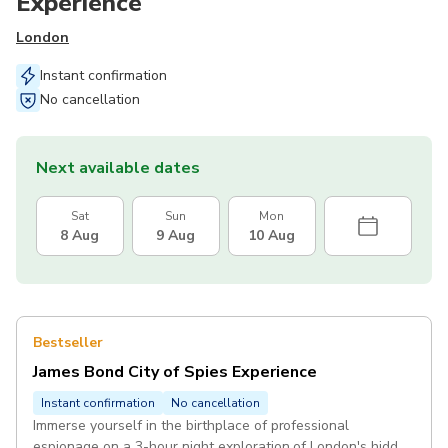
Experience
London
Instant confirmation
No cancellation
Next available dates
Sat
Sun
Mon
8 Aug
9 Aug
10 Aug
Bestseller
James Bond City of Spies Experience
Instant confirmation
No cancellation
Immerse yourself in the birthplace of professional
espionage on a 3-hour night exploration of London's hidden