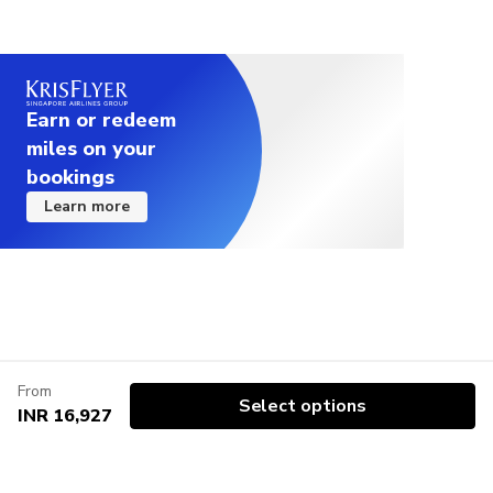
Earn or redeem
miles on your
bookings
Learn more
From
Select options
INR 16,927