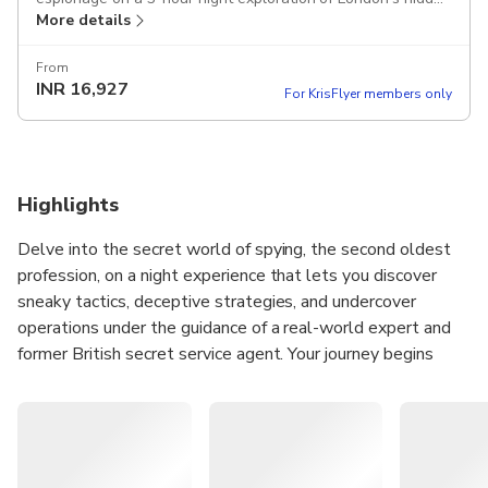
More details
areas where the first spy networks were formed, such as
St. Ermin's, Queen Anne's Gate, St. James's Park, and The
Admiralty. Includes an espionage expert host, 2-course
From
INR
16,927
dinner in Whitehall, and your own version of James Bond's
For KrisFlyer members only
favourite cocktail at The Caxton Bar.
Highlights
Delve into the secret world of spying, the second oldest
profession, on a night experience that lets you discover
sneaky tactics, deceptive strategies, and undercover
operations under the guidance of a real-world expert and
former British secret service agent. Your journey begins
with a Vesper Martini, James Bond's favourite cocktail,
followed by a walk through landmarks surrounded by
espionage history, before ending with a dinner and
discussion in an atmospheric Whitehall venue.