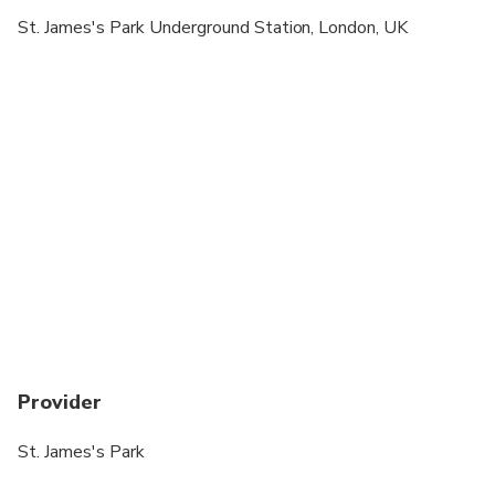
St. James's Park Underground Station, London, UK
Provider
St. James's Park