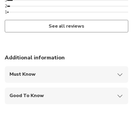
3
2
1
See all reviews
Additional information
Must Know
Mobile or paper ticket accepted
Good To Know
Wheelchair accessible
Infants and small children can ride in a pram or
stroller