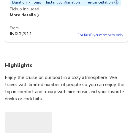
Duration: 7 hours
Instant confirmation
Free cancellation
Pickup included
More details
From
INR
2,311
For KrisFlyer members only
Highlights
Enjoy the cruise on our boat in a cozy atmosphere. We
travel with limited number of people so you can enjoy the
trip in comfort and luxury with nice music and your favorite
drinks or cocktails.