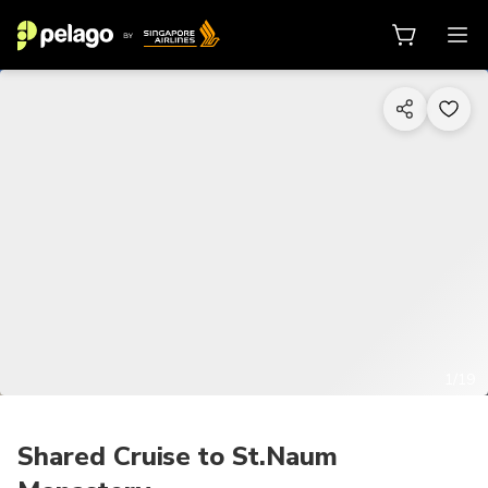
1/19
Shared Cruise to St.Naum