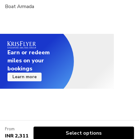
Boat Armada
Earn or redeem
miles on your
bookings
Learn more
From
Select options
INR 2,311