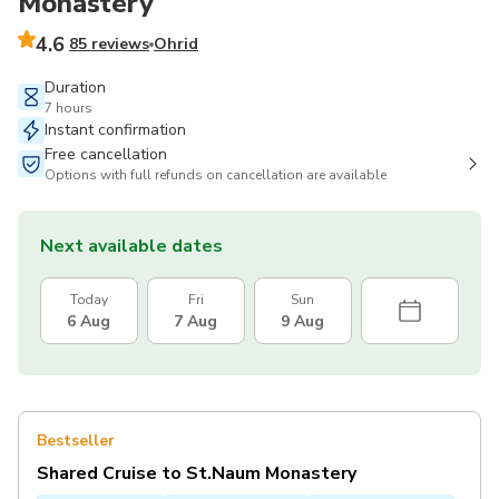
Monastery
4.6
85 reviews
Ohrid
Duration
7 hours
Instant confirmation
Free cancellation
Options with full refunds on cancellation are available
Next available dates
Today
Fri
Sun
6 Aug
7 Aug
9 Aug
Bestseller
Shared Cruise to St.Naum Monastery