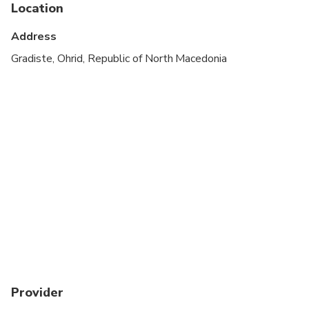
Service animals allowed
Location
Public transportation options are available nearby
Address
Transportation options are wheelchair accessible
Gradiste, Ohrid, Republic of North Macedonia
Suitable for all physical fitness levels
Provider