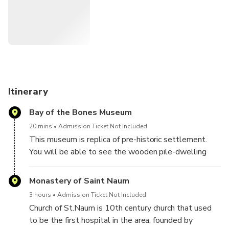
Itinerary
Bay of the Bones Museum
20 mins
Admission Ticket Not Included
This museum is replica of pre-historic settlement.
You will be able to see the wooden pile-dwelling
settlement and get familiar with the life at the lake
from the period of about 3000 years ago.
Monastery of Saint Naum
Remark: the museum is closed on Monday, so on
3 hours
Admission Ticket Not Included
Mondays we just pass by the museum without
Church of St.Naum is 10th century church that used
stopping there.
to be the first hospital in the area, founded by