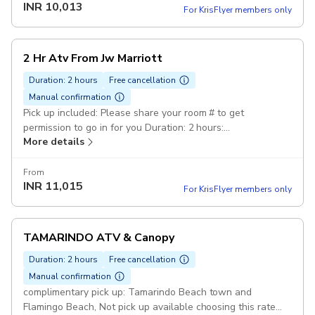
INR
10,013
water Included How to get here?: if you have rent a car and
For KrisFlyer members only
want to come Directly, find us on google maps or was as:
Atv Tour Pininos adventures Pickup included
2 Hr Atv From Jw Marriott
Duration: 2 hours
Free cancellation
Manual confirmation
Pick up included: Please share your room # to get
permission to go in for you Duration: 2 hours:
More details
100%guaranteed funny day .you will Travel by ATV,
through small part of the mountains/Jungle and visit
beaches How to get here: if you have rent a car and want
From
INR
11,015
to come, find us on google maps or was as: Atv Tour
For KrisFlyer members only
Pininos adventures Pickup included
TAMARINDO ATV & Canopy
Duration: 2 hours
Free cancellation
Manual confirmation
complimentary pick up: Tamarindo Beach town and
Flamingo Beach, Not pick up available choosing this rate