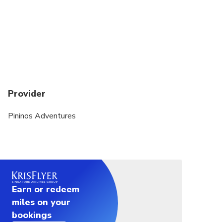
confirmation if there is not enough passengers. In
the event of this occurring, you will be offered an
alternative or full refund
The tour guide can cancel the activity for lightning,
wind, or hard rain any time for your own safety
It is recommended that you wear comfortable light
Provider
clothing that you are not worried will be damages.
It is recommended that you bring a set of clothes
Pininos Adventures
to change at the main office before you go back to
the hotel. Sneakers are mandatory
IS MANDATORY TO BRING DRIVER LICENSE (if
case you don't have it, you sign a waiver)
Earn or redeem
Bring you own BANDANA
miles on your
Minimun 2 traveleres to operate
bookings