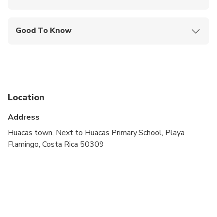
Mobile or paper ticket accepted
Good To Know
Not recommended for pregnant travelers
Not recommended for travelers with poor
cardiovascular health
Public transportation options are available nearby
Location
Not recommended for travelers with spinal injuries
Address
Travelers should have at least a moderate level of
Huacas town, Next to Huacas Primary School, Playa
physical fitness
Flamingo, Costa Rica 50309
Minimum age to drive is 16 years with driver
license
Children must be accompanied by an adult
There is a possibility of cancellation after