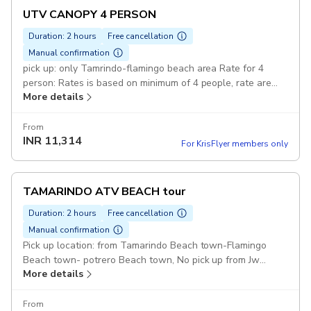
UTV CANOPY 4 PERSON
Duration: 2 hours
Free cancellation
Manual confirmation
pick up: only Tamrindo-flamingo beach area Rate for 4
person: Rates is based on minimum of 4 people, rate are
More details
the same for adults-young or child Duration: 4 hours UTV
side x side + canopy: fit 4 person Pickup included
From
INR
11,314
For KrisFlyer members only
TAMARINDO ATV BEACH tour
Duration: 2 hours
Free cancellation
Manual confirmation
Pick up location: from Tamarindo Beach town-Flamingo
Beach town- potrero Beach town, No pick up from Jw
More details
Marriott Guanacaste or Riu Hotels Duration: 2 hours:
100%guaranteed funny day .you will Travel by ATV,
through small part of the villages/Jungle and visit beaches
From