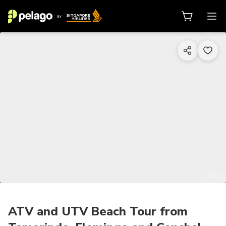
1/11
ATV and UTV Beach Tour from