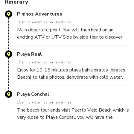
Itinerary
OTHERWISE, YOU MUST TO GO TAMARINDO BEACH
Pininos Adventures
TOWN FOR PICK UP OR YOU CAN COME TO OUR
DEPARTURE POINT LOCATED AT HUACAS, GOOGLE
10 mins
Admission Ticket Free
MAPS: PININOS ADVENTURES.
Main departure point: You will then head on an
exciting ATV or UTV Side by side tour to discover
the beauty of the beaches small part in the jungle
and mountains through a off road dirt road.The circuit
Playa Real
includes passing through a river, this is an adventure
15 mins
Admission Ticket Free
tour that includes a percentage of risk that might
Enjoy for 10-15 minutes playa bahia piratas (pirates
increase according to your performance. long the way
Beach) to take photos, dehydrate with cold water,
you’ll see some of the area’s rare trees, including
our guide will give a small briefing about the place
Guanacaste, pochote and teak trees. You’ll recognize
and the attractions around.
Playa Conchal
Guanacaste trees by their enormous crowns – the
branches are often so wide they hide the tree trunk.
15 mins
Admission Ticket Free
Pochote and teak trees have become endangered
The beach tour ends visit Puerto Viejo Beach which is
because of the enormous popularity of their lumber.
very close to Playa Conchal, you will have the
These trees provide a habitat for monkeys and birds.
opportunity to use bathrooms and have a good
cocktail or a cold beer, from this point we return to