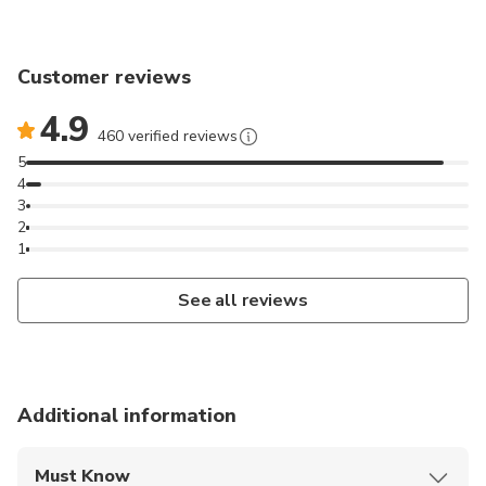
Customer reviews
4.9
460 verified reviews
5
4
3
2
1
See all reviews
Additional information
Must Know