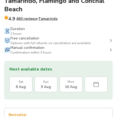
Tamarindo, Flamingo and Conchal
Beach
4.9
460 reviews
Tamarindo
Duration
2 hours
Free cancellation
Options with full refunds on cancellation are available
Manual confirmation
Confirmation within 3 hours
Next available dates
Sat
Sun
Mon
8 Aug
9 Aug
10 Aug
Bestseller