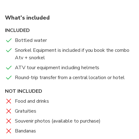
Your tour will go to Pirates’ Bay Beach (which is
our departure point
called “Playa Bahía de los Pirates” in Spanish) ,
What's included
puerto viejo and if we have time visit Minas or
Pedregoza Beach
INCLUDED
Bottled water
After a wonderful outdoor adventure, you will be
taken back to the central meeting point and then
Snorkel Equipment is included if you book the combo
your hotel.
Atv + snorkel
ATV tour equipment including helmets
Round-trip transfer from a central location or hotel
NOT INCLUDED
Food and drinks
Gratuities
Souvenir photos (available to purchase)
Bandanas