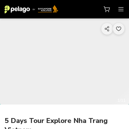
1/11
5 Days Tour Explore Nha Trang