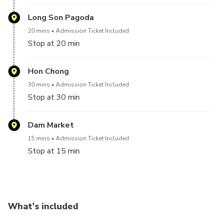
Long Son Pagoda
20 mins
Admission Ticket Included
Stop at 20 min
Hon Chong
30 mins
Admission Ticket Included
Stop at 30 min
Dam Market
15 mins
Admission Ticket Included
Stop at 15 min
What's included