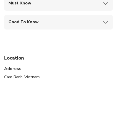
Must Know
Mobile or paper ticket accepted
Good To Know
Travelers should have at least a moderate level of
physical fitness
Dress code is smart casual
Location
Address
Cam Ranh, Vietnam