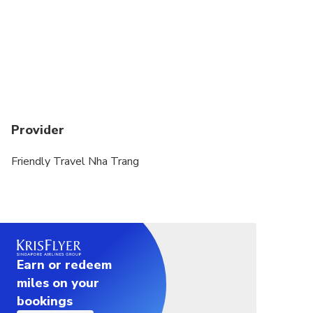
Provider
Friendly Travel Nha Trang
Earn or redeem
miles on your
bookings