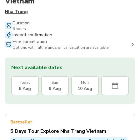
Vietnam
Nha Trang
Duration
6 hours
Instant confirmation
Free cancellation
Options with full refunds on cancellation are available
Next available dates
Today
Sun
Mon
8 Aug
9 Aug
10 Aug
Bestseller
5 Days Tour Explore Nha Trang Vietnam