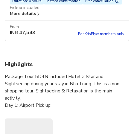
Duration: 6 hours
Instant confirmation
Free cancellation
Pickup included
More details
From
INR
47,543
For KrisFlyer members only
Highlights
Package Tour 5D4N Included Hotel 3 Star and
Sightseeing during your stay in Nha Trang. This is a non-
shopping tour. Sightseeing & Relaxation is the main
activity.
Day 1: Airport Pick up:
Airport picks up. Transfer to Nha Trang. Check-in hotel.
City tour. Free of leisure
Day 2: Island Hopping Tour: (B,L)