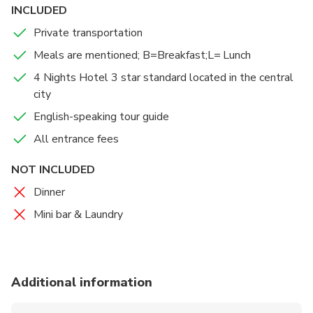
INCLUDED
Private transportation
Meals are mentioned; B=Breakfast;L= Lunch
4 Nights Hotel 3 star standard located in the central
city
English-speaking tour guide
All entrance fees
NOT INCLUDED
Dinner
Mini bar & Laundry
Additional information