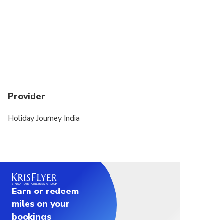
Provider
Holiday Journey India
Earn or redeem
miles on your
bookings