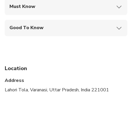
Must Know
Mobile or paper ticket accepted
Good To Know
Suitable for all physical fitness levels
Location
Address
Lahori Tola, Varanasi, Uttar Pradesh, India 221001