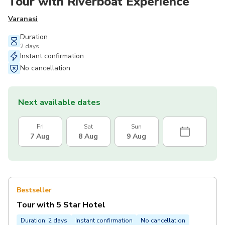
Tour with Riverboat Experience
Varanasi
Duration
2 days
Instant confirmation
No cancellation
Next available dates
Fri
Sat
Sun
7 Aug
8 Aug
9 Aug
Bestseller
Tour with 5 Star Hotel
Duration: 2 days
Instant confirmation
No cancellation