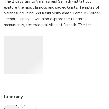
The 2 days trip to Varanasi and Sarnath will let you
explore the most famous and sacred Ghats, Temples of
Varanasi including Shri Kashi Vishwanath Temple (Golden
Temple), and you will also explore the Buddhist
monuments, archeological sites at Sarnath. The trip
includes 1 night accommodation, sightseeing, local English
speaking guide, all transfers, and 1 breakfast at the hotel.
Itinerary