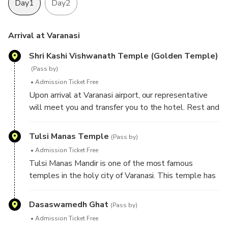
Day1
Day2
Arrival at Varanasi
Shri Kashi Vishwanath Temple (Golden Temple)
(Pass by)
Admission Ticket Free
Upon arrival at Varanasi airport, our representative
will meet you and transfer you to the hotel. Rest and
relax at the hotel, later proceed for sightseeing tour
of Varanasi - a sacred town of Hindu Pilgrimage
Tulsi Manas Temple
(Pass by)
because there are several ghats that Hindus revere
Admission Ticket Free
as divine blessings of almighty. Visit Shri Kashi
Tulsi Manas Mandir is one of the most famous
Vishwanath Temple (Golden Temple) - one of the
temples in the holy city of Varanasi. This temple has
most famous Hindu temples dedicated to Lord Shiva.
great historical and cultural importance in Hinduism
The temple stands on the western bank of the holy
since the ancient Hindu epic Ramcharitmanas was
Dasaswamedh Ghat
river Ganga, and is one of the twelve Jyotirlingas, the
(Pass by)
originally written at this place by Hindu poet-saint,
holiest of Shiva temples.
Admission Ticket Free
reformer and philosopher Goswami Tulsidas in the