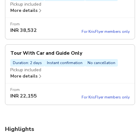
Pickup included
More details
From
INR
38,532
For KrisFlyer members only
Tour With Car and Guide Only
Duration: 2 days
Instant confirmation
No cancellation
Pickup included
More details
From
INR
22,155
For KrisFlyer members only
Highlights