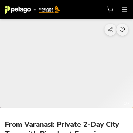
1/7
From Varanasi: Private 2-Day City