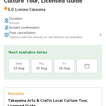
Culture Tour, Licensed Guide
5.0
1 review
Takayama
Duration
6 hours
Instant confirmation
Free cancellation
Options with full refunds on cancellation are available
Next available dates
Wed
Thu
Fri
12 Aug
13 Aug
14 Aug
Bestseller
Takayama Arts & Crafts Local Culture Tour,
Licensed Guide