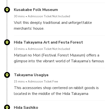
of Japan's three most beautiful festivals (the other
two are Kyoto's Gion Matsuri and the Chichibu
Kusakabe Folk Museum
Matsuri).
30 mins
Admission Ticket Not Included
Visit this deeply traditional and unforgettable
Four of the autumn festival's eleven floats (yatai) are
merchants’ house.
exhibited at the Takayama Matsuri Yatai Kaikan (高山
The Kusakabe were a family of merchants that
祭屋台会館), a hall next to Sakurayama Hachiman
worked for the shogunate in Takayama and
Hida Takayama Art and Festa Forest
Shrine. The elaborately decorated floats are several
prospered during the Edo period.
hundred years old and beautiful examples of
10 mins
Admission Ticket Not Included
Takayama's legendary craftsmanship.
Matsuri no Mori (Festival Forest Museum) offers a
In 1879, after the original building had been lost in a
glimpse into the vibrant world of Takayama’s famous
fire, a skilled artisan by the name of Jisuke Kawajiri
festivals. The museum features full-sized replica
rebuilt the house in its traditional Edo period style
floats (yatai), richly decorated with gold leaf and
Takayama Usagiya
using the unparalleled craftsmanship of the Hida
lacquer, as well as mechanical karakuri dolls that
region, which is the building as you see it now. It was
15 mins
Admission Ticket Free
perform traditional dances in a dramatic underground
designated a national Important Cultural Property in
This accessories shop centered on rabbit goods is
hall.
1966, and is currently open to the public as a folk
located in the middle of the Hida Takayama
arts museum.
townscape. While purchasing various products
In addition to the festival exhibits, visitors can
themed on rabbits, regardless of the material or
Hida Sashiko
explore a nature museum with a global insect