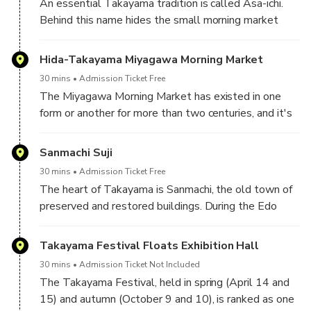
An essential Takayama tradition is called Asa-ichi.
Behind this name hides the small morning market
where fresh produce and local crafts are found.
Hida-Takayama Miyagawa Morning Market
30 mins
Admission Ticket Free
The Miyagawa Morning Market has existed in one
form or another for more than two centuries, and it's
still a hub for fresh produce. The market is located on
either bank of the Miya River between two bridges—
Sanmachi Suji
Kajibashi and Yayoibashi. Every morning, weather
30 mins
Admission Ticket Free
permitting, you can buy everything from local fruit and
The heart of Takayama is Sanmachi, the old town of
vegetables to dolls and stylish chopsticks. As with
preserved and restored buildings. During the Edo
all markets, the earlier you get there, the better.
period (1603-1867), Takayama was a lively hub
The juiciest, freshest products will get picked off
town bustling with craftsmen, merchants, and
Takayama Festival Floats Exhibition Hall
first, and the market is a perfect place for people-
farmers from the surrounding area. Today that legacy
watching.
30 mins
Admission Ticket Not Included
is preserved in the three main streets and encircling
The Takayama Festival, held in spring (April 14 and
districts of Sanmachi.
15) and autumn (October 9 and 10), is ranked as one