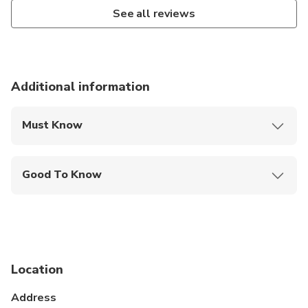
See all reviews
Additional information
Must Know
Mobile or paper ticket accepted
Good To Know
Service animals allowed
Public transportation options are available nearby
Infants and small children can ride in a pram or
stroller
Location
All areas and surfaces are wheelchair accessible
Address