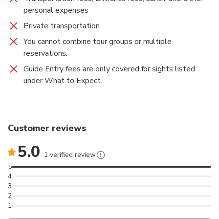
personal expenses
Private transportation
You cannot combine tour groups or multiple
reservations.
Guide Entry fees are only covered for sights listed
under What to Expect.
Customer reviews
5.0
1 verified review
5
4
3
2
1