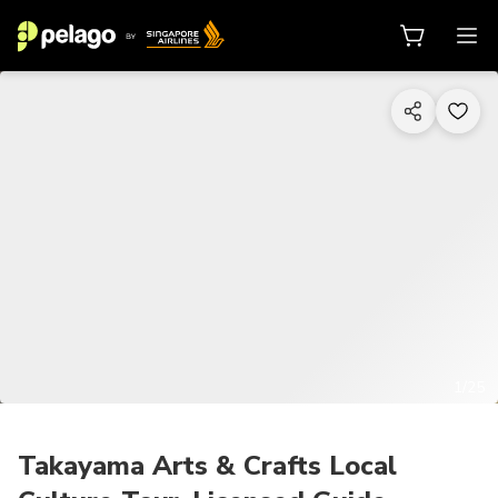
1/25
Takayama Arts & Crafts Local