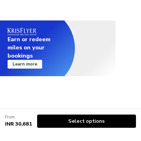
Earn or redeem
miles on your
bookings
Learn more
From
Select options
INR 30,681