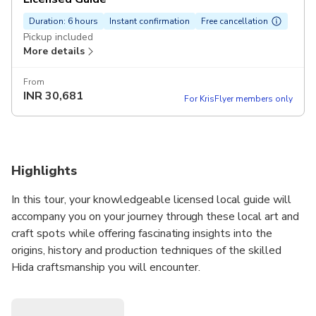
Duration: 6 hours
Instant confirmation
Free cancellation
Pickup included
More details
From
INR
30,681
For KrisFlyer members only
Highlights
In this tour, your knowledgeable licensed local guide will
accompany you on your journey through these local art and
craft spots while offering fascinating insights into the
origins, history and production techniques of the skilled
Hida craftsmanship you will encounter.
Takayama is the best place to experience the fruits of this