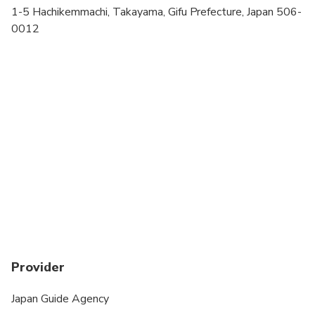
Transportation options are wheelchair accessible
1-5 Hachikemmachi, Takayama, Gifu Prefecture, Japan 506-
0012
Wheelchair accessible
Suitable for all physical fitness levels
Tour dates can be changed up to 2 days before the
tour. Any tour date change may result in a change
of tour guide or tour unavailability.
This is a walking tour. Pick up is on foot.
Provider
Japan Guide Agency