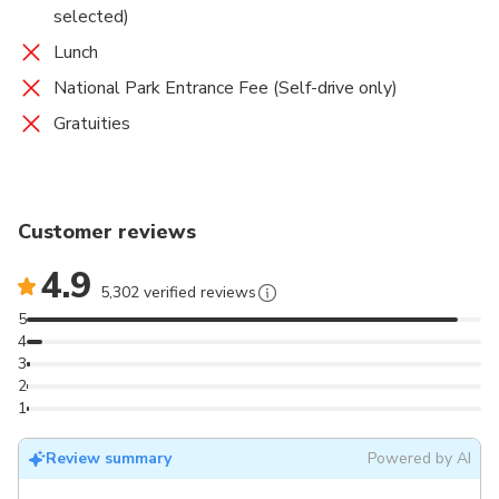
selected)
Lunch
National Park Entrance Fee (Self-drive only)
Gratuities
Customer reviews
4.9
5,302 verified reviews
5
4
3
2
1
Review summary
Powered by AI