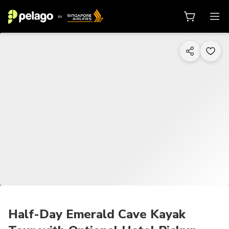
1/11
Half-Day Emerald Cave Kayak