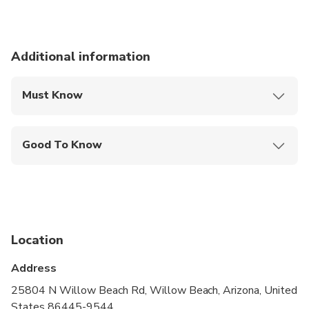
Additional information
Must Know
Mobile or paper ticket accepted
Good To Know
Service animals allowed
Not recommended for travelers with spinal injuries
Not recommended for travelers with poor
cardiovascular health
Location
Suitable for all physical fitness levels
Address
Please be advised hotel pick-ups commence 60-
25804 N Willow Beach Rd, Willow Beach, Arizona, United
90 minutes before the posted departure time
States 86445-9544