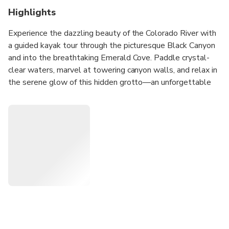
Highlights
Experience the dazzling beauty of the Colorado River with
a guided kayak tour through the picturesque Black Canyon
and into the breathtaking Emerald Cove. Paddle crystal-
clear waters, marvel at towering canyon walls, and relax in
the serene glow of this hidden grotto—an unforgettable
highlight of your Las Vegas getaway. Perfect for nature
lovers and adventure seekers, this tour includes snacks,
bottled water, and convenient hotel pick-up, with a self-
drive option also available. Discover why kayaking Emerald
Cove is one of the top outdoor adventures near Las Vegas.
Book your Black Canyon kayak tour today and make
incredible memories just minutes from the Strip!