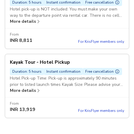
Duration: 5 hours
Instant confirmation
Free cancellation
Hotel pick-up is NOT included: You must make your own
way to the departure point via rental car. There is no cell
More details
reception to arrange your return ride Kayak Type: Please
advise your kayak preference in the Special Requirements
field at the time of booking (single or tandem)
From
INR
8,811
For KrisFlyer members only
Kayak Tour - Hotel Pickup
Duration: 5 hours
Instant confirmation
Free cancellation
Hotel Pick-up Time: Pick-up is approximately 90 minutes
prior to listed launch times Kayak Size: Please advise your
More details
kayak preference in the Special Requirements field at the
time of booking (single or tandem) Pickup included
From
INR
13,919
For KrisFlyer members only