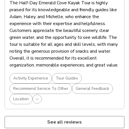
The Half-Day Emerald Cove Kayak Tour is highly
praised for its knowledgeable and friendly guides like
Adam, Haley, and Michelle, who enhance the
experience with their expertise and helpfulness.
Customers appreciate the beautiful scenery, clear
green water, and the opportunity to see wildlife. The
tour is suitable for all ages and skill levels, with many
noting the generous provision of snacks and water.
Overall, it is recommended for its excellent
organization, memorable experiences, and great value.
Activity Experience
Tour Guides
Recommend Service To Other
General Feedback
Location
See all reviews