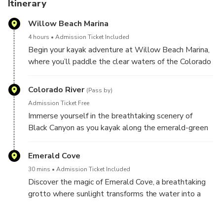
Itinerary
Willow Beach Marina
4 hours
Admission Ticket Included
Begin your kayak adventure at Willow Beach Marina,
where you’ll paddle the clear waters of the Colorado
River surrounded by stunning desert scenery. Guided
and suitable for all skill levels, this tour promises an
Colorado River
(Pass by)
unforgettable outdoor escape just outside Las
Admission Ticket Free
Vegas. Experience the beauty of the river and its
Immerse yourself in the breathtaking scenery of
dramatic canyons, an absolute highlight for both new
Black Canyon as you kayak along the emerald-green
and seasoned paddlers.
waters of the Colorado River, framed by soaring cliffs
and striking desert landscapes. This guided paddling
Emerald Cove
adventure offers a peaceful escape into nature,
30 mins
Admission Ticket Included
perfect for all skill levels. Discover the hidden
Discover the magic of Emerald Cove, a breathtaking
beauty of Nevada’s wilderness just outside Las
grotto where sunlight transforms the water into a
Vegas on this unforgettable outdoor experience.
vibrant emerald green. Kayak into this enchanting
natural wonder for an unforgettable and serene