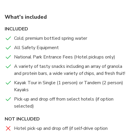
experience surrounded by stunning rock formations.
What's included
INCLUDED
Cold, premium bottled spring water
All Safety Equipment
National Park Entrance Fees (Hotel pickups only)
A variety of tasty snacks including an array of granola
and protein bars, a wide variety of chips, and fresh fruit!
Kayak Tour in Single (1 person) or Tandem (2 person)
Kayaks
Pick-up and drop off from select hotels (if option
selected)
NOT INCLUDED
Hotel pick-up and drop off (if self-drive option