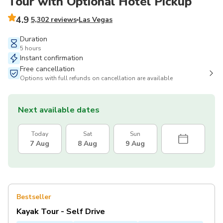
Tour with Optional Hotel Pickup
4.9
5,302 reviews
Las Vegas
Duration
5 hours
Instant confirmation
Free cancellation
Options with full refunds on cancellation are available
Next available dates
Today
Sat
Sun
7 Aug
8 Aug
9 Aug
Bestseller
Kayak Tour - Self Drive