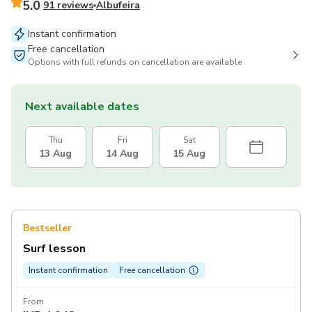
5.0
91 reviews
Albufeira
Instant confirmation
Free cancellation
Options with full refunds on cancellation are available
Next available dates
Thu
Fri
Sat
13 Aug
14 Aug
15 Aug
Bestseller
Surf lesson
Instant confirmation
Free cancellation
From