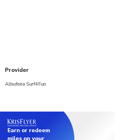
Provider
Albufeira Surf4Fun
Earn or redeem
miles on your