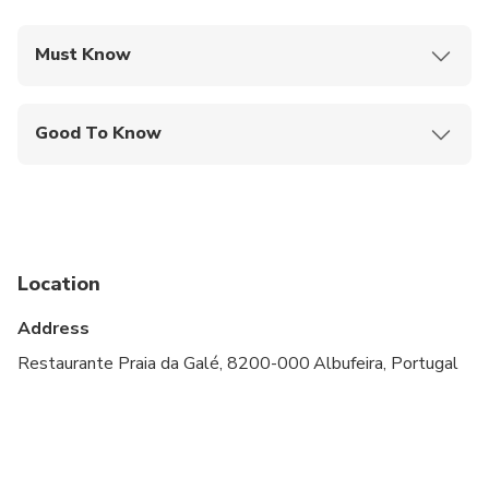
Must Know
Mobile or paper ticket accepted
Good To Know
Not recommended for travelers with spinal injuries
Not recommended for pregnant travelers
Not recommended for travelers with poor
cardiovascular health
Location
Travelers should have at least a moderate level of
Address
physical fitness
Restaurante Praia da Galé, 8200-000 Albufeira, Portugal
Atividade não apropriada para crianças menores de
10 Anos