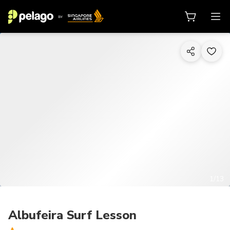
1/13
Albufeira Surf Lesson