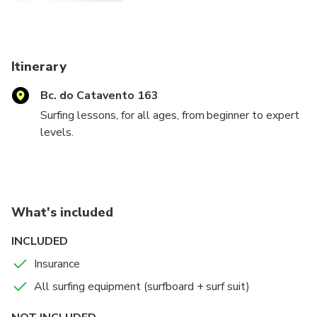
Itinerary
Bc. do Catavento 163
Surfing lessons, for all ages, from beginner to expert
levels.
Always ready to provide fun and educational
experiences to all ages, from those who never had
contact with the sea, to those who already have
What's included
experience.
INCLUDED
We will provide visits to the best spots for surf
Insurance
practice.
All surfing equipment (surfboard + surf suit)