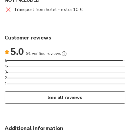
NOT INCLUDED
Transport from hotel - extra 10 €
Customer reviews
5.0
91 verified reviews
5
4
3
2
1
See all reviews
Additional information