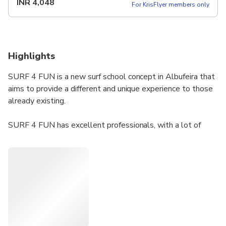
INR
4,048
For KrisFlyer members only
Highlights
SURF 4 FUN is a new surf school concept in Albufeira that
aims to provide a different and unique experience to those
already existing.
​SURF 4 FUN has excellent professionals, with a lot of
experience that allows you to learn and evolve quickly and
safely in this modality.