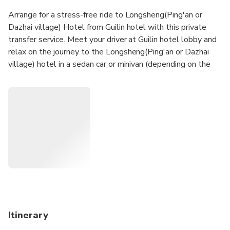
Arrange for a stress-free ride to Longsheng(Ping'an or
Dazhai village) Hotel from Guilin hotel with this private
transfer service. Meet your driver at Guilin hotel lobby and
relax on the journey to the Longsheng(Ping'an or Dazhai
village) hotel in a sedan car or minivan (depending on the
size of your group).
Itinerary