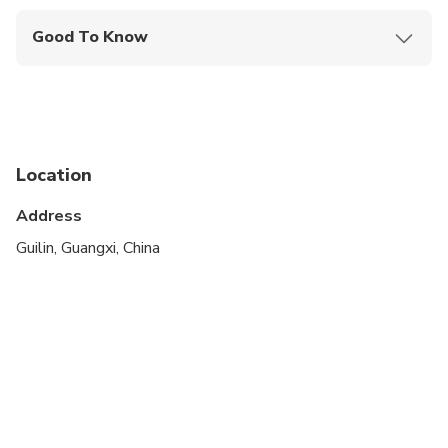
Good To Know
Specialized infant seats are available
Not recommended for travelers with poor
cardiovascular health
Infants and small children can ride in a pram or
Location
stroller
Address
All areas and surfaces are wheelchair accessible
Guilin, Guangxi, China
Transportation options are wheelchair accessible
Suitable for all physical fitness levels
Wheelchair accessible
The driver don't speaking English, but with the
phone translate app talking with you if needed