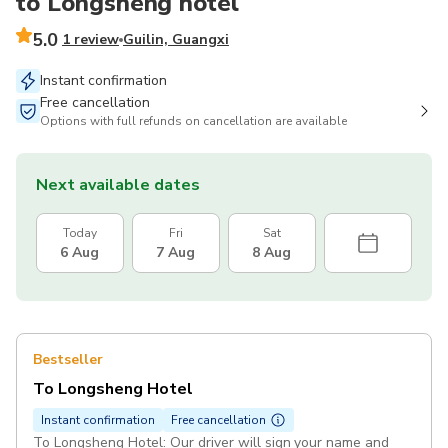
to Longsheng hotel
5.0
1 review
Guilin, Guangxi
Instant confirmation
Free cancellation
Options with full refunds on cancellation are available
Next available dates
Today
Fri
Sat
6 Aug
7 Aug
8 Aug
Bestseller
To Longsheng Hotel
Instant confirmation
Free cancellation
To Longsheng Hotel: Our driver will sign your name and