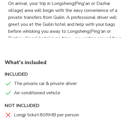
On arrival, your trip in Longsheng(Ping'an or Dazhai
village) area will begin with the easy convenience of a
private transfers from Guilin. A professional driver will
greet you at the Guilin hotel and help with your bags
before whisking you away to Longsheng(Ping'an or
Dazhai village) hotel in no time – no waiting around for a
crowded bus or hustling for a taxi. Hop into a comfortable
air-conditioned vehicle and begin your tour of the city in
style. With 2, 5, 9 and 15 pax vehicles on offer, this
What's included
transfer is ideal for small and large traveling groups so sit
back, relax and enjoy this door-to-door service.
INCLUDED
The private car & private driver
Air-conditioned vehicle
NOT INCLUDED
Longji ticket:80RMB per person