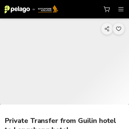
1/7
Private Transfer from Guilin hotel