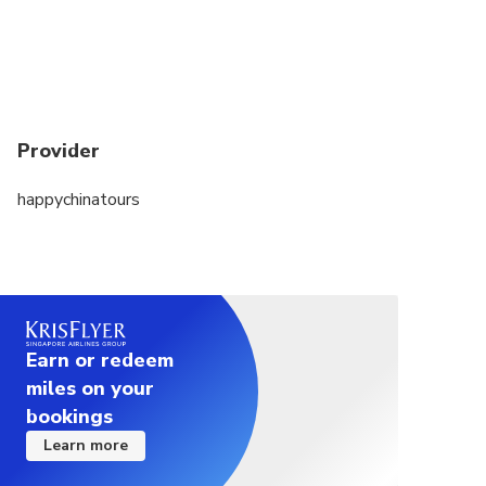
Provider
happychinatours
Earn or redeem
miles on your
bookings
Learn more