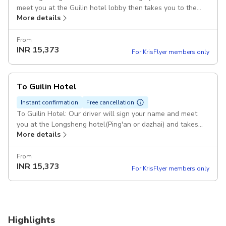
meet you at the Guilin hotel lobby then takes you to the
More details
Longsheng(Ping'an or Dazhai) Pickup included
From
INR
15,373
For KrisFlyer members only
To Guilin Hotel
Instant confirmation
Free cancellation
To Guilin Hotel: Our driver will sign your name and meet
you at the Longsheng hotel(Ping'an or dazhai) and takes
More details
you to the Guilin hotel. Pickup included
From
INR
15,373
For KrisFlyer members only
Highlights