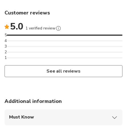
Customer reviews
5.0
1 verified review
5
4
3
2
1
See all reviews
Additional information
Must Know
Mobile or paper ticket accepted