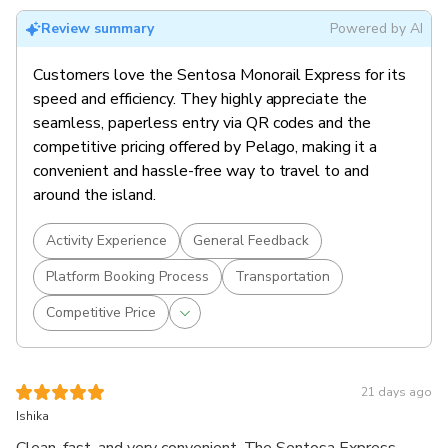
Review summary
Powered by AI
Customers love the Sentosa Monorail Express for its
speed and efficiency. They highly appreciate the
seamless, paperless entry via QR codes and the
competitive pricing offered by Pelago, making it a
convenient and hassle-free way to travel to and
around the island.
Activity Experience
General Feedback
Platform Booking Process
Transportation
Competitive Price
21 days ago
Ishika