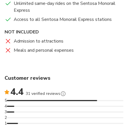
Unlimited same-day rides on the Sentosa Monorail
with a paying adult.
Express
Access to all Sentosa Monorail Express stations
NOT INCLUDED
Admission to attractions
Meals and personal expenses
Customer reviews
4.4
31 verified reviews
5
4
3
2
1