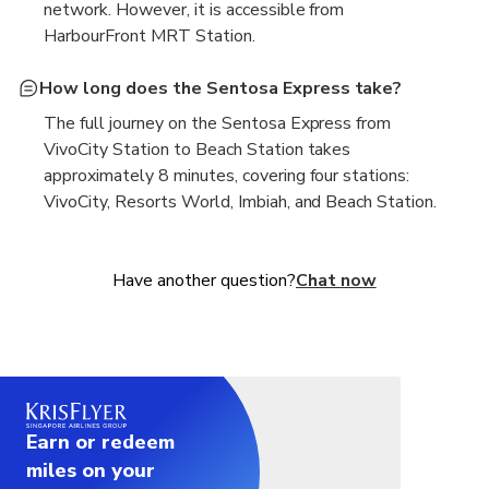
network. However, it is accessible from
HarbourFront MRT Station.
How long does the Sentosa Express take?
The full journey on the Sentosa Express from
VivoCity Station to Beach Station takes
approximately 8 minutes, covering four stations:
VivoCity, Resorts World, Imbiah, and Beach Station.
Have another question?
Chat now
Earn or redeem
miles on your