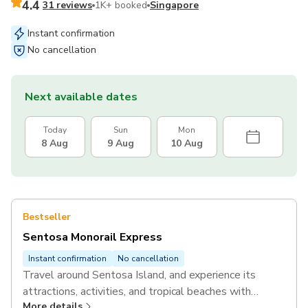
4.4
31 reviews
1K+ booked
Singapore
Instant confirmation
No cancellation
Next available dates
Today
Sun
Mon
8 Aug
9 Aug
10 Aug
Bestseller
Sentosa Monorail Express
Instant confirmation
No cancellation
Travel around Sentosa Island, and experience its
attractions, activities, and tropical beaches with
More details
unlimited rides on the Sentosa Monorail Express.