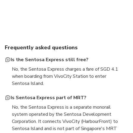
Frequently asked questions
Is the Sentosa Express still free?
No, the Sentosa Express charges a fare of SGD 4.1
when boarding from VivoCity Station to enter
Sentosa Island.
Is Sentosa Express part of MRT?
No, the Sentosa Express is a separate monorail
system operated by the Sentosa Development
Corporation. It connects VivoCity (HarbourFront) to
Sentosa Island and is not part of Singapore's MRT