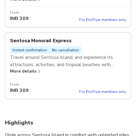
Valid on the same day of redemption.
From
INR
309
For KrisFlyer members only
Sentosa Monorail Express
Instant confirmation
No cancellation
Travel around Sentosa Island, and experience its
attractions, activities, and tropical beaches with
More details
unlimited rides on the Sentosa Monorail Express.
Valid on the same day of redemption.
From
INR
309
For KrisFlyer members only
Highlights
Glide across Sentosa Island in comfort with unlimited rides