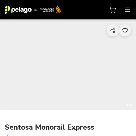
1/3
Sentosa Monorail Express