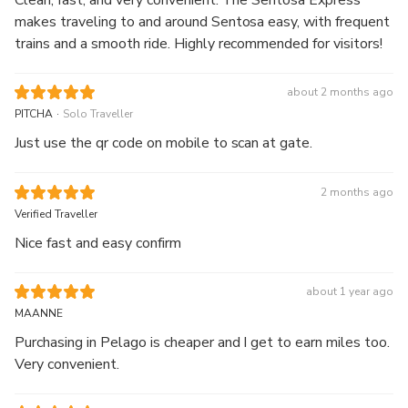
Clean, fast, and very convenient. The Sentosa Express
makes traveling to and around Sentosa easy, with frequent
trains and a smooth ride. Highly recommended for visitors!
about 2 months ago
.
PITCHA
Solo Traveller
Just use the qr code on mobile to scan at gate.
2 months ago
Verified Traveller
Nice fast and easy confirm
about 1 year ago
MAANNE
Purchasing in Pelago is cheaper and I get to earn miles too.
Very convenient.