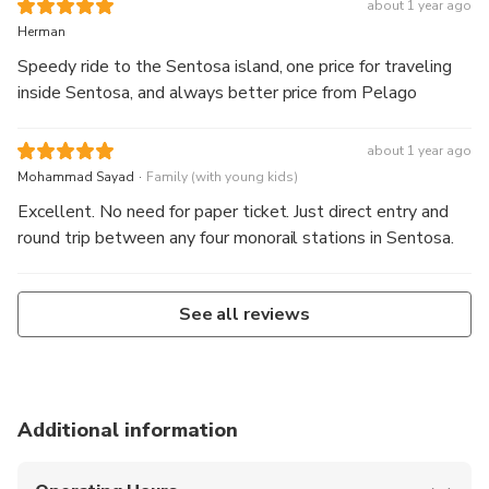
about 1 year ago
Herman
Speedy ride to the Sentosa island, one price for traveling
inside Sentosa, and always better price from Pelago
about 1 year ago
.
Mohammad Sayad
Family (with young kids)
Excellent. No need for paper ticket. Just direct entry and
round trip between any four monorail stations in Sentosa.
See all reviews
Additional information