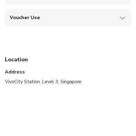
No cancellations, refunds, or changes allowed
once booked.
Voucher Use
Show your mobile or printed voucher at the
station to receive your ticket.
Location
Address
VivoCity Station, Level 3, Singapore