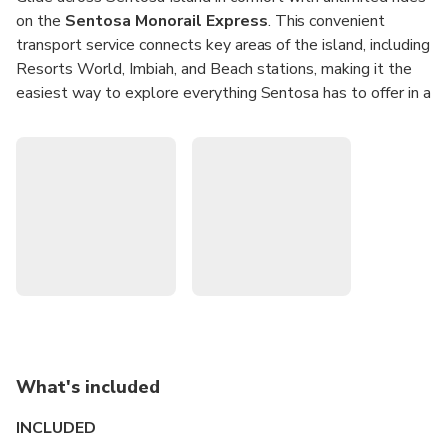
on the
Sentosa Monorail Express
. This convenient
transport service connects key areas of the island, including
Resorts World, Imbiah, and Beach stations, making it the
easiest way to explore everything Sentosa has to offer in a
single day.
Hop onboard from VivoCity and travel seamlessly to
world-class attractions such as Universal Studios
Singapore and Madame Tussauds. With
unlimited same-
day access
, you can explore Sentosa’s tropical beaches,
entertainment, and activities at your own pace.
Unlimited Rides:
Travel all day on the Sentosa
Monorail Express with one ticket.
Convenient Access:
Board directly from VivoCity and
connect easily to Sentosa attractions.
What's included
Island Highlights:
Stops at Resorts World, Imbiah,
and Beach stations.
INCLUDED
Perfect for Families:
Kids under 90cm travel free