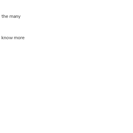
y the many
to know more
 1 hour with me
lot but still
about the city?
(or Italy) from
language,