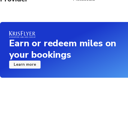
Earn or redeem miles on
your bookings
Learn more