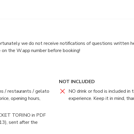
IS PURELY INDICATIVE: I ORGANIZE MY CHATS ONLY UP
WRITE ME BEFORE BOOKING (to + 39 33 94 60 48 85 ) si
 answer as soon as I can (please DON'T call since while I ma doin
rtunately we do not receive notifications of questions written he
unately we do not receive the notifications of the questions writ
 on the W.app number before booking!
NOT INCLUDED
ns / restaurants / gelato
NO drink or food is included in t
price, opening hours,
experience. Keep it in mind, tha
ood is included in the price of this experience. Keep it in mind,
KET TORINO in PDF
 will NOT be visiting but chatting and learning about the city. To 
13), sent after the
2-hour tour "UNUSUAL and hidden Turin for curious people".