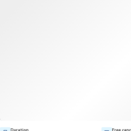
Duration
Free canc