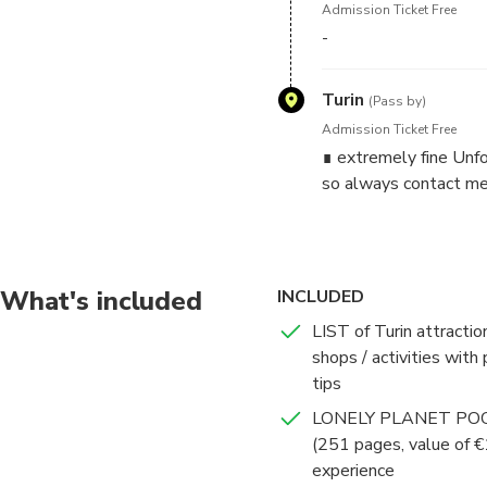
Admission Ticket Free
-
THE SCHEDULE YOU SEE 
CONTACT.
Turin
(Pass by)
✓✓✓ IMPORTANT: ALWAYS 
Admission Ticket Free
can be in 4 language. I will
∎ extremely fine Unfo
can't take any call)! Unfort
so always contact me
site.
*** Write me:
- how many people + age
What's included
INCLUDED
- dates and hours you wish
- spoken languages
LIST of Turin attractio
shops / activities with 
***IMPORTANT: NO drink or f
tips
LONELY PLANET POC
This is NOT a tour, since we
(251 pages, value of €
it is better to choose my 
experience