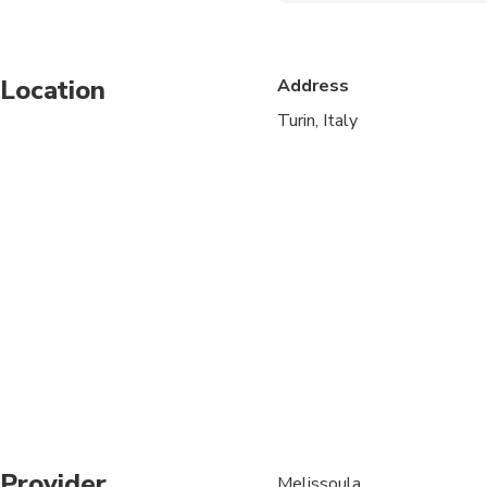
Infants and small child
Location
Address
Service animals allo
Turin, Italy
Public transportation
Transportation option
All areas and surface
Suitable for all physic
Provider
Melissoula