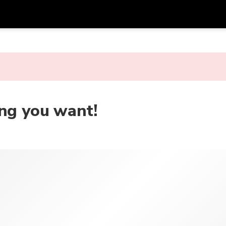
Get
Currency
Language
with
SGD
Singapore Dollar
한국어
AUD
Australian Dollar
日本語
ing you want!
EUR
Euro
English
GBP
Pound Sterling
Bahasa Indonesia
INR
Indian Rupees
Tiếng Việt
IDR
Indonesian Rupiah
ไทย
JPY
Japanese Yen
HKD
Hong Kong Dollar
MYR
Malaysian Ringgit