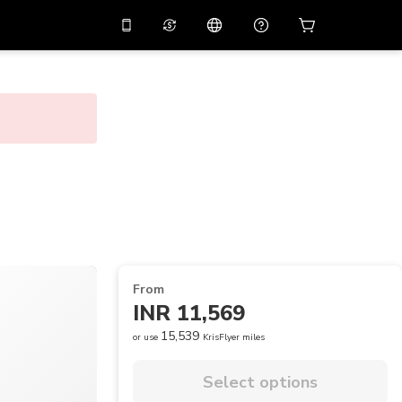
10%
off on the app
Virtual assistant
 promo code
APP10
Scan to download
THB
Thai Baht
简体中文
Help center
PHP
Philippine Peso
Share your feedback
USD
U.S Dollar
NZD
New Zealand Dollar
VND
Vietnamese Dong
From
KRW
Korean Won
INR 11,569
AED
Emirati Dirham
15,539
or use
KrisFlyer miles
CNY
Chinese Yuan
Select options
CAD
Canadian Dollar