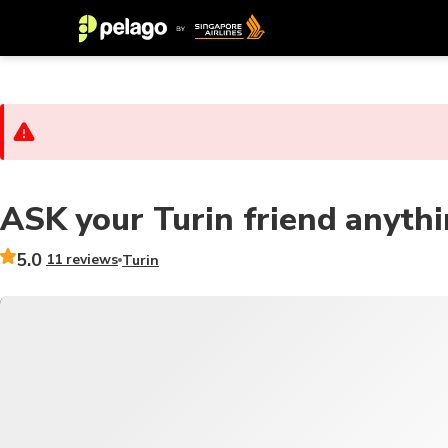
ASK your Turin friend anyth
5.0
11 reviews
Turin