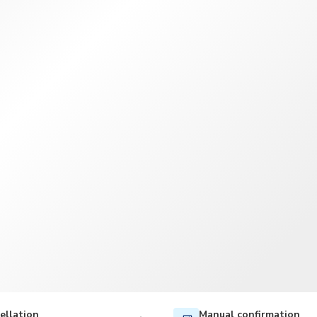
TWD
New Taiwan Dollar
ellation
Manual confirmation