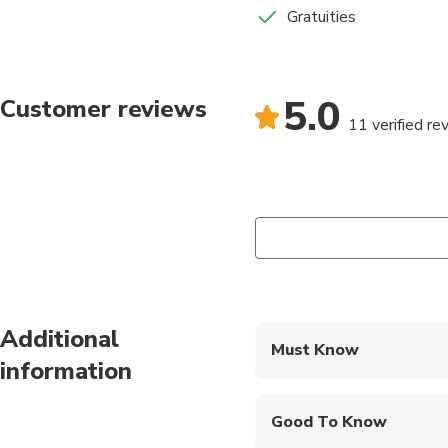
Gratuities
5.0
Customer reviews
11 verified re
Additional
Must Know
information
Mobile or paper ticket
Good To Know
Wheelchair accessibl