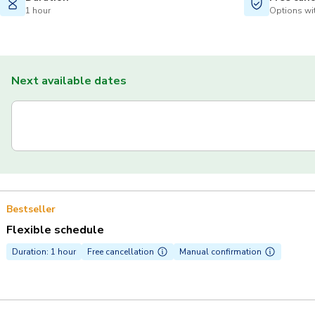
1 hour
Options wit
Next available dates
Bestseller
Flexible schedule
Duration: 1 hour
Free cancellation
Manual confirmation