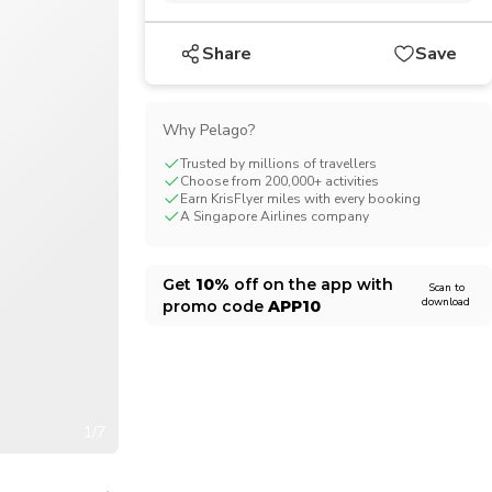
CHF
Swiss Franc
Share
Save
Why Pelago?
Trusted by millions of travellers
Choose from 200,000+ activities
Earn KrisFlyer miles with every booking
A Singapore Airlines company
Get
10%
off on the app with
Scan to
download
promo code
APP10
1/7