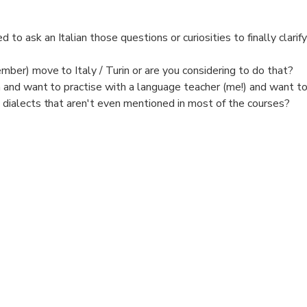
to ask an Italian those questions or curiosities to finally clarif
ember) move to Italy / Turin or are you considering to do that?
n and want to practise with a language teacher (me!) and want 
 dialects that aren't even mentioned in most of the courses?
alian Art, Music, culture, landscape, food?
and sociable (maybe you are a solo traveller) and want to spend
nge and get a truly full picture of Turin?
old / not suitable for wander around or have you already walked a 
tive chat, even last minute also online via Whastapp videocall, 
ort informal PRIVATE chat if you want to know more about Turin 
 been living there for 48 years.
ns with pleasure (what to visit, where to eat, transport, culture, 
ar) or a park or any other place that's suitable for a chat.