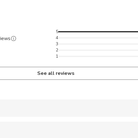
5
4
views
3
2
1
See all reviews
 accepted
e