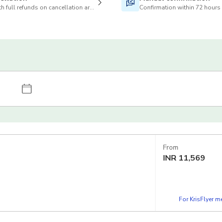
h full refunds on cancellation are available
Confirmation within 72 hours
From
INR
11,569
For KrisFlyer 