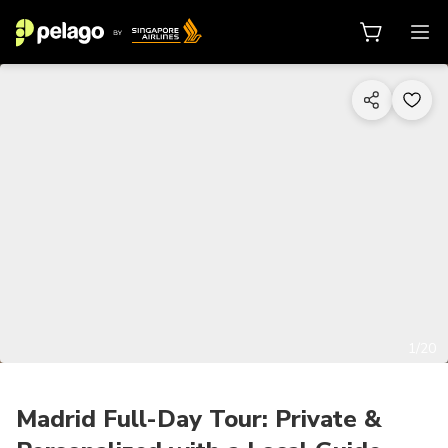
1/20
Madrid Full-Day Tour: Private &