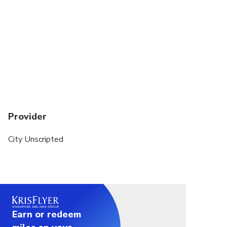
whether you love history, food, hidden gems, or
cultural experiences.
This private tour is a walking experience. A private
vehicle is not included.
Public transportation or local taxis may be used to
transfer between sites. Exact transportation costs
can be discussed with your host after your
reservation is finalized.
Provider
City Unscripted
Earn or redeem