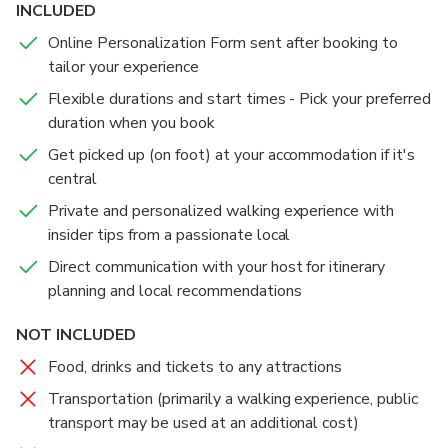
INCLUDED
Online Personalization Form sent after booking to
tailor your experience
Flexible durations and start times - Pick your preferred
duration when you book
Get picked up (on foot) at your accommodation if it's
central
Private and personalized walking experience with
insider tips from a passionate local
Direct communication with your host for itinerary
planning and local recommendations
NOT INCLUDED
Food, drinks and tickets to any attractions
Transportation (primarily a walking experience, public
transport may be used at an additional cost)