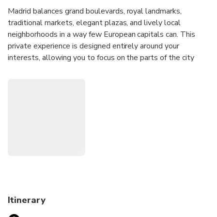
Madrid balances grand boulevards, royal landmarks,
traditional markets, elegant plazas, and lively local
neighborhoods in a way few European capitals can. This
private experience is designed entirely around your
interests, allowing you to focus on the parts of the city
that appeal to you most while discovering how Madrid's
history, culture, and daily life connect across its distinct
districts.
Whether you'd like to explore historic quarters, discover
local food culture, admire architecture, experience
neighborhood life, visit major landmarks, or combine several
interests into one day, your host will create a personalized
route tailored to your preferences and pace.
Before your experience, you'll receive an Online
Personalization Form so your host can learn more about
Itinerary
your interests and design an itinerary specifically for you.