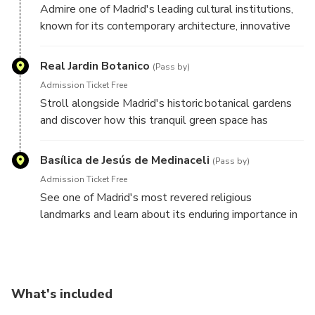
Admire one of Madrid's leading cultural institutions,
known for its contemporary architecture, innovative
exhibitions, and creative programming that reflects
the city's modern character.
Real Jardin Botanico
(Pass by)
Admission Ticket Free
Stroll alongside Madrid's historic botanical gardens
and discover how this tranquil green space has
contributed to the city's scientific, cultural, and
educational heritage for centuries.
Basílica de Jesús de Medinaceli
(Pass by)
Admission Ticket Free
See one of Madrid's most revered religious
landmarks and learn about its enduring importance in
the spiritual and cultural life of the city.
What's included