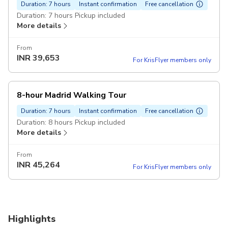
Duration: 7 hours
Instant confirmation
Free cancellation
Duration: 7 hours Pickup included
More details
From
INR
39,653
For KrisFlyer members only
8-hour Madrid Walking Tour
Duration: 7 hours
Instant confirmation
Free cancellation
Duration: 8 hours Pickup included
More details
From
INR
45,264
For KrisFlyer members only
Highlights