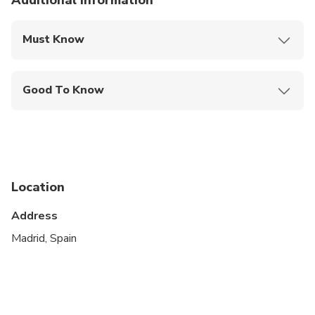
Additional information
Must Know
Mobile or paper ticket accepted
Good To Know
Service animals allowed
Public transportation options are available nearby
Suitable for all physical fitness levels
Location
This is a private City Unscripted experience: real
people, real connections
Address
After booking, you'll receive a short online
Madrid, Spain
Personalization Form to share your interests,
preferences, and must-sees. Your City Unscripted
guide will personally reach out to craft a fully
customized itinerary that suits your style—