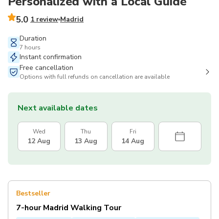
Personalized with a Local Guide
5.0
1 review
Madrid
Duration
7 hours
Instant confirmation
Free cancellation
Options with full refunds on cancellation are available
Next available dates
Wed
Thu
Fri
12 Aug
13 Aug
14 Aug
Bestseller
7-hour Madrid Walking Tour