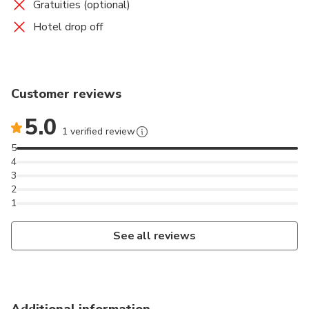
Gratuities (optional)
Hotel drop off
Customer reviews
5.0
1 verified review
5
4
3
2
1
See all reviews