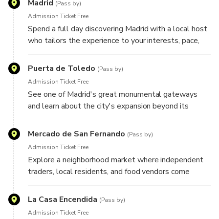
Madrid
Your plans remain flexible throughout the day, allowing
(Pass by)
room for spontaneous discoveries and unexpected finds
Admission Ticket Free
along the way.
Spend a full day discovering Madrid with a local host
who tailors the experience to your interests, pace,
and travel style. Whether you're drawn to grand
boulevards, historic landmarks, local markets,
Puerta de Toledo
(Pass by)
architecture, food culture, art, or neighborhood life,
Admission Ticket Free
your host will create a personalized route designed
See one of Madrid's great monumental gateways
around what you'd most like to experience. Here are
and learn about the city's expansion beyond its
some highlights your host may include during your
historic center, as well as the role this landmark
experience:
played in welcoming travelers to the Spanish capital.
Mercado de San Fernando
(Pass by)
Admission Ticket Free
Explore a neighborhood market where independent
traders, local residents, and food vendors come
together, offering an authentic glimpse into everyday
life in Madrid.
La Casa Encendida
(Pass by)
Admission Ticket Free