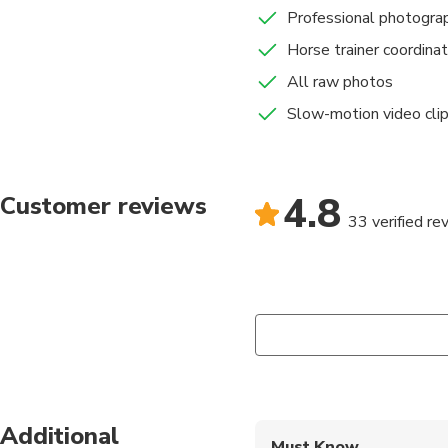
Professional photogra
Horse trainer coordinat
All raw photos
Slow-motion video cli
4.8
Customer reviews
33 verified re
Additional
Must Know