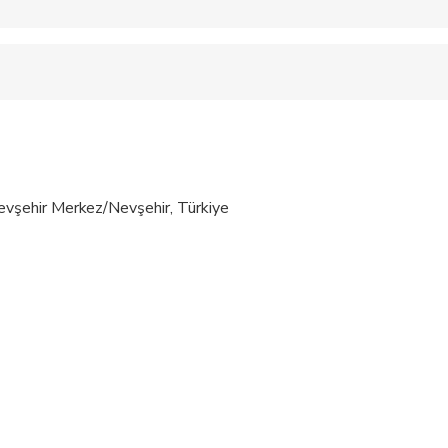
 accepted
 fitness levels
şehir Merkez/Nevşehir, Türkiye