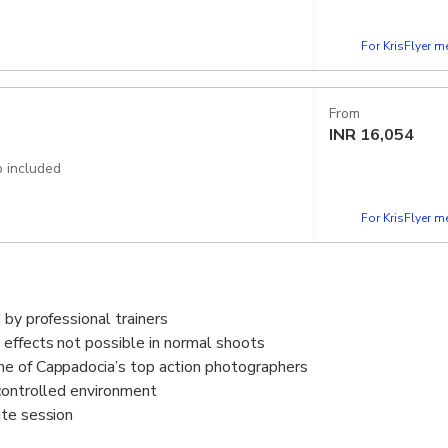
For KrisFlyer 
From
INR
16,054
p included
For KrisFlyer 
 by professional trainers
 effects not possible in normal shoots
e of Cappadocia’s top action photographers
 controlled environment
ute session
le for viral content