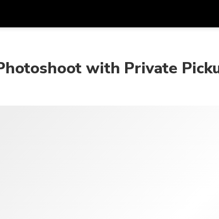
Get
Currency
Language
with
hotoshoot with Private Pick
SGD
Singapore Dollar
한국어
AUD
Australian Dollar
日本語
EUR
Euro
English
GBP
Pound Sterling
Bahasa Indonesia
INR
Indian Rupees
Tiếng Việt
IDR
Indonesian Rupiah
ไทย
JPY
Japanese Yen
HKD
Hong Kong Dollar
MYR
Malaysian Ringgit