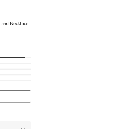
 and Necklace