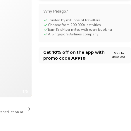
CHF
Swiss Franc
Why Pelago?
Trusted by millions of travellers
Choose from 200,000+ activities
Earn KrisFlyer miles with every booking
A Singapore Airlines company
Get
10%
off on the app with
Scan to
download
promo code
APP10
1/6
cancellation are available