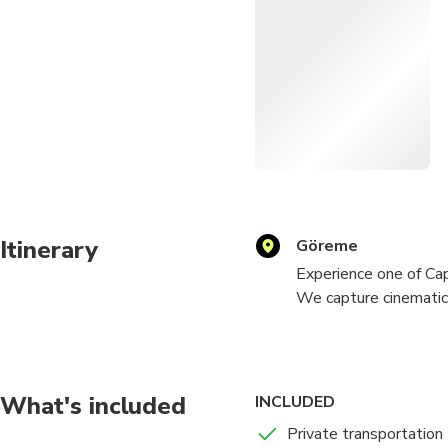
Itinerary
Göreme
Experience one of Ca
We capture cinematic 
dust, movement, and a
professional posing g
Perfect for solo trav
What's included
INCLUDED
unique to Cappadocia.
Private transportation