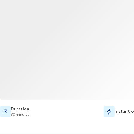
Duration
Instant c
30 minutes