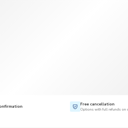
TWD
New Taiwan Dollar
Free cancellation
onfirmation
Options with full refunds on 