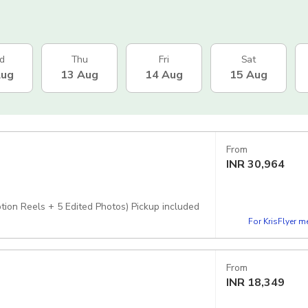
d
Thu
Fri
Sat
Aug
13 Aug
14 Aug
15 Aug
From
INR
30,964
ion Reels + 5 Edited Photos) Pickup included
For KrisFlyer 
From
INR
18,349