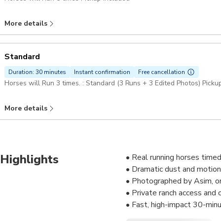
More details
Standard
Duration: 30 minutes
Instant confirmation
Free cancellation
Horses will Run 3 times. : Standard (3 Runs + 3 Edited Photos) Picku
More details
Highlights
• Real running horses timed
• Dramatic dust and motion
• Photographed by Asim, on
• Private ranch access and
• Fast, high-impact 30-min
• Slow-motion reels availab