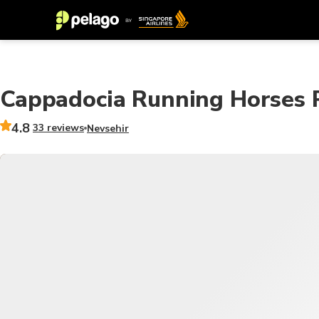
Cappadocia Running Horses P
4.8
33 reviews
Nevsehir