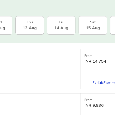
d
Thu
Fri
Sat
Aug
13 Aug
14 Aug
15 Aug
From
INR
14,754
For KrisFlyer 
From
INR
9,836