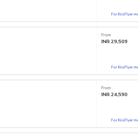
For KrisFlyer 
From
INR
29,509
For KrisFlyer 
From
INR
24,590
For KrisFlyer 