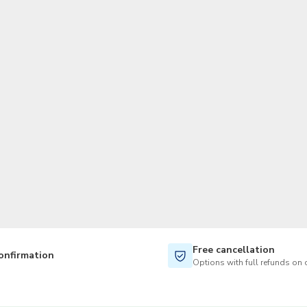
TWD
New Taiwan Dollar
Free cancellation
onfirmation
Options with full refunds on 