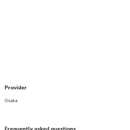
Provider
Osaka
Frequently asked questions