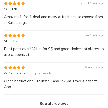
about 1 year ago
YAN SENG
Amazing 1-for-1 deal and many attractions to choose from
in Kansai region!
over 1 year ago
.
Nhut
Couples
Best pass ever!! Value for $$ and good choices of places to
use coupons at.
8 months ago
.
Verified Traveller
Group of Friends
Clear instructions - to install and link via TravelConnect
App
See all reviews