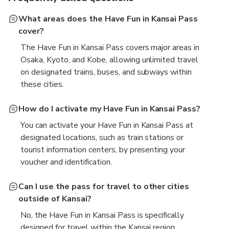
What areas does the Have Fun in Kansai Pass
cover?
The Have Fun in Kansai Pass covers major areas in
Osaka, Kyoto, and Kobe, allowing unlimited travel
on designated trains, buses, and subways within
these cities.
How do I activate my Have Fun in Kansai Pass?
You can activate your Have Fun in Kansai Pass at
designated locations, such as train stations or
tourist information centers, by presenting your
voucher and identification.
Can I use the pass for travel to other cities
outside of Kansai?
No, the Have Fun in Kansai Pass is specifically
designed for travel within the Kansai region,