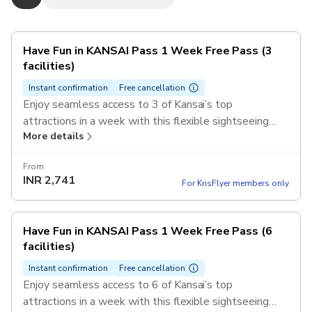
Have Fun in KANSAI Pass 1 Week Free Pass (3
facilities)
Instant confirmation
Free cancellation
Enjoy seamless access to 3 of Kansai’s top
attractions in a week with this flexible sightseeing
More details
pass. Discover Kyoto’s temples, Osaka’s castles, and
Nara’s iconic parks with a single mobile ticket.
From
INR
2,741
For KrisFlyer members only
Have Fun in KANSAI Pass 1 Week Free Pass (6
facilities)
Instant confirmation
Free cancellation
Enjoy seamless access to 6 of Kansai’s top
attractions in a week with this flexible sightseeing