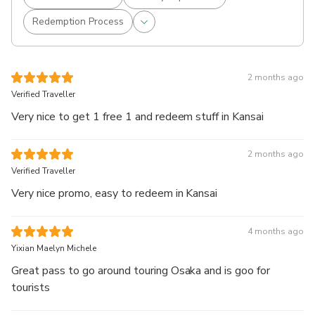
Redemption Process
2 months ago
Verified Traveller
Very nice to get 1 free 1 and redeem stuff in Kansai
2 months ago
Verified Traveller
Very nice promo, easy to redeem in Kansai
4 months ago
Yixian Maelyn Michele
Great pass to go around touring Osaka and is goo for
tourists