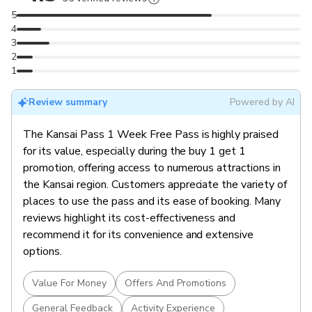
Iconic Landmarks:
Visit must-see sites like Osaka
5
Castle, Kyoto’s Fushimi Inari Taisha, and Nara’s famous
4
deer park.
3
Outdoor Adventures:
Hike the scenic trails of Mount
2
Yoshino or explore Mount Koya, a UNESCO World
1
Heritage site.
Cultural Experiences:
Gain access to shrines,
Review summary
Powered by AI
museums, gardens, and local attractions across the
The Kansai Pass 1 Week Free Pass is highly praised
Kansai region.
for its value, especially during the buy 1 get 1
Hassle-Free Access:
Enjoy a curated collection of
promotion, offering access to numerous attractions in
regional highlights with one pass—no need for
the Kansai region. Customers appreciate the variety of
individual tickets.
places to use the pass and its ease of booking. Many
reviews highlight its cost-effectiveness and
recommend it for its convenience and extensive
options.
Value For Money
Offers And Promotions
General Feedback
Activity Experience