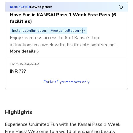
KRISFLYER
Lower price!
Have Fun in KANSAI Pass 1 Week Free Pass (6
facilities)
Instant confirmation
Free cancellation
Enjoy seamless access to 6 of Kansai’s top
attractions in a week with this flexible sightseeing
More details
pass. Discover Kyoto’s temples, Osaka’s castles, and
Nara’s iconic parks with a single mobile ticket.
From
INR 4,273.2
INR
???
For KrisFlyer members only
Highlights
Experience Unlimited Fun with the Kansai Pass 1 Week
Free Pass! Welcome to a world of enchanting beauty,