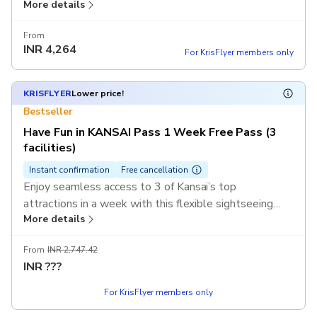
More details
pass. Discover Kyoto’s temples, Osaka’s castles, and
Nara’s iconic parks with a single mobile ticket.
From
INR
4,264
For KrisFlyer members only
KRISFLYER
Lower price!
Bestseller
Have Fun in KANSAI Pass 1 Week Free Pass (3
facilities)
Instant confirmation
Free cancellation
Enjoy seamless access to 3 of Kansai’s top
attractions in a week with this flexible sightseeing
More details
pass. Discover Kyoto’s temples, Osaka’s castles, and
Nara’s iconic parks with a single mobile ticket.
From
INR 2,747.42
INR
???
For KrisFlyer members only