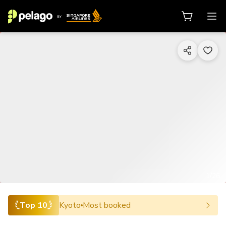
1/26
Top 10
Kyoto
Most booked