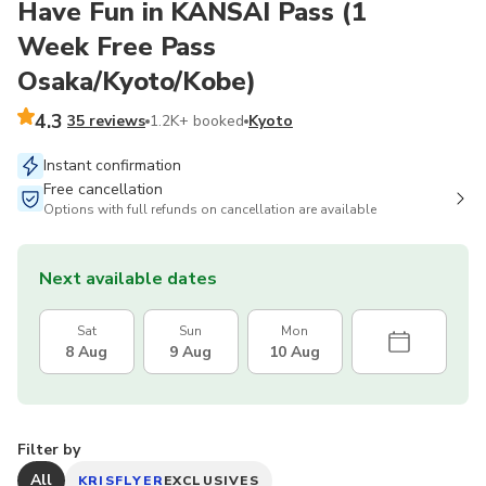
Have Fun in KANSAI Pass (1
Week Free Pass
Osaka/Kyoto/Kobe)
4.3
35 reviews
1.2K+ booked
Kyoto
Instant confirmation
Free cancellation
Options with full refunds on cancellation are available
Next available dates
Sat
Sun
Mon
8 Aug
9 Aug
10 Aug
Filter by
All
KRISFLYER
EXCLUSIVES