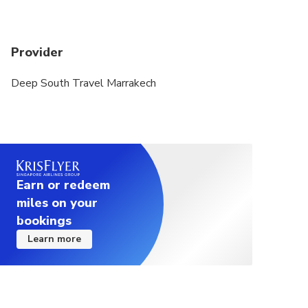
canceled due to poor weather, you will be given
the option of an alternative date or a full refund.
Provider
A minimum of 02 people per booking is required
Deep South Travel Marrakech
A maximum of 15 people per booking
Earn or redeem
miles on your
bookings
Learn more