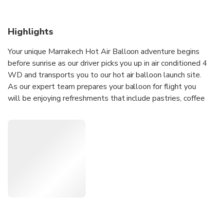
Highlights
Your unique Marrakech Hot Air Balloon adventure begins
before sunrise as our driver picks you up in air conditioned 4
WD and transports you to our hot air balloon launch site.
As our expert team prepares your balloon for flight you
will be enjoying refreshments that include pastries, coffee
and tea.
Once the air balloon is prepared, get ready to soar into the
sky and share the birds their view of the world! Each of our
baskets holds a maximum of 14 people comfortably and
spaciously ensuring plenty of room for you to sightsee
comfortably as you soar up and away. Soak up the serene
desert landscape as your pilot takes you over the foothills
of the High Atlas Mountains with their secluded Berber
villages. Our trip is usually between 40-50 minutes but