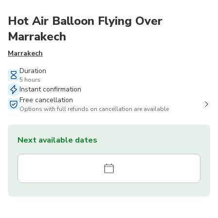
Hot Air Balloon Flying Over
Marrakech
Marrakech
Duration
5 hours
Instant confirmation
Free cancellation
Options with full refunds on cancellation are available
Next available dates