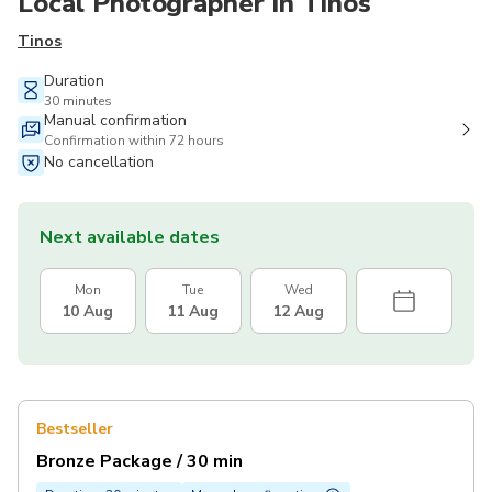
Local Photographer in Tinos
Tinos
Duration
30 minutes
Manual confirmation
Confirmation within 72 hours
No cancellation
Next available dates
Mon
Tue
Wed
10 Aug
11 Aug
12 Aug
Bestseller
Bronze Package / 30 min