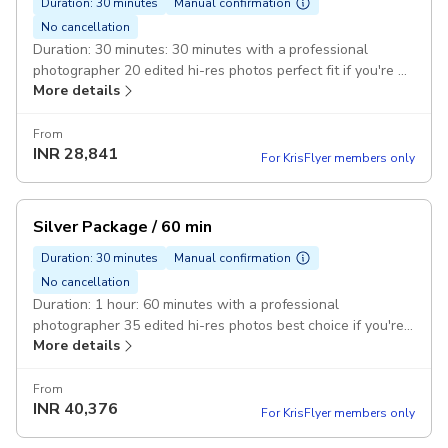
Duration: 30 minutes
Manual confirmation
No cancellation
Duration: 30 minutes: 30 minutes with a professional
photographer 20 edited hi-res photos perfect fit if you're a
More details
solo traveler
From
INR
28,841
For KrisFlyer members only
Silver Package / 60 min
Duration: 30 minutes
Manual confirmation
No cancellation
Duration: 1 hour: 60 minutes with a professional
photographer 35 edited hi-res photos best choice if you're
More details
traveling as a couple
From
INR
40,376
For KrisFlyer members only