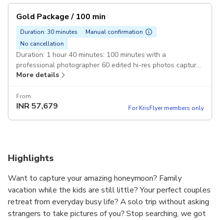
Gold Package / 100 min
Duration: 30 minutes
Manual confirmation
No cancellation
Duration: 1 hour 40 minutes: 100 minutes with a
professional photographer 60 edited hi-res photos capture
More details
photos of the whole family or group of friends
From
INR
57,679
For KrisFlyer members only
Highlights
Want to capture your amazing honeymoon? Family
vacation while the kids are still little? Your perfect couples
retreat from everyday busy life? A solo trip without asking
strangers to take pictures of you? Stop searching, we got