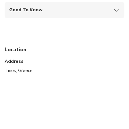
Good To Know
Service animals allowed
Suitable for all physical fitness levels
Public transportation options are available nearby
Location
Infants and small children can ride in a pram or
stroller
Address
Wheelchair accessible
Tinos, Greece