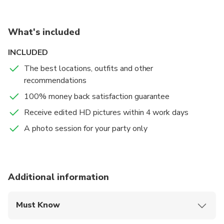
your picture-perfect moments while visiting amazing
sites
What's included
INCLUDED
The best locations, outfits and other
recommendations
100% money back satisfaction guarantee
Receive edited HD pictures within 4 work days
A photo session for your party only
Additional information
Must Know
Mobile or paper ticket accepted