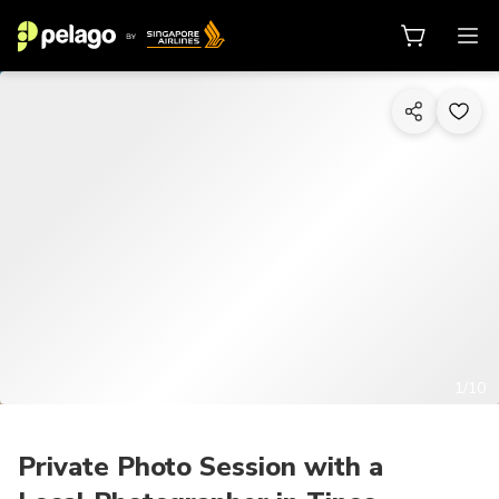
1/10
Private Photo Session with a