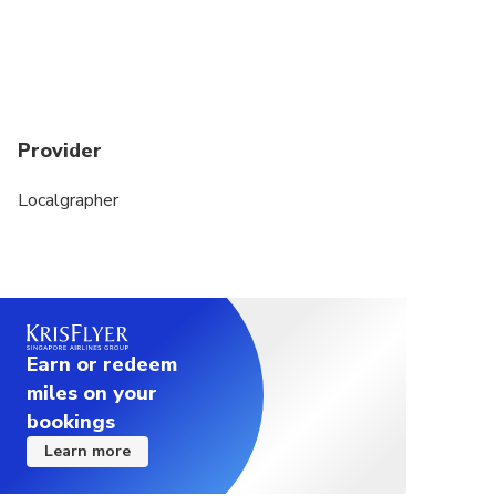
Provider
Localgrapher
Earn or redeem
miles on your
bookings
Learn more