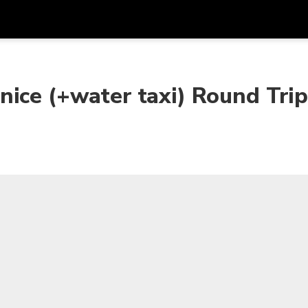
Get
Currency
Language
with
nice (+water taxi) Round Tri
SGD
Singapore Dollar
한국어
AUD
Australian Dollar
日本語
EUR
Euro
English
GBP
Pound Sterling
Bahasa Indonesia
INR
Indian Rupees
Tiếng Việt
IDR
Indonesian Rupiah
ไทย
JPY
Japanese Yen
HKD
Hong Kong Dollar
MYR
Malaysian Ringgit