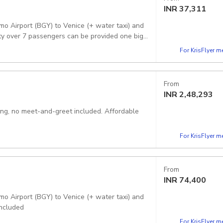
INR
37,311
mo Airport (BGY) to Venice (+ water taxi) and
rty over 7 passengers can be provided one big
For KrisFlyer 
From
INR
2,48,293
king, no meet-and-greet included. Affordable
For KrisFlyer 
From
INR
74,400
mo Airport (BGY) to Venice (+ water taxi) and
included
For KrisFlyer 