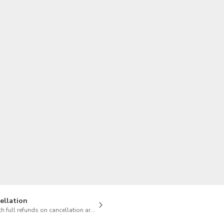
TWD
New Taiwan Dollar
ellation
h full refunds on cancellation are available