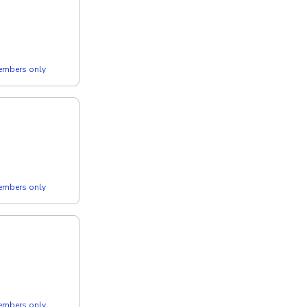
members only
members only
members only