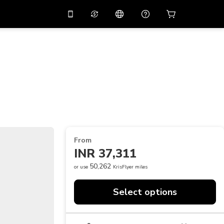
10%
off on the app
Virtual assistant
 promo code
APP10
Scan to download
p
THB
Thai Baht
简体中文
Help center
PHP
Philippine Peso
Share your feedback
USD
U.S Dollar
NZD
New Zealand Dollar
From
VND
Vietnamese Dong
INR 37,311
KRW
Korean Won
50,262
or use
KrisFlyer miles
AED
Emirati Dirham
Select options
CNY
Chinese Yuan
CAD
Canadian Dollar