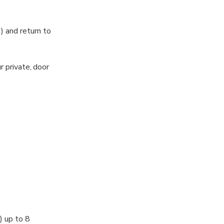
) and return to
r private, door
d details of
e.
r destination.
) up to 8