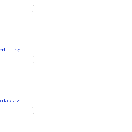
members only
members only