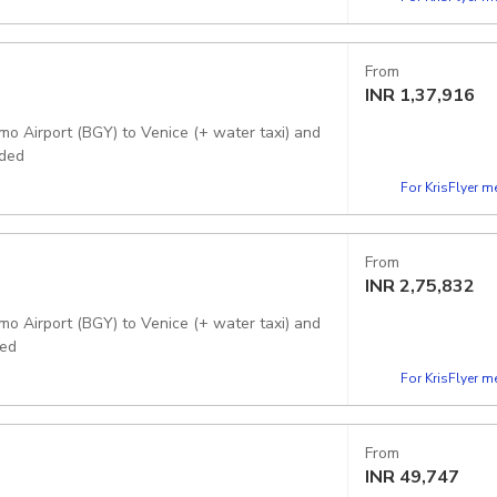
From
INR
1,37,916
mo Airport (BGY) to Venice (+ water taxi) and
uded
For KrisFlyer 
From
INR
2,75,832
mo Airport (BGY) to Venice (+ water taxi) and
ded
For KrisFlyer 
From
INR
49,747