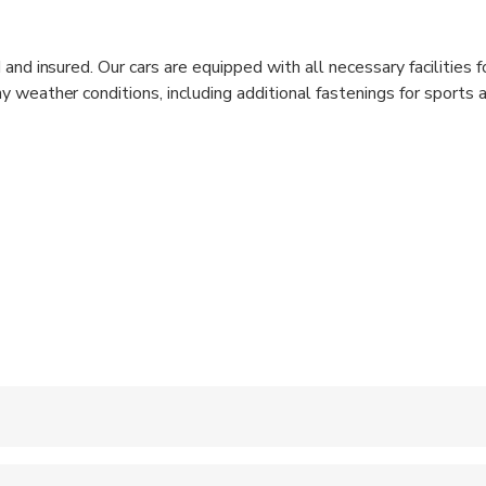
 and insured. Our cars are equipped with all necessary facilities fo
y weather conditions, including additional fastenings for sports 
hild seats for all ages. Vehicles are clean inside and outside; our
and always pay attention to our guests. They speak English. Th
help with your luggage.
 accepted