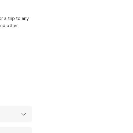
r a trip to any
and other
 drivers’
ey will meet