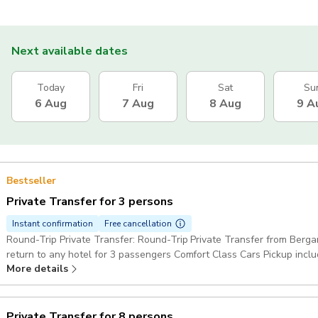
Next available dates
Today
Fri
Sat
Su
6 Aug
7 Aug
8 Aug
9 A
Bestseller
Private Transfer for 3 persons
Instant confirmation
Free cancellation
Round-Trip Private Transfer: Round-Trip Private Transfer from Berga
return to any hotel for 3 passengers Comfort Class Cars Pickup incl
More details
Private Transfer for 8 persons