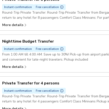
Instant confirmation
Free cancellation
Round-Trip Private Transfer: Round-Trip Private Transfer from Berga
return to any hotel for 8 passengers Comfort Class Minivans: For pa
minibus or two minivans. Pickup included
More details
Nighttime Budget Transfer
Instant confirmation
Free cancellation
From 1:00 AM till 4:00 AM: Save up to 30%! Pick-up from airport par
and convenient for late-night travelers. Pickup included
More details
Private Transfer for 4 persons
Instant confirmation
Free cancellation
Round-Trip Private Transfer: Round-Trip Private Transfer from Berga
return to any hotel for 4 passengers Comfort Class Minivans Pickup 
More details