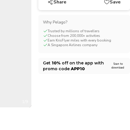
Share
Save
CHF
Swiss Franc
Why Pelago?
Trusted by millions of travellers
Choose from 200,000+ activities
Earn KrisFlyer miles with every booking
A Singapore Airlines company
Get
10%
off on the app with
Scan to
download
promo code
APP10
1/9