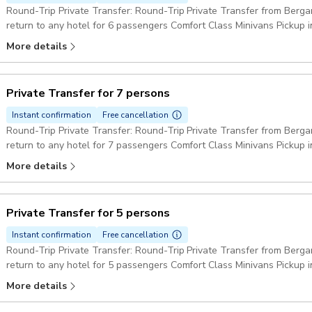
Round-Trip Private Transfer: Round-Trip Private Transfer from Berga
return to any hotel for 6 passengers Comfort Class Minivans Pickup 
More details
Private Transfer for 7 persons
Instant confirmation
Free cancellation
Round-Trip Private Transfer: Round-Trip Private Transfer from Berga
return to any hotel for 7 passengers Comfort Class Minivans Pickup 
More details
Private Transfer for 5 persons
Instant confirmation
Free cancellation
Round-Trip Private Transfer: Round-Trip Private Transfer from Berga
return to any hotel for 5 passengers Comfort Class Minivans Pickup 
More details