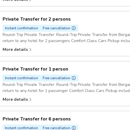
Private Transfer for 2 persons
Instant confirmation
Free cancellation
Round-Trip Private Transfer: Round-Trip Private Transfer from Berga
return to any hotel for 2 passengers Comfort Class Cars Pickup incl
More details
Private Transfer for 1 person
Instant confirmation
Free cancellation
Round-Trip Private Transfer: Round-Trip Private Transfer from Berga
return to any hotel for 1 passenger Comfort Class Cars Pickup inclu
More details
Private Transfer for 6 persons
Instant confirmation
Free cancellation