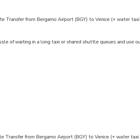
e Transfer from Bergamo Airport (BGY) to Venice (+ water taxi 
sle of waiting in a long taxi or shared shuttle queues and use ou
tely after your booking to confirm it and will request any misse
 will receive the phone number of your driver for your convenienc
for you at a scheduled time and you will travel comfortably to you
te
e Transfer from Bergamo Airport (BGY) to Venice (+ water taxi 