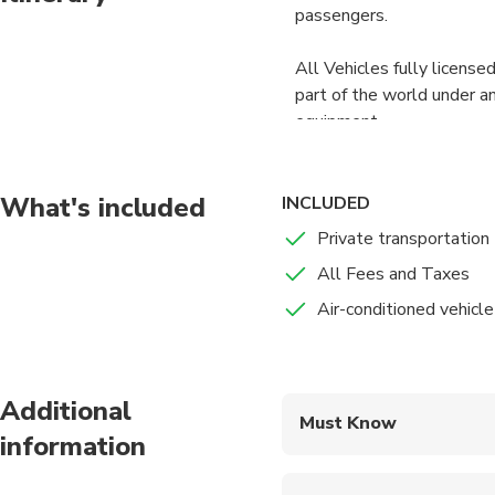
passengers.
All Vehicles fully licensed
part of the world under an
equipment.
On your request, we have c
always are well dressed 
What's included
INCLUDED
you with a name sign and 
Private transportation
All Fees and Taxes
Air-conditioned vehicle
Additional
Must Know
information
Mobile or paper ticket