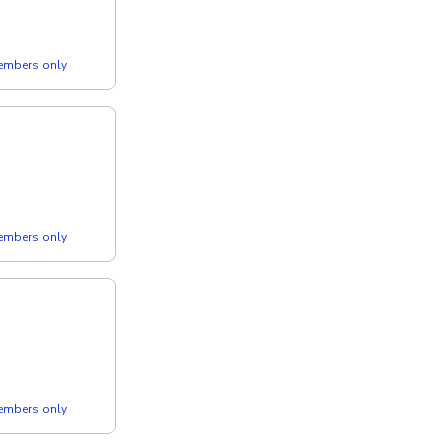
members only
members only
members only