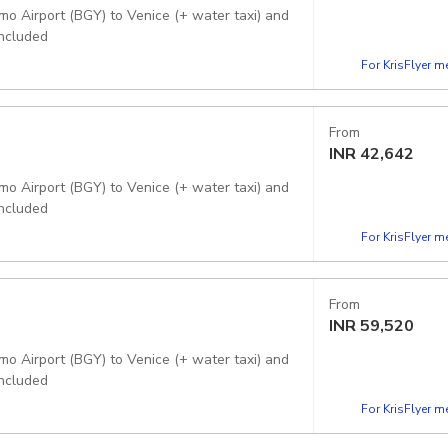
mo Airport (BGY) to Venice (+ water taxi) and
included
For KrisFlyer 
From
INR
42,642
mo Airport (BGY) to Venice (+ water taxi) and
included
For KrisFlyer 
From
INR
59,520
mo Airport (BGY) to Venice (+ water taxi) and
included
For KrisFlyer 