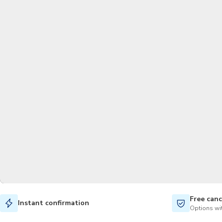
Free canc
Instant confirmation
Options wit