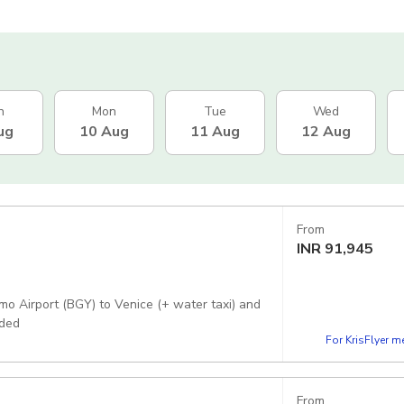
n
Mon
Tue
Wed
ug
10 Aug
11 Aug
12 Aug
From
INR
91,945
mo Airport (BGY) to Venice (+ water taxi) and
uded
For KrisFlyer 
From