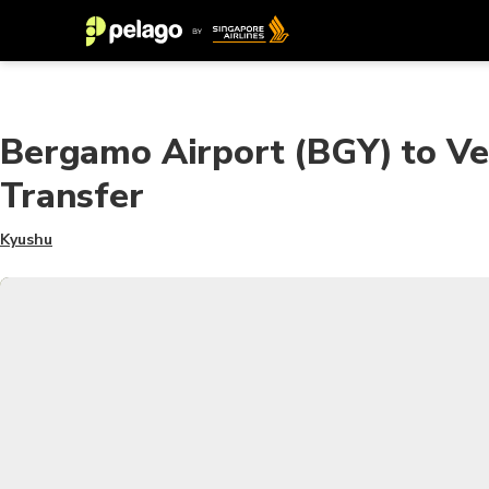
Bergamo Airport (BGY) to Ve
Transfer
Kyushu