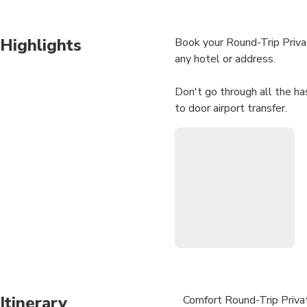
Highlights
Book your Round-Trip Privat
any hotel or address.
Don't go through all the has
to door airport transfer.
We will contact you immedia
your trip if any.
One day before the trip, you
Your driver will be waiting 
• Meeting with a Namepla
• No Hidden Charges
• Door-to-door Service
Itinerary
Comfort Round-Trip Privat
• We track your Flight